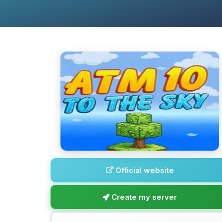
Official website
Create my server