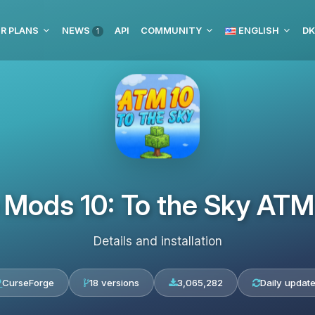
R PLANS
NEWS
API
COMMUNITY
ENGLISH
DK
1
e Mods 10: To the Sky A
Details and installation
CurseForge
18 versions
3,065,282
Daily updat