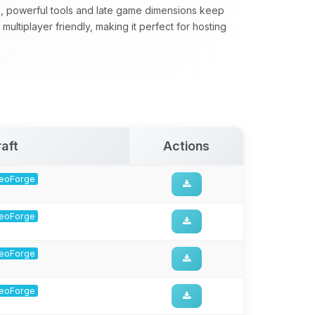
, powerful tools and late game dimensions keep
ultiplayer friendly, making it perfect for hosting
aft
Actions
 NeoForge
 NeoForge
 NeoForge
 NeoForge