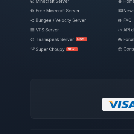
Minecraft Server
Hom
Free Minecraft Server
New
Bungee / Velocity Server
FAQ
VPS Server
API 
Teamspeak Server
Foru
NEW !
Conta
Super Choupy
NEW !