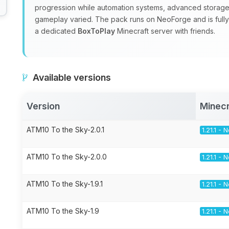
progression while automation systems, advanced storage
gameplay varied. The pack runs on NeoForge and is fully m
a dedicated
BoxToPlay
Minecraft server with friends.
Available versions
Version
Minecr
ATM10 To the Sky-2.0.1
1.21.1 -
ATM10 To the Sky-2.0.0
1.21.1 -
ATM10 To the Sky-1.9.1
1.21.1 -
ATM10 To the Sky-1.9
1.21.1 -