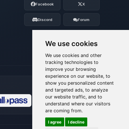
Facebook
X
Tell me what you need, and I’ll wiggle
my tiny circuits to help you.
Discord
Forum
08/08/2026, 01:46 PM
We use cookies
We use cookies and other
tracking technologies to
improve your browsing
experience on our website, to
show you personalized content
and targeted ads, to analyze
our website traffic, and to
understand where our visitors
🍪
are coming from.
I agree
I decline