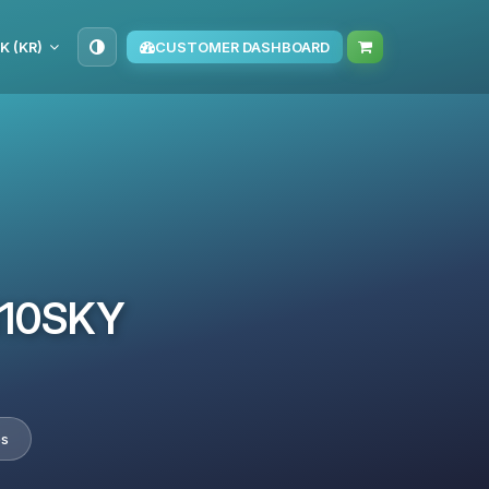
K (KR)
CUSTOMER DASHBOARD
TM10SKY
es