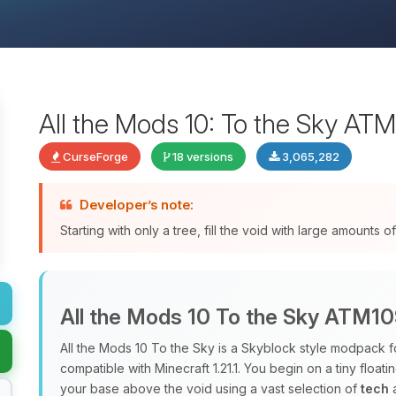
All the Mods 10: To the Sky AT
CurseForge
18 versions
3,065,282
Developer’s note:
Starting with only a tree, fill the void with large amounts
All the Mods 10 To the Sky ATM1
All the Mods 10 To the Sky is a Skyblock style modpack f
compatible with Minecraft 1.21.1. You begin on a tiny floati
your base above the void using a vast selection of
tech