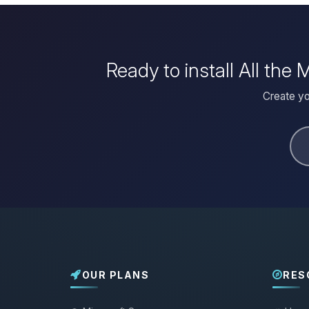
Ready to install All th
Create yo
OUR PLANS
RES