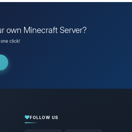
ur own Minecraft Server?
one click!
FOLLOW US
Yay, finally someone to talk to! I’m
Choupy, your little BoxToPlay assistant.