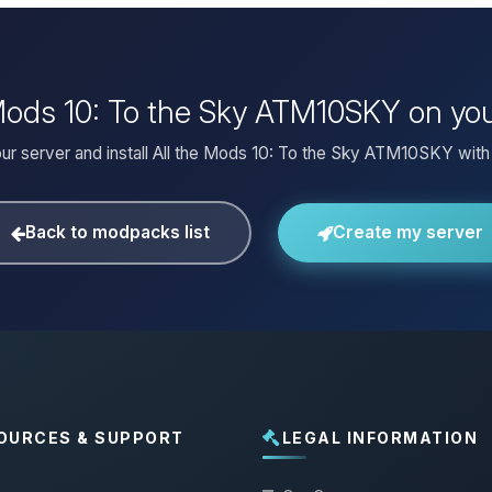
e Mods 10: To the Sky ATM10SKY on yo
ur server and install All the Mods 10: To the Sky ATM10SKY with 
Back to modpacks list
Create my server
OURCES & SUPPORT
LEGAL INFORMATION