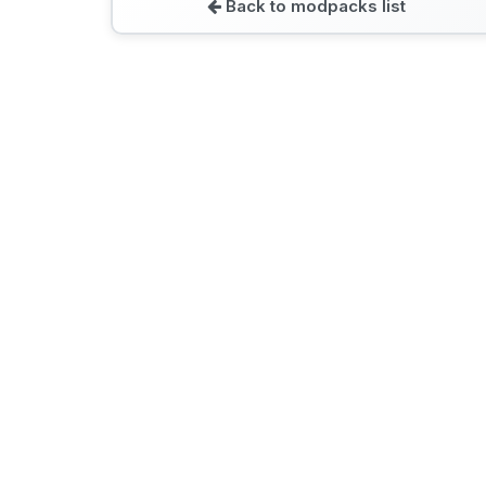
Back to modpacks list