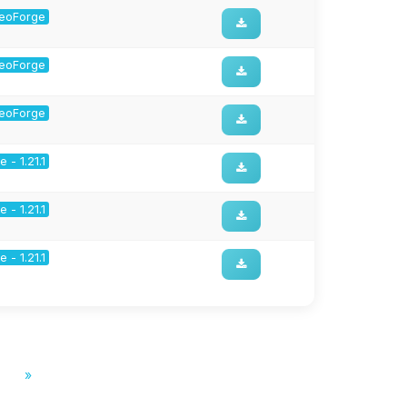
 NeoForge
 NeoForge
 NeoForge
 - 1.21.1
 - 1.21.1
 - 1.21.1
»