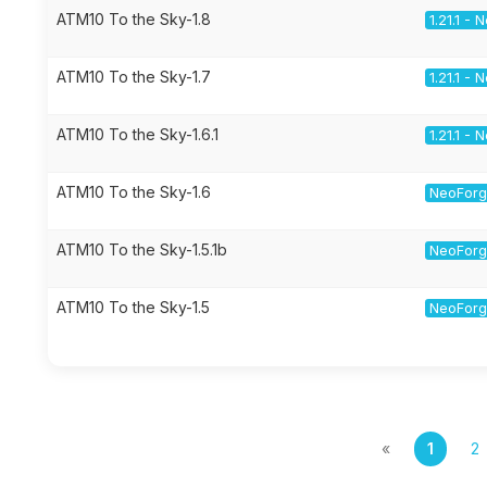
ATM10 To the Sky-1.8
1.21.1 -
ATM10 To the Sky-1.7
1.21.1 -
ATM10 To the Sky-1.6.1
1.21.1 -
ATM10 To the Sky-1.6
NeoForge
ATM10 To the Sky-1.5.1b
NeoForge
ATM10 To the Sky-1.5
NeoForge
«
1
2