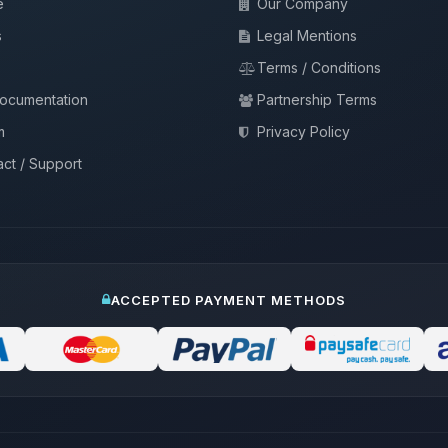
e
Our Company
s
Legal Mentions
Terms / Conditions
documentation
Partnership Terms
m
Privacy Policy
ct / Support
ACCEPTED PAYMENT METHODS