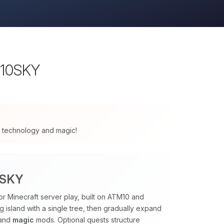
M10SKY
 of technology and magic!
0SKY
or Minecraft server play, built on ATM10 and
ng island with a single tree, then gradually expand
and
magic
mods. Optional quests structure