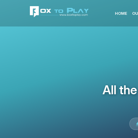
HOME
OU
All th