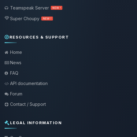
Teamspeak Server
NEW !
Super Choupy
NEW !
RESOURCES & SUPPORT
Home
News
FAQ
API documentation
Forum
Contact / Support
LEGAL INFORMATION