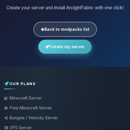
Create your server and install ArclightFabric with one click!
Back to modpacks list
Create my server
OUR PLANS
Minecraft Server
Free Minecraft Server
Bungee / Velocity Server
VPS Server