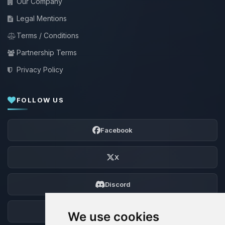
Our Company
Legal Mentions
Terms / Conditions
Partnership Terms
Privacy Policy
FOLLOW US
Facebook
X
Discord
Forum
We use cookies