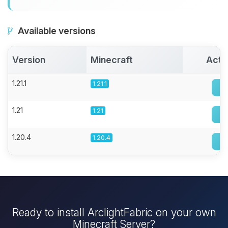
Available versions
Version
Minecraft
Acti
1.21.1
1.21.1
1.21
1.21
1.20.4
1.20.4
Ready to install ArclightFabric on your own
Minecraft Server?