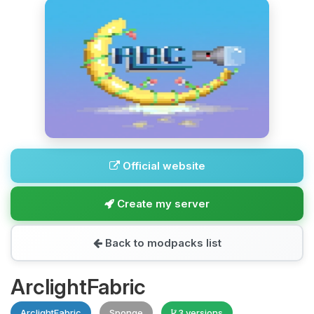
Official website
Create my server
Back to modpacks list
ArclightFabric
ArclightFabric
Sponge
3 versions