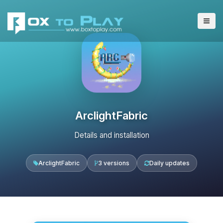
ArclightFabric
Details and installation
ArclightFabric
3 versions
Daily updates