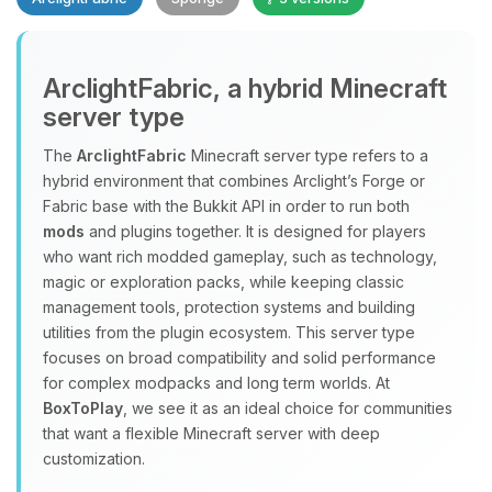
Yay, finally someone to talk to! I’m
ArclightFabric, a hybrid Minecraft
Choupy, your little BoxToPlay
server type
assistant. Tell me what you need,
and I’ll wiggle my tiny circuits to help
The
ArclightFabric
Minecraft server type refers to a
you.
hybrid environment that combines Arclight’s Forge or
08/08/2026, 04:32 PM
Fabric base with the Bukkit API in order to run both
mods
and plugins together. It is designed for players
who want rich modded gameplay, such as technology,
magic or exploration packs, while keeping classic
management tools, protection systems and building
utilities from the plugin ecosystem. This server type
focuses on broad compatibility and solid performance
for complex modpacks and long term worlds. At
BoxToPlay
, we see it as an ideal choice for communities
that want a flexible Minecraft server with deep
customization.