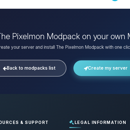
 The Pixelmon Modpack on your own 
reate your server and install The Pixelmon Modpack with one clic
Back to modpacks list
Create my server
OURCES & SUPPORT
LEGAL INFORMATION