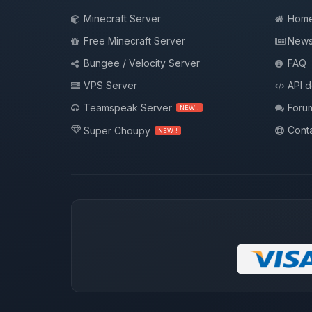
Minecraft Server
Hom
Free Minecraft Server
New
Bungee / Velocity Server
FAQ
VPS Server
API 
Teamspeak Server
Foru
NEW !
Conta
Super Choupy
NEW !