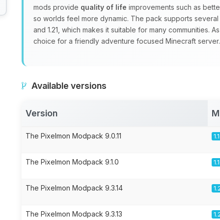
mods provide
quality of life
improvements such as better
so worlds feel more dynamic. The pack supports several Mi
and 1.21, which makes it suitable for many communities. As
choice for a friendly adventure focused Minecraft server.
Available versions
Version
M
The Pixelmon Modpack 9.0.11
1.
The Pixelmon Modpack 9.1.0
1.
The Pixelmon Modpack 9.3.14
1.
The Pixelmon Modpack 9.3.13
1.