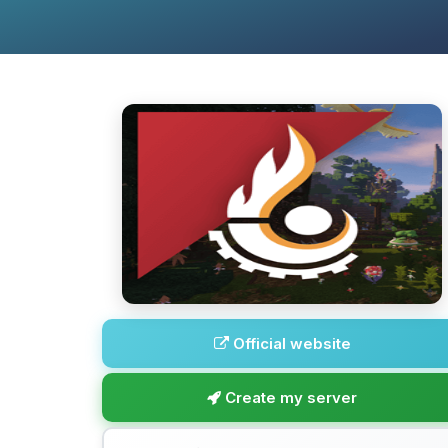
Official website
Create my server