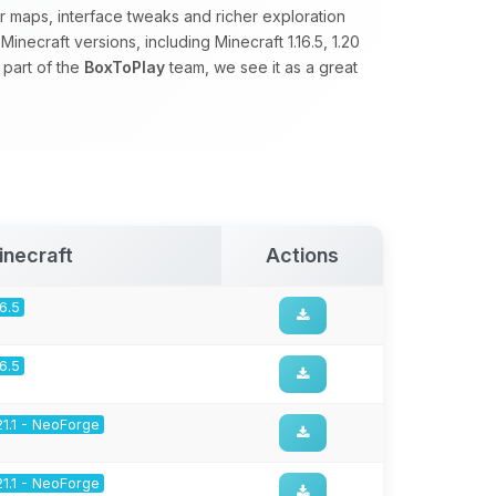
 maps, interface tweaks and richer exploration
necraft versions, including Minecraft 1.16.5, 1.20
 part of the
BoxToPlay
team, we see it as a great
inecraft
Actions
16.5
16.5
21.1 - NeoForge
21.1 - NeoForge