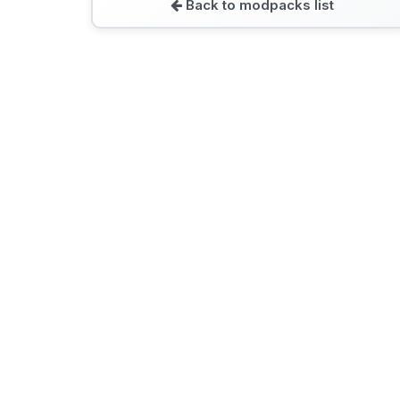
Back to modpacks list