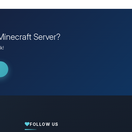
Minecraft Server?
k!
FOLLOW US
Yay, finally someone to talk to! I’m