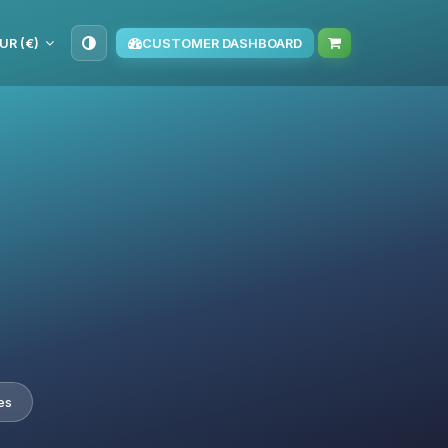
UR (€)
CUSTOMER DASHBOARD
es