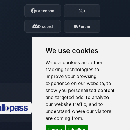
Choupy, your little BoxToPlay assistant.
Facebook
X
Tell me what you need, and I’ll wiggle
my tiny circuits to help you.
Discord
Forum
08/06/2026, 07:04 PM
We use cookies
We use cookies and other
tracking technologies to
improve your browsing
experience on our website, to
show you personalized content
and targeted ads, to analyze
our website traffic, and to
understand where our visitors
🍪
are coming from.
I agree
I decline