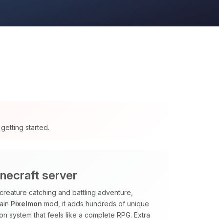
getting started.
necraft server
creature catching and battling adventure,
main
Pixelmon
mod, it adds hundreds of unique
sion system that feels like a complete RPG. Extra