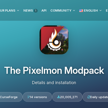
UR PLANS
NEWS
API
COMMUNITY
ENGLISH
E
1
The Pixelmon Modpack
Details and installation
CurseForge
14 versions
20,005,271
Daily updat