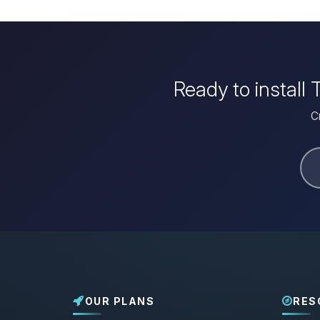
Ready to install
C
OUR PLANS
RES