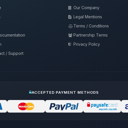
e
Our Company
s
Legal Mentions
Terms / Conditions
documentation
Partnership Terms
m
Privacy Policy
ct / Support
ACCEPTED PAYMENT METHODS