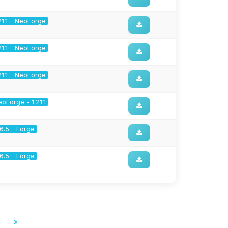
21.1 - NeoForge
21.1 - NeoForge
21.1 - NeoForge
oForge - 1.21.1
16.5 - Forge
16.5 - Forge
»