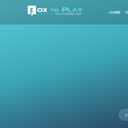
HOME
O