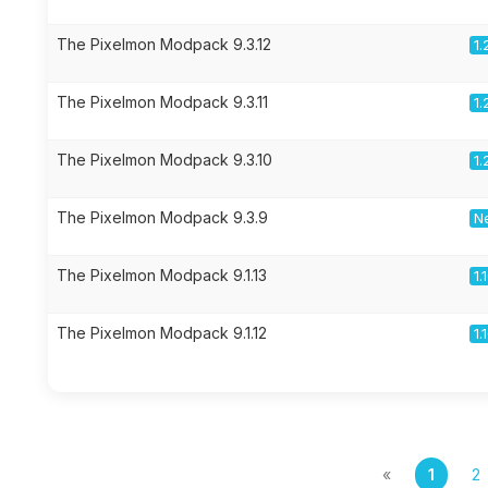
The Pixelmon Modpack 9.3.12
1.
The Pixelmon Modpack 9.3.11
1.
The Pixelmon Modpack 9.3.10
1.
The Pixelmon Modpack 9.3.9
Ne
The Pixelmon Modpack 9.1.13
1.
The Pixelmon Modpack 9.1.12
1.
«
1
2