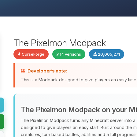
The Pixelmon Modpack
CurseForge
14 versions
20,005,271
Developer’s note:
This is a Modpack designed to give players an easy time 
The Pixelmon Modpack on your Mi
The Pixelmon Modpack turns any Minecraft server into a 
designed to give players an easy start. Built around the 
creatures, turn based battles, abilities and a full progres