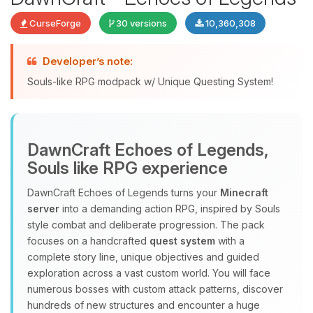
CurseForge
30 versions
10,360,308
Developer’s note:
Souls-like RPG modpack w/ Unique Questing System!
DawnCraft Echoes of Legends,
Yay, finally someone to talk to! I’m
Souls like RPG experience
Choupy, your little BoxToPlay
assistant. Tell me what you need,
DawnCraft Echoes of Legends turns your
Minecraft
and I’ll wiggle my tiny circuits to help
server
into a demanding action RPG, inspired by Souls
you.
style combat and deliberate progression. The pack
08/09/2026, 10:58 AM
focuses on a handcrafted
quest system
with a
complete story line, unique objectives and guided
exploration across a vast custom world. You will face
numerous bosses with custom attack patterns, discover
hundreds of new structures and encounter a huge