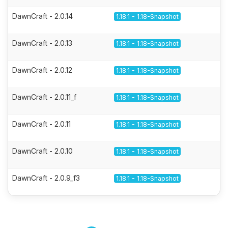
DawnCraft - 2.0.14
1.18.1 - 1.18-Snapshot
DawnCraft - 2.0.13
1.18.1 - 1.18-Snapshot
DawnCraft - 2.0.12
1.18.1 - 1.18-Snapshot
DawnCraft - 2.0.11_f
1.18.1 - 1.18-Snapshot
DawnCraft - 2.0.11
1.18.1 - 1.18-Snapshot
DawnCraft - 2.0.10
1.18.1 - 1.18-Snapshot
DawnCraft - 2.0.9_f3
1.18.1 - 1.18-Snapshot