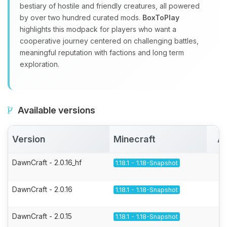
bestiary of hostile and friendly creatures, all powered
by over two hundred curated mods.
BoxToPlay
highlights this modpack for players who want a
cooperative journey centered on challenging battles,
meaningful reputation with factions and long term
exploration.
Available versions
Version
Minecraft
Ac
DawnCraft - 2.0.16_hf
1.18.1 - 1.18-Snapshot
DawnCraft - 2.0.16
1.18.1 - 1.18-Snapshot
DawnCraft - 2.0.15
1.18.1 - 1.18-Snapshot