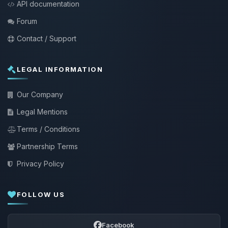
API documentation
Forum
Contact / Support
LEGAL INFORMATION
Our Company
Legal Mentions
Terms / Conditions
Partnership Terms
Privacy Policy
FOLLOW US
Facebook