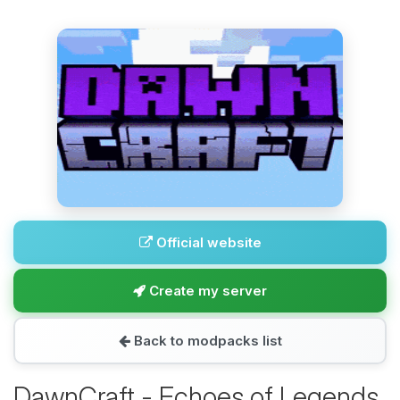
Official website
Create my server
Back to modpacks list
DawnCraft - Echoes of Legends