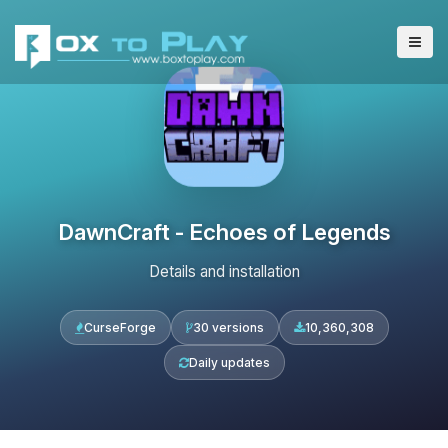
DawnCraft - Echoes of Legends
Details and installation
CurseForge
30 versions
10,360,308
Daily updates