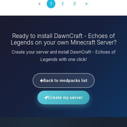
«
1
2
3
»
Ready to install DawnCraft - Echoes of
Legends on your own Minecraft Server?
Create your server and install DawnCraft - Echoes of
Legends with one click!
Back to modpacks list
Create my server