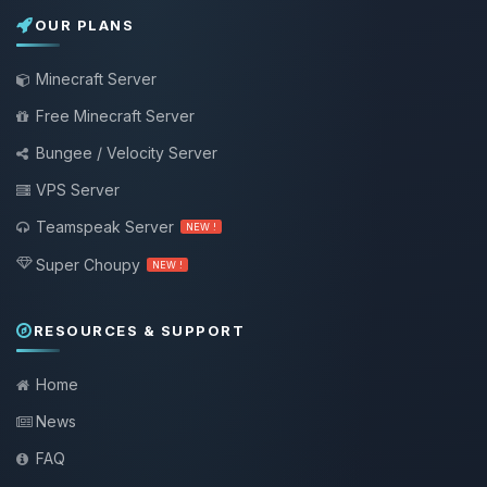
OUR PLANS
Minecraft Server
Free Minecraft Server
Bungee / Velocity Server
VPS Server
Teamspeak Server
NEW !
Super Choupy
NEW !
RESOURCES & SUPPORT
Home
News
FAQ