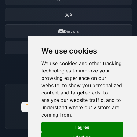
X
Discord
Forum
We use cookies
We use cookies and other tracking
technologies to improve your
browsing experience on our
website, to show you personalized
content and targeted ads, to
ACCEPTED PAYMENT METHODS
analyze our website traffic, and to
understand where our visitors are
coming from.
🍪
I agree