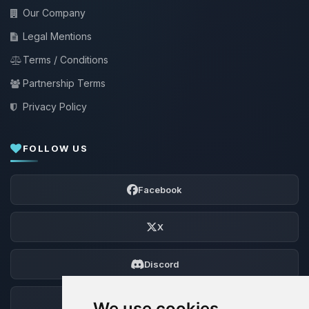
Our Company
Legal Mentions
Terms / Conditions
Partnership Terms
Privacy Policy
FOLLOW US
Facebook
X
Discord
Forum
We use cookies