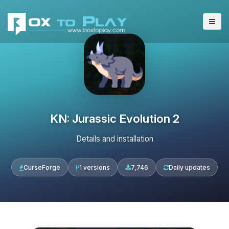
KN: Jurassic Evolution 2
Details and installation
CurseForge
1 versions
7,746
Daily updates