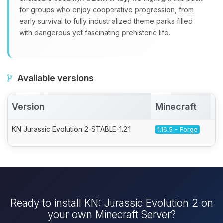
for groups who enjoy cooperative progression, from
early survival to fully industrialized theme parks filled
with dangerous yet fascinating prehistoric life.
Available versions
Version
Minecraft
A
KN Jurassic Evolution 2-STABLE-1.2.1
1.16.5 - Forge
Ready to install KN: Jurassic Evolution 2 on
your own Minecraft Server?