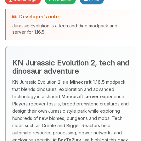
Developer’s note:
Yay, finally someone to talk to! I’m
Jurassic Evolution is a tech and dino modpack and
Choupy, your little BoxToPlay
server for 1.16.5
assistant. Tell me what you need,
and I’ll wiggle my tiny circuits to help
you.
08/07/2026, 11:35 PM
KN Jurassic Evolution 2, tech and
dinosaur adventure
KN Jurassic Evolution 2 is a
Minecraft 1.16.5
modpack
that blends dinosaurs, exploration and advanced
technology in a shared
Minecraft server
experience.
Players recover fossils, breed prehistoric creatures and
design their own Jurassic style park while exploring
hundreds of new biomes, dungeons and mobs. Tech
mods such as Create and Bigger Reactors help
automate resource processing, power networks and
enclosure security. At
BoxToPlay
, we highlight this pack