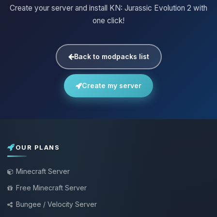
Create your server and install KN: Jurassic Evolution 2 with
one click!
Back to modpacks list
Create my server
OUR PLANS
Minecraft Server
Free Minecraft Server
Bungee / Velocity Server