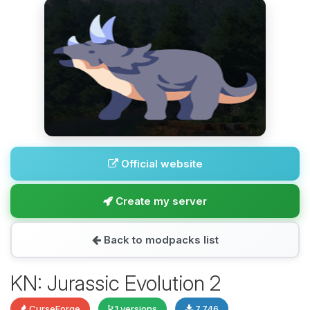
Official website
Create my server
Back to modpacks list
KN: Jurassic Evolution 2
CurseForge
1 versions
7,746