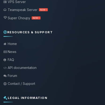
VPS Server
Teamspeak Server
NEW !
Super Choupy
NEW !
RESOURCES & SUPPORT
Home
News
FAQ
API documentation
Forum
Contact / Support
LEGAL INFORMATION