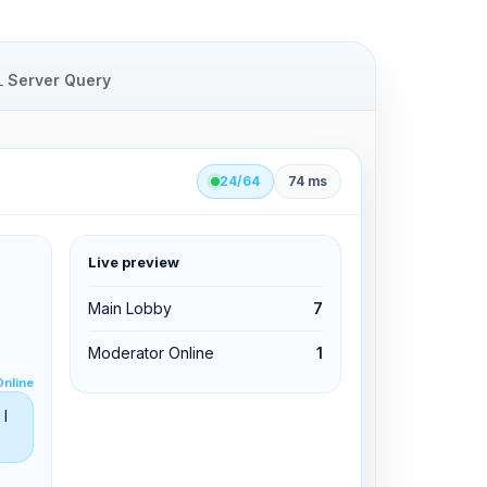
Server Query
24/64
74 ms
Live preview
clid 42
Main Lobby
7
Moderator Online
1
Edit permissions
Online
Edit permissions
I
Kick from channel