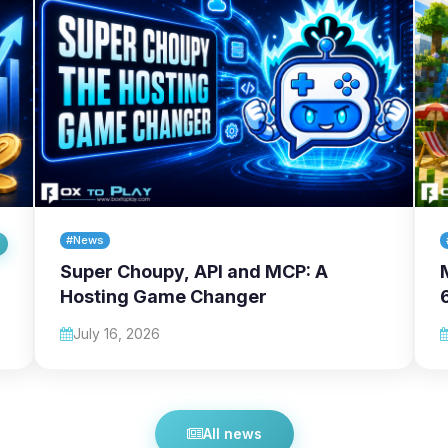
#News
Super Choupy, API and MCP: A
Hosting Game Changer
July 16, 2026
All news