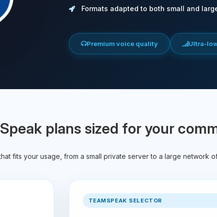
Formats adapted to both small and larg
Premium voice quality
Ultra-lo
peak plans sized for your com
hat fits your usage, from a small private server to a large network o
TEAMSPEAK SELECTOR