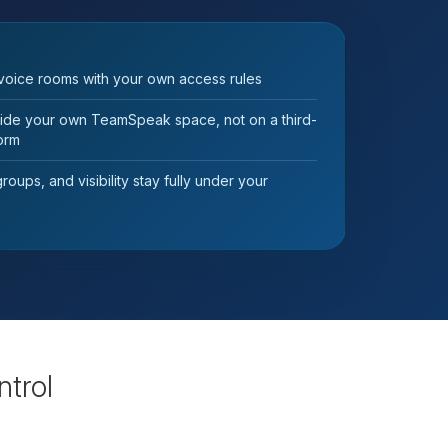
voice rooms with your own access rules
nside your own TeamSpeak space, not on a third-
form
oups, and visibility stay fully under your
ntrol