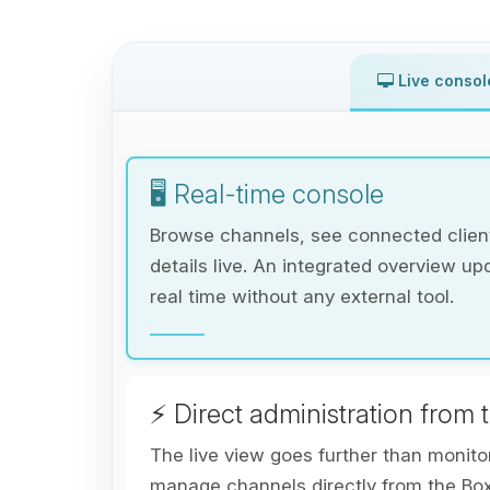
Live consol
🖥️ Real-time console
Browse channels, see connected client
details live. An integrated overview up
real time without any external tool.
⚡ Direct administration from 
The live view goes further than monito
manage channels directly from the Bo