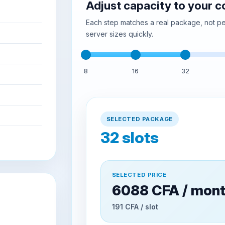
Adjust capacity to your 
Each step matches a real package, not per
server sizes quickly.
8
16
32
SELECTED PACKAGE
32
slots
SELECTED PRICE
6088 CFA / mon
191 CFA / slot