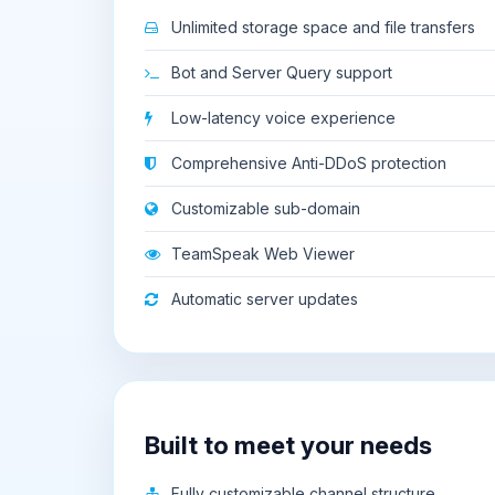
Unlimited storage space and file transfers
Bot and Server Query support
Low-latency voice experience
Comprehensive Anti-DDoS protection
Customizable sub-domain
TeamSpeak Web Viewer
Automatic server updates
Built to meet your needs
Fully customizable channel structure