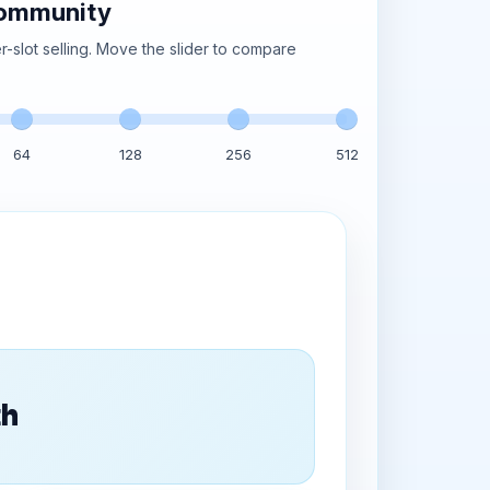
community
-slot selling. Move the slider to compare
64
128
256
512
th