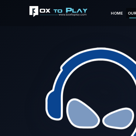
HOME
OUR