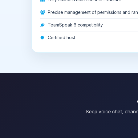
Precise management of permissions and ra
TeamSpeak 6 compatibility
Certified host
Keep voice chat, chann