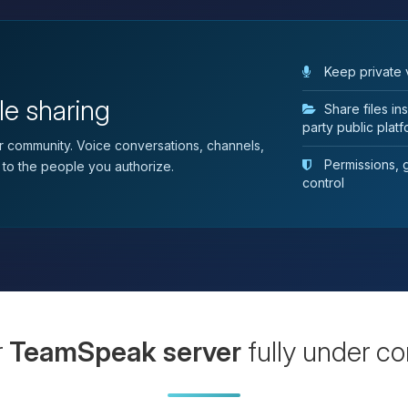
Keep private 
le sharing
Share files i
party public plat
 community. Voice conversations, channels,
Permissions, gr
 to the people you authorize.
control
r
TeamSpeak server
fully under co