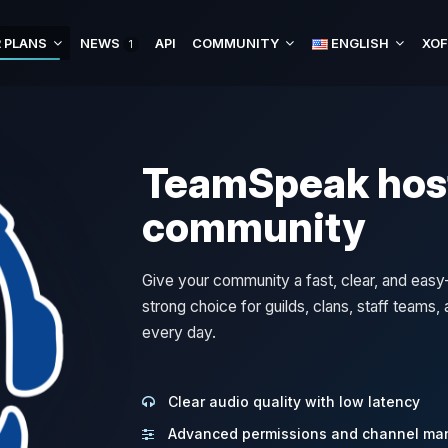
 PLANS
NEWS
API
COMMUNITY
ENGLISH
XOF
1
TeamSpeak host
community
Give your community a fast, clear, and ea
strong choice for guilds, clans, staff teams
every day.
Clear audio quality with low latency
Advanced permissions and channel m