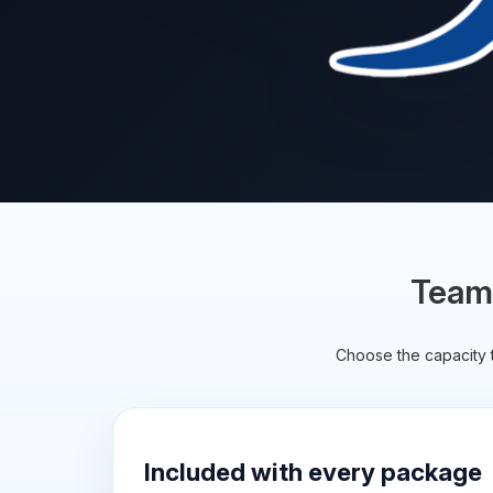
TeamS
Choose the capacity t
Included with every package