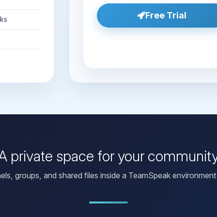
Free Trial
nks
A private space for your communit
els, groups, and shared files inside a TeamSpeak environment 