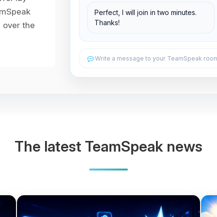
Support Room
eamSpeak
Perfect, I will join in two minutes.
Thanks!
l over the
Write a message to your TeamSpeak room.
The latest TeamSpeak news