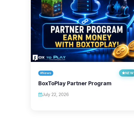
#News
NEW
BoxToPlay Partner Program
July 22, 2026