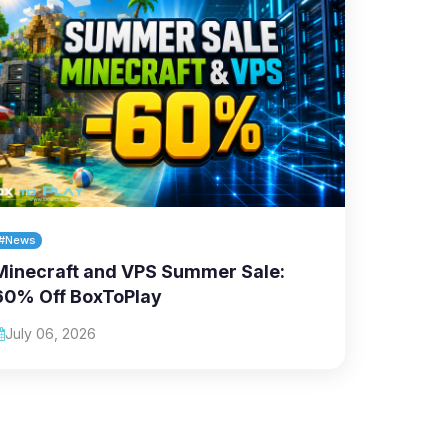
#News
Minecraft and VPS Summer Sale:
60% Off BoxToPlay
July 06, 2026