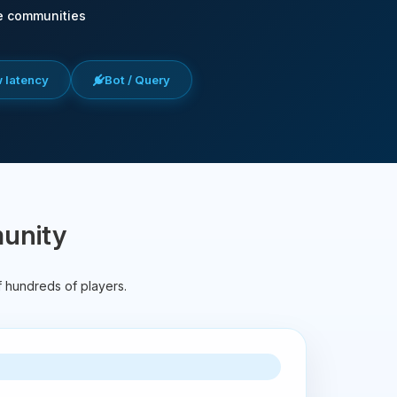
e communities
w latency
Bot / Query
munity
f hundreds of players.