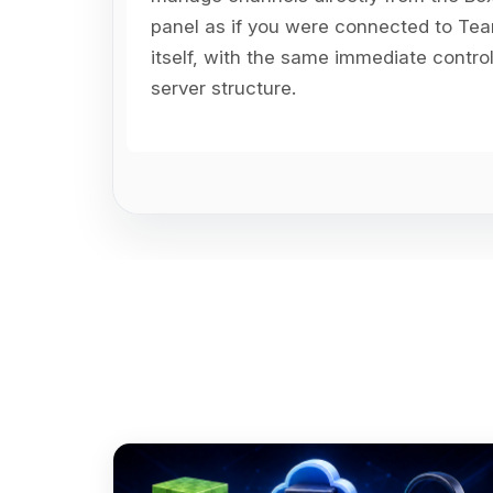
panel as if you were connected to T
itself, with the same immediate contro
server structure.