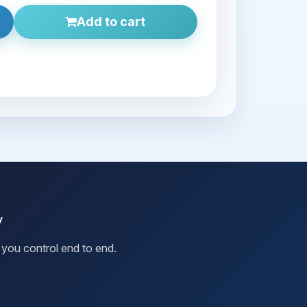
Add to cart
y
you control end to end.