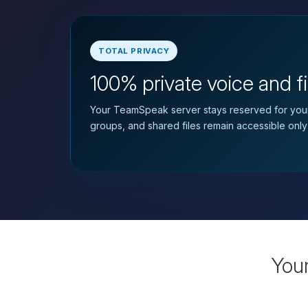
TOTAL PRIVACY
100% private voice and fi
Your TeamSpeak server stays reserved for your
groups, and shared files remain accessible only
You