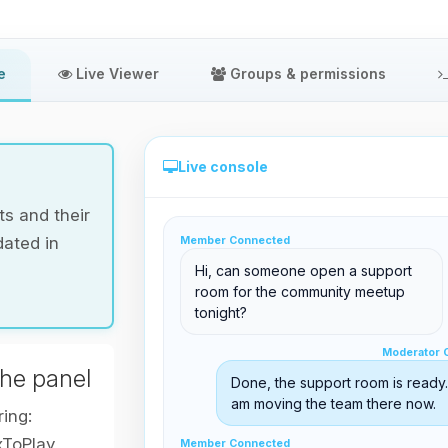
e
Live Viewer
Groups & permissions
Live console
s and their
dated in
Member Connected
Direct administration from the panel
Hi, can someone open a support
room for the community meetup
tonight?
Moderator Online
Moderator 
support@boxtoplay.com
the panel
Done, the support room is ready. 
Main Lobby
am moving the team there now.
ring:
xToPlay
Member Connected
Member Connected