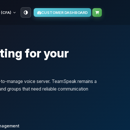
 (CFA)
CUSTOMER DASHBOARD
ing for your
sy-to-manage voice server. TeamSpeak remains a
, and groups that need reliable communication
anagement