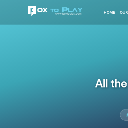
HOME
OUR
All th