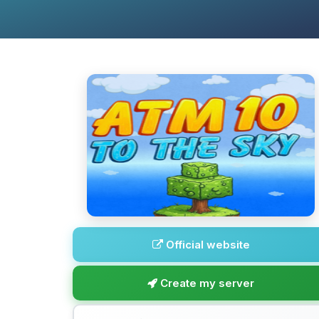
Official website
Create my server