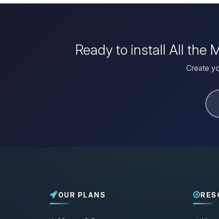
Ready to install All th
Create yo
OUR PLANS
RES