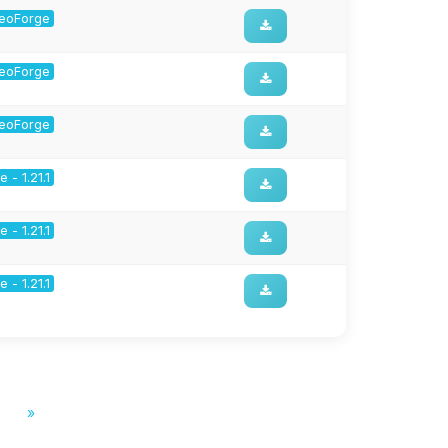
 NeoForge
 NeoForge
 NeoForge
 - 1.21.1
 - 1.21.1
 - 1.21.1
»