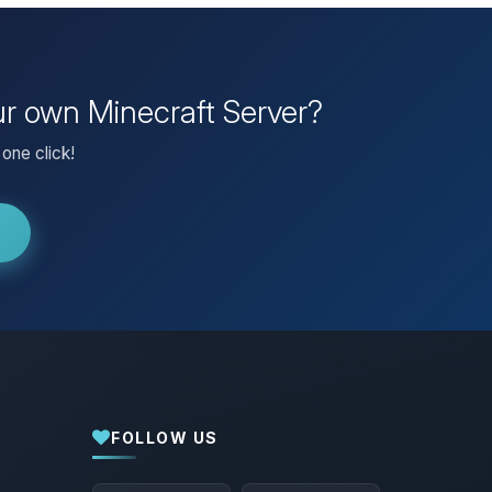
ur own Minecraft Server?
one click!
FOLLOW US
Yay, finally someone to talk to! I’m
Choupy, your little BoxToPlay assistant.