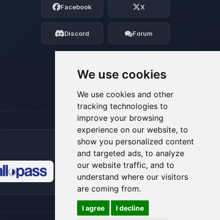
Facebook
X
Tell me what you need, and I’ll wiggle
my tiny circuits to help you.
Discord
Forum
08/08/2026, 06:12 AM
We use cookies
We use cookies and other
tracking technologies to
improve your browsing
experience on our website, to
show you personalized content
and targeted ads, to analyze
our website traffic, and to
understand where our visitors
🍪
are coming from.
I agree
I decline