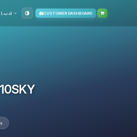
BHD (د.ب.‏)
CUSTOMER DASHBOARD
TM10SKY
es