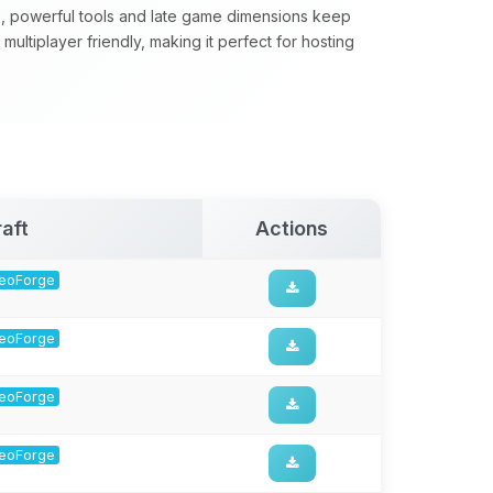
, powerful tools and late game dimensions keep
ultiplayer friendly, making it perfect for hosting
aft
Actions
 NeoForge
 NeoForge
 NeoForge
 NeoForge