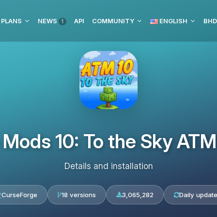
 PLANS
NEWS
API
COMMUNITY
ENGLISH
1
e Mods 10: To the Sky A
Details and installation
CurseForge
18 versions
3,065,282
Daily updat