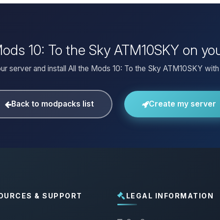
e Mods 10: To the Sky ATM10SKY on yo
ur server and install All the Mods 10: To the Sky ATM10SKY with 
Back to modpacks list
Create my server
OURCES & SUPPORT
LEGAL INFORMATION