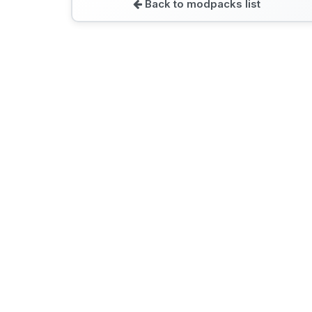
Back to modpacks list