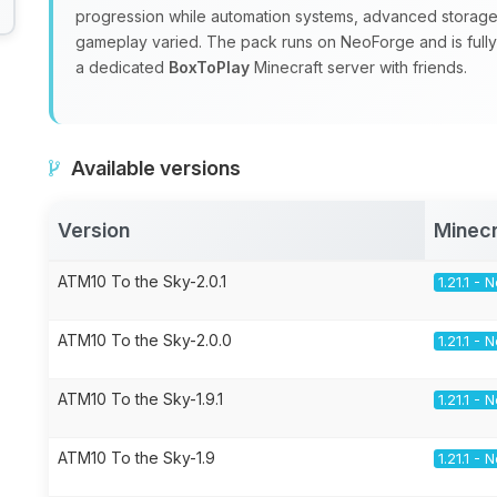
progression while automation systems, advanced storage
gameplay varied. The pack runs on NeoForge and is fully m
a dedicated
BoxToPlay
Minecraft server with friends.
Available versions
Version
Minecr
ATM10 To the Sky-2.0.1
1.21.1 -
ATM10 To the Sky-2.0.0
1.21.1 -
ATM10 To the Sky-1.9.1
1.21.1 -
ATM10 To the Sky-1.9
1.21.1 -