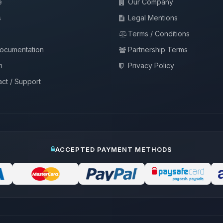
e
Our Company
s
Legal Mentions
Terms / Conditions
documentation
Partnership Terms
m
Privacy Policy
ct / Support
ACCEPTED PAYMENT METHODS