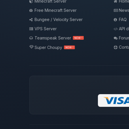
Minecraft Server
Hom
Free Minecraft Server
New
Bungee / Velocity Server
FAQ
VPS Server
API 
Teamspeak Server
Foru
NEW !
Conta
Super Choupy
NEW !