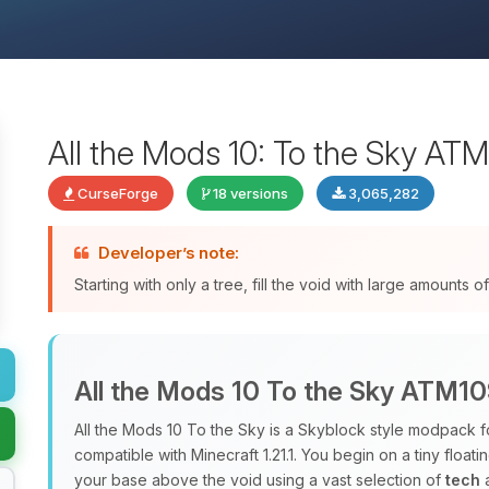
All the Mods 10: To the Sky AT
CurseForge
18 versions
3,065,282
Developer’s note:
Starting with only a tree, fill the void with large amounts
All the Mods 10 To the Sky ATM1
All the Mods 10 To the Sky is a Skyblock style modpack f
compatible with Minecraft 1.21.1. You begin on a tiny floati
your base above the void using a vast selection of
tech