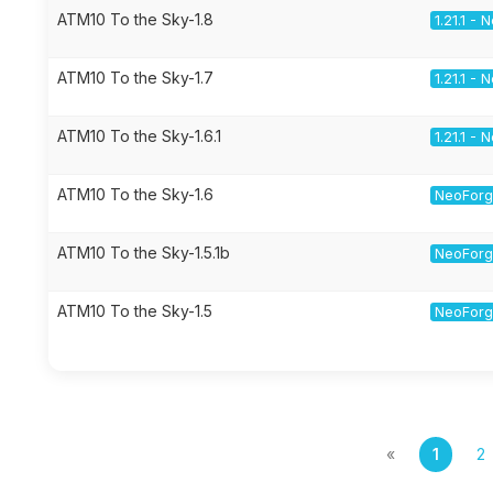
ATM10 To the Sky-1.8
1.21.1 -
ATM10 To the Sky-1.7
1.21.1 -
ATM10 To the Sky-1.6.1
1.21.1 -
ATM10 To the Sky-1.6
NeoForge
ATM10 To the Sky-1.5.1b
NeoForge
ATM10 To the Sky-1.5
NeoForge
«
1
2