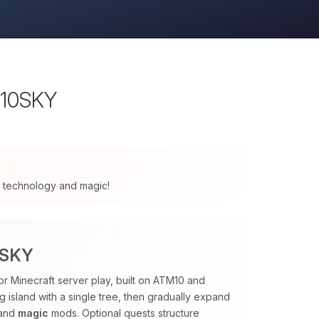
M10SKY
 of technology and magic!
0SKY
or Minecraft server play, built on ATM10 and
ng island with a single tree, then gradually expand
and
magic
mods. Optional quests structure