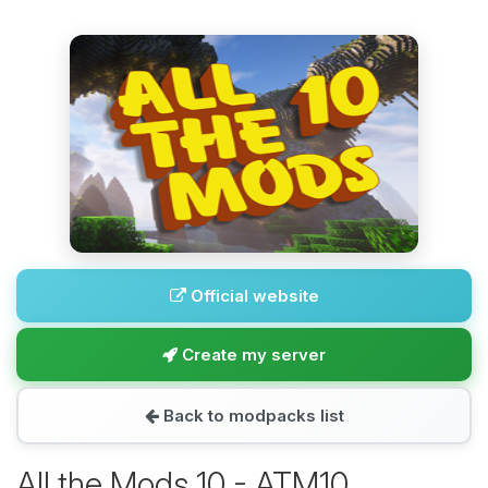
Official website
Create my server
Back to modpacks list
All the Mods 10 - ATM10