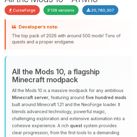
CurseForge
139 versions
20,780,307
Developer’s note:
The top pack of 2026 with around 500 mods! Tons of
quests and a proper endgame.
Yay, finally someone to talk to! I’m
All the Mods 10, a flagship
Choupy, your little BoxToPlay
Minecraft modpack
assistant. Tell me what you need,
and I’ll wiggle my tiny circuits to help
All the Mods 10 is a massive modpack for any ambitious
you.
Minecraft server
, featuring around
five hundred mods
08/10/2026, 07:32 AM
built around Minecraft 1.21 and the NeoForge loader. It
blends advanced technology, powerful magic,
challenging exploration and extensive automation into a
cohesive experience. A rich
quest
system provides
clear progression, from the first tools to a demanding