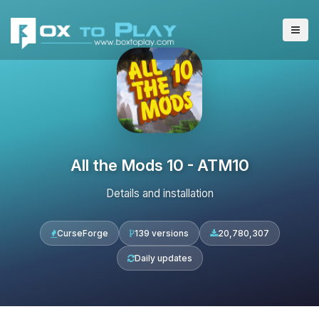
All the Mods 10 - ATM10
Details and installation
CurseForge
139 versions
20,780,307
Daily updates