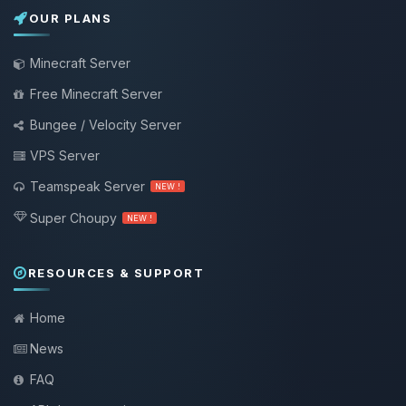
OUR PLANS
Minecraft Server
Free Minecraft Server
Bungee / Velocity Server
VPS Server
Teamspeak Server
NEW !
Super Choupy
NEW !
RESOURCES & SUPPORT
Home
News
FAQ