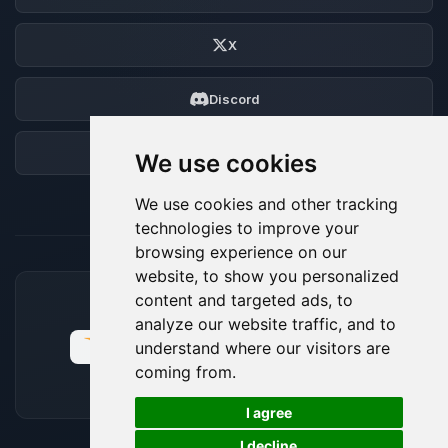
X
Discord
Forum
We use cookies
We use cookies and other tracking
technologies to improve your
browsing experience on our
website, to show you personalized
content and targeted ads, to
ACCEPTED PAYMENT METHODS
analyze our website traffic, and to
understand where our visitors are
coming from.
🍪
I agree
I decline