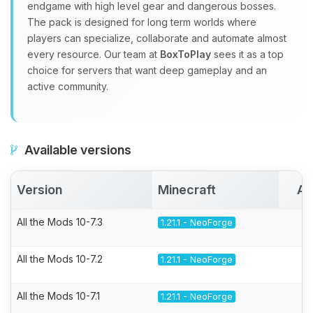
endgame with high level gear and dangerous bosses.
The pack is designed for long term worlds where
players can specialize, collaborate and automate almost
every resource. Our team at
BoxToPlay
sees it as a top
choice for servers that want deep gameplay and an
active community.
Available versions
Version
Minecraft
Ac
All the Mods 10-7.3
1.21.1 - NeoForge
All the Mods 10-7.2
1.21.1 - NeoForge
All the Mods 10-7.1
1.21.1 - NeoForge