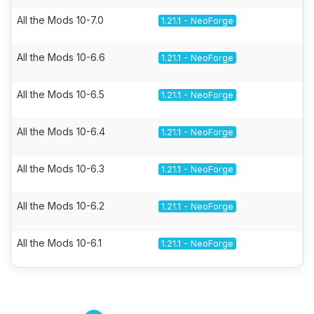
All the Mods 10-7.0
1.21.1 - NeoForge
All the Mods 10-6.6
1.21.1 - NeoForge
All the Mods 10-6.5
1.21.1 - NeoForge
All the Mods 10-6.4
1.21.1 - NeoForge
All the Mods 10-6.3
1.21.1 - NeoForge
All the Mods 10-6.2
1.21.1 - NeoForge
All the Mods 10-6.1
1.21.1 - NeoForge