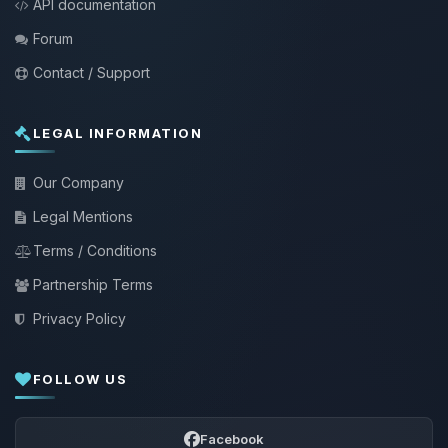
API documentation
Forum
Contact / Support
LEGAL INFORMATION
Our Company
Legal Mentions
Terms / Conditions
Partnership Terms
Privacy Policy
FOLLOW US
Facebook