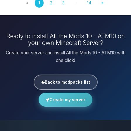
«
1
2
3
...
14
»
Ready to install All the Mods 10 - ATM10 on
your own Minecraft Server?
Create your server and install All the Mods 10 - ATM10 with
one click!
Back to modpacks list
Create my server