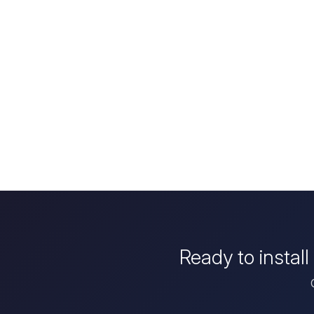
Ready to instal