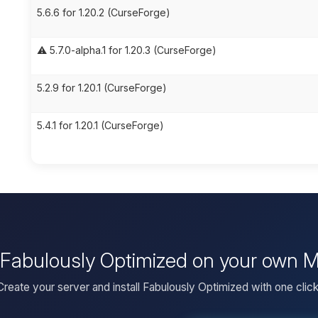
5.6.6 for 1.20.2 (CurseForge)
⚠️ 5.7.0-alpha.1 for 1.20.3 (CurseForge)
5.2.9 for 1.20.1 (CurseForge)
5.4.1 for 1.20.1 (CurseForge)
l Fabulously Optimized on your own M
Create your server and install Fabulously Optimized with one click