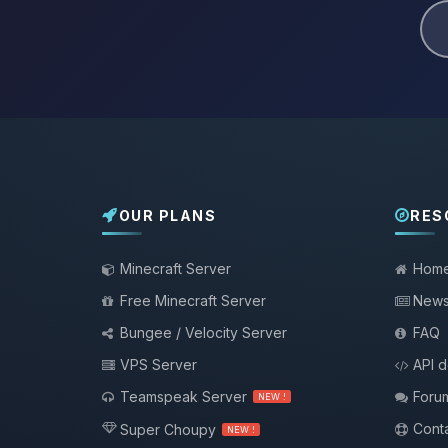
OUR PLANS
RES
Minecraft Server
Hom
Free Minecraft Server
New
Bungee / Velocity Server
FAQ
VPS Server
API 
Teamspeak Server
Foru
NEW !
Conta
Super Choupy
NEW !