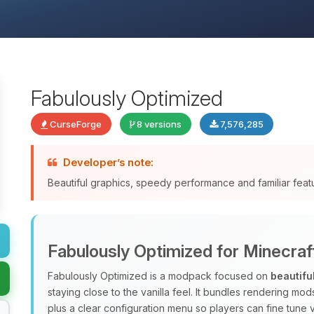
Fabulously Optimized
CurseForge
8 versions
7,576,285
Developer’s note:
Beautiful graphics, speedy performance and familiar fea
Fabulously Optimized for Minecraf
Fabulously Optimized is a modpack focused on
beautifu
staying close to the vanilla feel. It bundles rendering m
plus a clear configuration menu so players can fine tune v