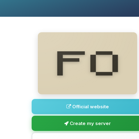
Official website
Create my server