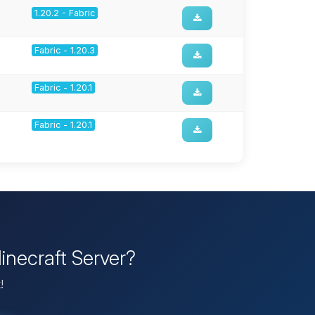
1.20.2 - Fabric
Fabric - 1.20.3
Fabric - 1.20.1
Fabric - 1.20.1
inecraft Server?
!