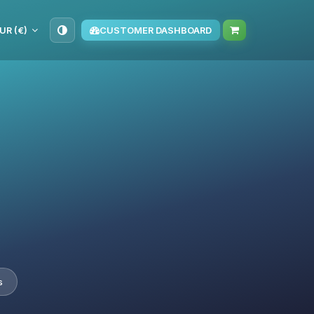
UR (€)
CUSTOMER DASHBOARD
s