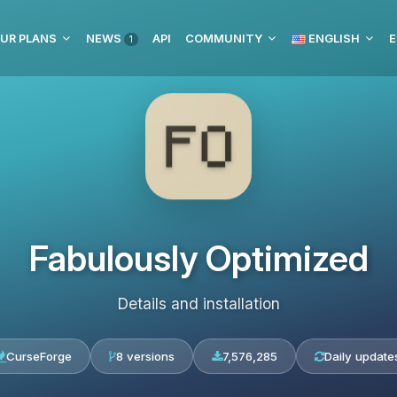
UR PLANS
NEWS
API
COMMUNITY
ENGLISH
E
1
Fabulously Optimized
Details and installation
CurseForge
8 versions
7,576,285
Daily update