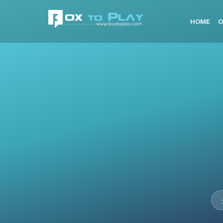
HOME
O