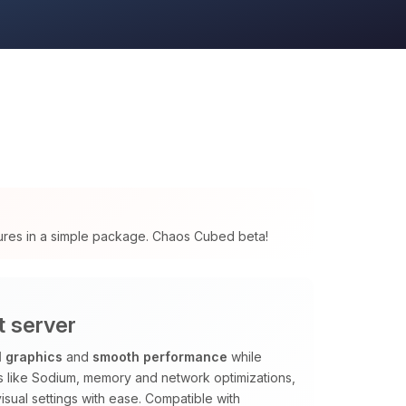
tures in a simple package. Chaos Cubed beta!
t server
l graphics
and
smooth performance
while
ods like Sodium, memory and network optimizations,
isual settings with ease. Compatible with