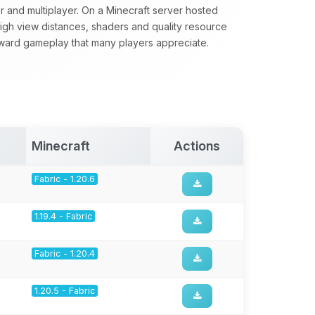
yer and multiplayer. On a Minecraft server hosted
 high view distances, shaders and quality resource
forward gameplay that many players appreciate.
Minecraft
Actions
Fabric - 1.20.6
1.19.4 - Fabric
Fabric - 1.20.4
1.20.5 - Fabric