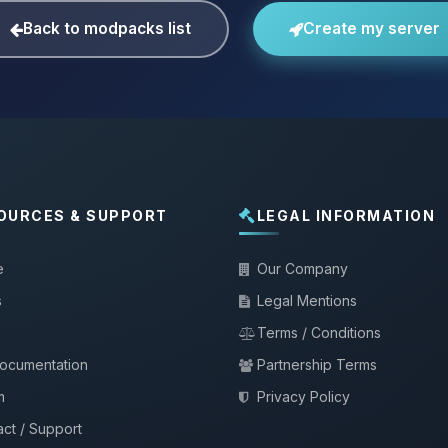
Back to modpacks list
Create my server
OURCES & SUPPORT
LEGAL INFORMATION
e
Our Company
s
Legal Mentions
Terms / Conditions
documentation
Partnership Terms
m
Privacy Policy
ct / Support