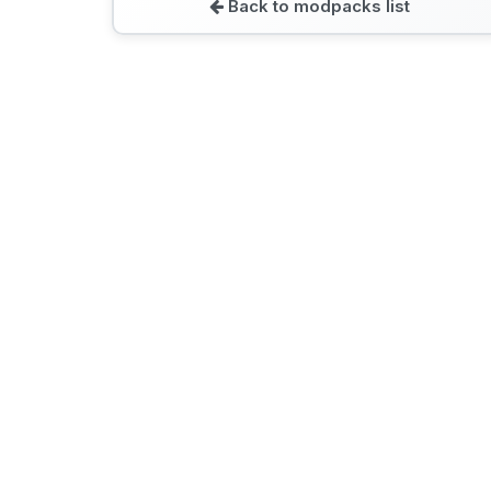
Back to modpacks list