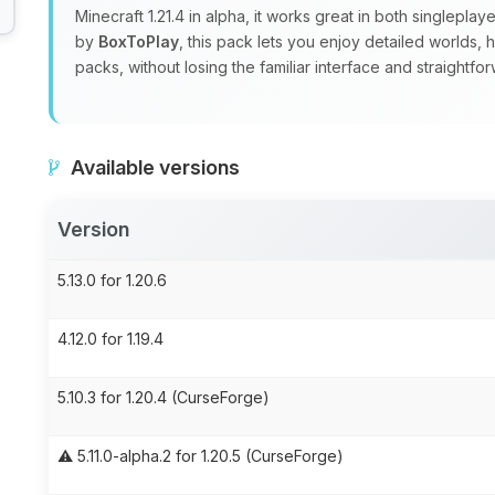
Minecraft 1.21.4 in alpha, it works great in both singlepla
by
BoxToPlay
, this pack lets you enjoy detailed worlds,
packs, without losing the familiar interface and straight
Available versions
Version
5.13.0 for 1.20.6
4.12.0 for 1.19.4
5.10.3 for 1.20.4 (CurseForge)
⚠️ 5.11.0-alpha.2 for 1.20.5 (CurseForge)