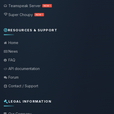
Teamspeak Server
NEW !
Super Choupy
NEW !
RESOURCES & SUPPORT
Home
News
FAQ
API documentation
Forum
Contact / Support
LEGAL INFORMATION
Our Company