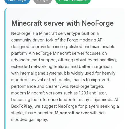
Minecraft server with NeoForge
NeoForge is a Minecraft server type built on a
community driven fork of the Forge modding API,
designed to provide a more polished and maintainable
Yay, finally someone to talk to! I’m
platform. A NeoForge Minecraft server focuses on
Choupy, your little BoxToPlay
advanced mod support, offering robust event handling,
assistant. Tell me what you need,
extended networking features and better integration
and I’ll wiggle my tiny circuits to help
with internal game systems. It is widely used for heavily
you.
modded survival or tech packs, thanks to improved
08/10/2026, 07:42 PM
performance and clearer APIs. NeoForge targets
modern Minecraft versions such as 1.20.1 and later,
becoming the reference loader for many major mods. At
BoxToPlay
, we suggest NeoForge for players seeking a
stable, future oriented
Minecraft server
with rich
modded gameplay.