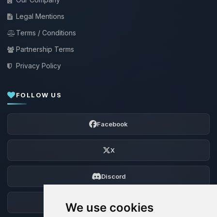
Legal Mentions
Terms / Conditions
Partnership Terms
Privacy Policy
FOLLOW US
Facebook
X
Discord
Forum
We use cookies