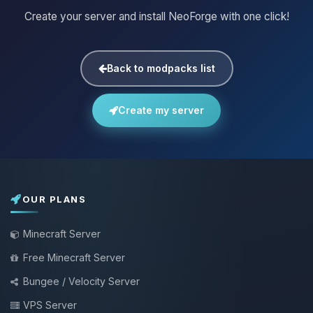
Create your server and install NeoForge with one click!
Back to modpacks list
Create my server
OUR PLANS
Minecraft Server
Free Minecraft Server
Bungee / Velocity Server
VPS Server