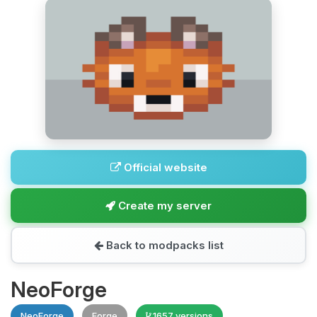
Official website
Create my server
Back to modpacks list
NeoForge
NeoForge
Forge
1657 versions