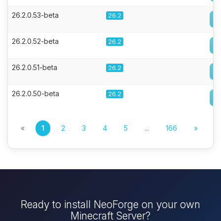
26.2.0.53-beta
26.2
26.2.0.52-beta
26.2
26.2.0.51-beta
26.2
26.2.0.50-beta
26.2
«
1
2
3
4
5
...
166
»
Ready to install NeoForge on your own
Minecraft Server?