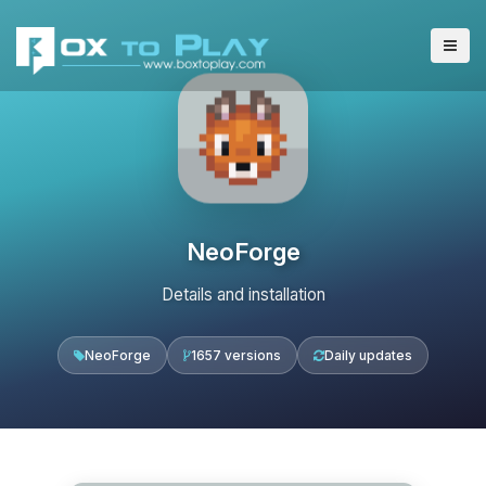
NeoForge
Details and installation
NeoForge
1657 versions
Daily updates