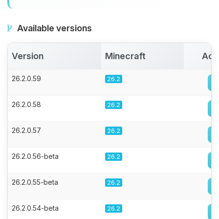
Available versions
Version
Minecraft
Act
26.2.0.59
26.2
26.2.0.58
26.2
26.2.0.57
26.2
26.2.0.56-beta
26.2
26.2.0.55-beta
26.2
26.2.0.54-beta
26.2