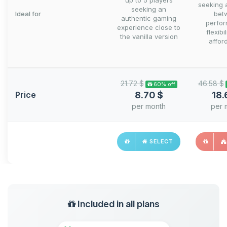
up to 5 players
seeking 
seeking an
Ideal for
bet
authentic gaming
perfo
experience close to
flexibi
the vanilla version
afford
21.72 $
46.58 $
60% off
Price
8.70 $
18.
per month
per 
SELECT
Included in all plans