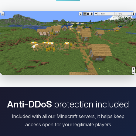
Open HD Viewer
Anti-DDoS
protection included
Included with all our Minecraft servers, it helps keep
access open for your legitimate players