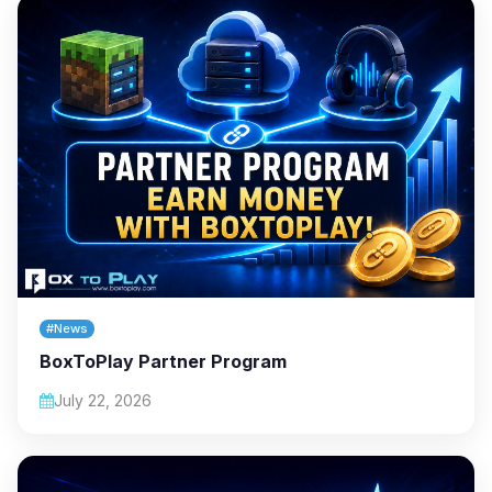
#News
BoxToPlay Partner Program
July 22, 2026