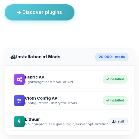
Discover plugins
Installation of Mods
20 000+ mods
Fabric API
Installed
Lightweight and modular API...
Cloth Config API
Installed
Configuration Library for Mods
Lithium
Install
No-compromises game logic/server optimization