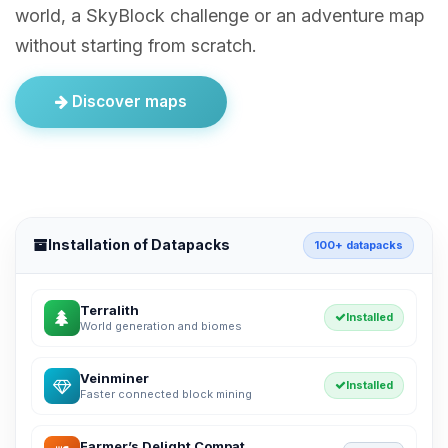
world, a SkyBlock challenge or an adventure map
without starting from scratch.
Discover maps
Installation of Datapacks
100+ datapacks
Terralith
Installed
World generation and biomes
Veinminer
Installed
Faster connected block mining
Farmer’s Delight Compat