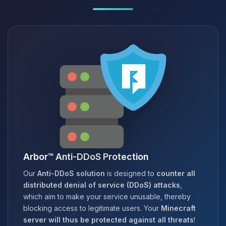
Arbor™ Anti-DDoS Protection
Our
Anti-DDoS solution
is designed to
counter all
distributed denial of service (DDoS) attacks
,
which aim to make your service unusable, thereby
blocking access to legitimate users. Your
Minecraft
server will thus be protected against all threats
!