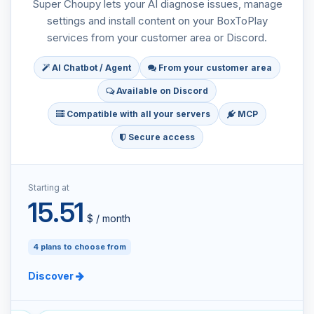
Super Choupy lets your AI diagnose issues, manage
settings and install content on your BoxToPlay
services from your customer area or Discord.
AI Chatbot / Agent
From your customer area
Available on Discord
Compatible with all your servers
MCP
Secure access
Starting at
15.51
$ / month
4 plans to choose from
Discover