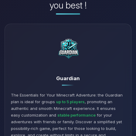
you best !
Guardian
The Essentials for Your Minecraft Adventure: the Guardian
plan is ideal for groups
up to 5 players
, promoting an
authentic and smooth Minecraft experience. It ensures
easy customization and
stable performance
for your
adventures with friends or family. Discover a simplified yet
possibility-rich game, perfect for those looking to build,
explore, and create without limits in a secure and