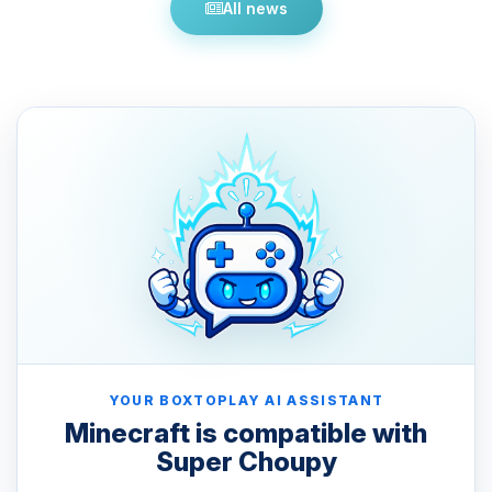
All news
YOUR BOXTOPLAY AI ASSISTANT
Minecraft is compatible with
Super Choupy