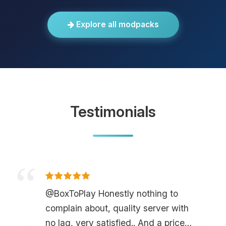
Explore all modpacks
Testimonials
@BoxToPlay Honestly nothing to
complain about, quality server with
no lag, very satisfied.. And a price