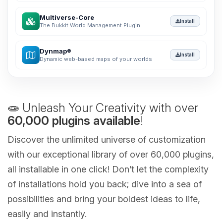
Multiverse-Core
Install
The Bukkit World Management Plugin
Dynmap®
Install
Dynamic web-based maps of your worlds
🧫 Unleash Your Creativity with over
60,000 plugins available
!
Discover the unlimited universe of customization
with our exceptional library of over 60,000 plugins,
all installable in one click! Don’t let the complexity
of installations hold you back; dive into a sea of
possibilities and bring your boldest ideas to life,
easily and instantly.