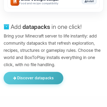
Install
Food and recipe compatibility
Add
datapacks
in one click!
Bring your Minecraft server to life instantly: add
community datapacks that refresh exploration,
recipes, structures or gameplay rules. Choose the
world and BoxToPlay installs everything in one
click, with no file handling.
Discover datapacks