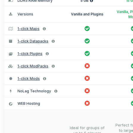
DDR5 RAM Memory
5 GB
15 
Vanilla, 
Versions
Vanilla and Plugins
M
1-click Maps
1-click Datapacks
1-click Plugins
1-click ModPacks
1-click Mods
NoLag Technology
WEB Hosting
Perfect 
Ideal for groups of
to larg