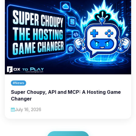
#News
Super Choupy, API and MCP: A Hosting Game
Changer
July 16, 2026