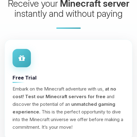
Receive your
Minecraft server
instantly and without paying
Free Trial
Embark on the Minecraft adventure with us,
at no
cost!
Test our Minecraft servers for free
and
discover the potential of an
unmatched gaming
experience
. This is the perfect opportunity to dive
into the Minecraft universe we offer before making a
commitment. It’s your move!