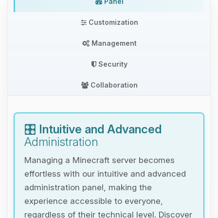
Panel
Customization
Management
Security
Collaboration
🎛️
Intuitive and Advanced
Administration
Managing a Minecraft server becomes
effortless with our intuitive and advanced
administration panel, making the
experience accessible to everyone,
regardless of their technical level. Discover