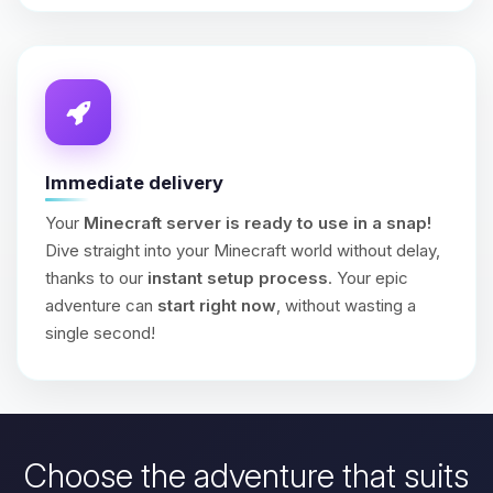
Immediate delivery
Your
Minecraft server is ready to use in a snap!
Dive straight into your Minecraft world without delay,
thanks to our
instant setup process
. Your epic
adventure can
start right now
, without wasting a
single second!
Choose the adventure that suits