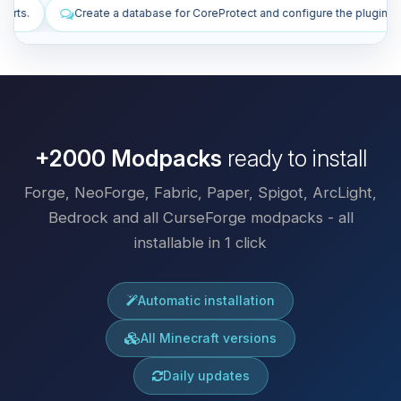
 for CoreProtect and configure the plugin.
Install plugins to improve
+2000 Modpacks
ready to install
Forge, NeoForge, Fabric, Paper, Spigot, ArcLight,
Bedrock and all CurseForge modpacks - all
installable in 1 click
Automatic installation
All Minecraft versions
Daily updates