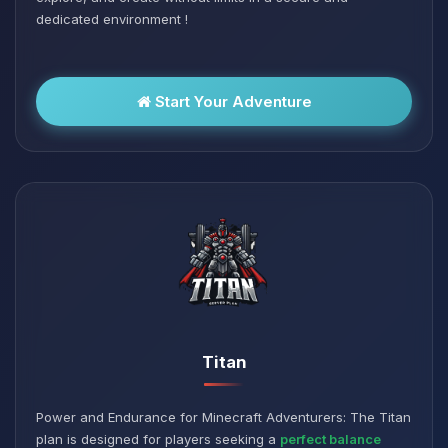
dedicated environment !
Start Your Adventure
Titan
Power and Endurance for Minecraft Adventurers: The Titan
plan is designed for players seeking a
perfect balance