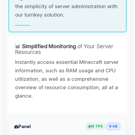
the simplicity of server administration with
our turnkey solution.
📊
Simplified Monitoring
of Your Server
Resources
Instantly access essential Minecraft server
information, such as RAM usage and CPU
utilization, as well as a comprehensive
overview of resource consumption, all at a
glance.
Panel
19 TPS
8 GB
Yay, finally someone to talk to! I’m