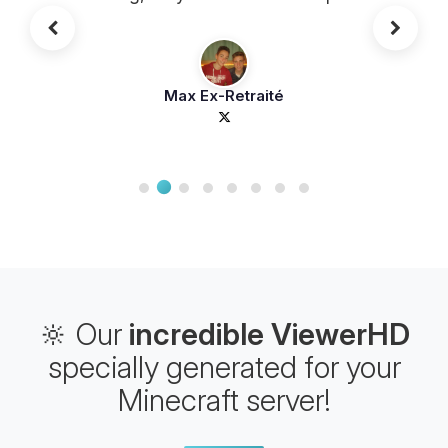
that beats all the competition! Good
value for money
Max Ex-Retraité
🔆 Our
incredible ViewerHD
specially generated for your
Minecraft server!