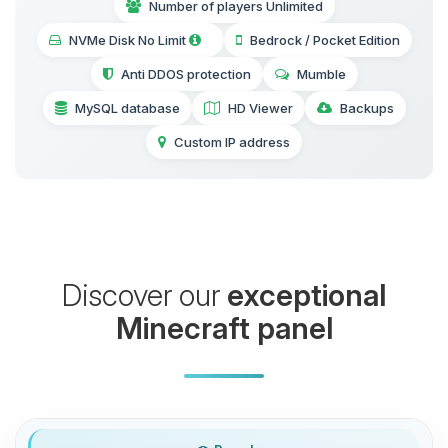
Number of players Unlimited
NVMe Disk No Limit
Bedrock / Pocket Edition
Anti DDOS protection
Mumble
MySQL database
HD Viewer
Backups
Custom IP address
Discover our
exceptional
Minecraft panel