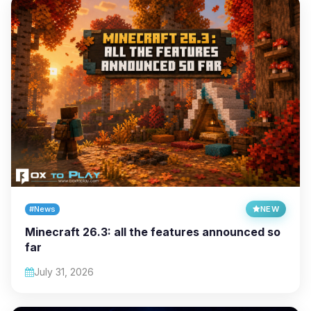
#News
NEW
Minecraft 26.3: all the features announced so
far
July 31, 2026