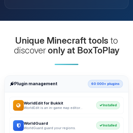
Unique Minecraft tools
to
discover
only at BoxToPlay
Plugin management
60 000+ plugins
WorldEdit for Bukkit
Installed
WorldEdit is an in-game map editor...
WorldGuard
Installed
WorldGuard guard your regions.