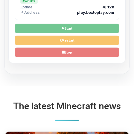
Online
Uptime
4j 12h
IP Address
play.boxtoplay.com
Start
Restart
Stop
The latest Minecraft news