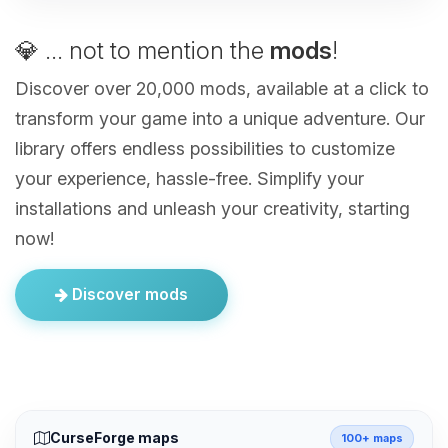
💎 ... not to mention the
mods
!
Discover over 20,000 mods, available at a click to
transform your game into a unique adventure. Our
library offers endless possibilities to customize
your experience, hassle-free. Simplify your
installations and unleash your creativity, starting
now!
Discover mods
CurseForge maps
100+ maps