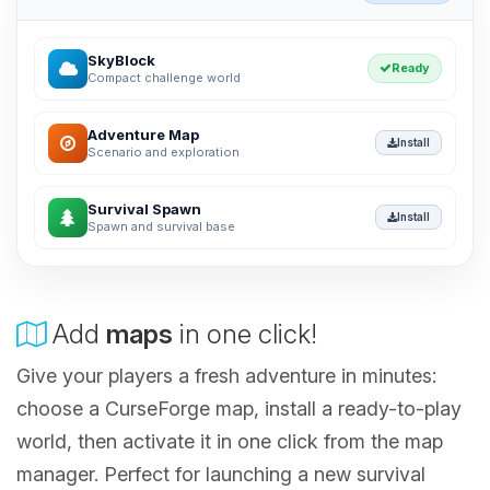
SkyBlock
Ready
Compact challenge world
Adventure Map
Install
Scenario and exploration
Survival Spawn
Install
Spawn and survival base
Add
maps
in one click!
Give your players a fresh adventure in minutes:
choose a CurseForge map, install a ready-to-play
world, then activate it in one click from the map
manager. Perfect for launching a new survival