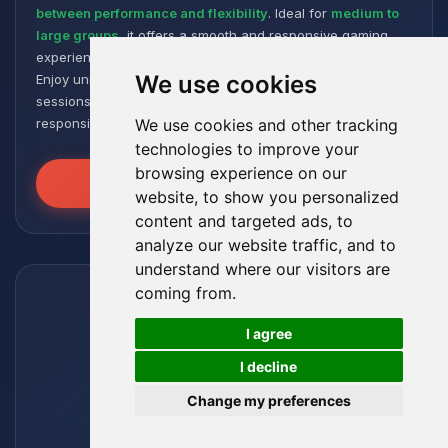
between performance and flexibility
. Ideal for
medium to
large groups
, it offers a smooth and responsive gaming
experience, even with numerous plugins and modpacks.
We use cookies
Enjoy unmatched stability for intense and extended gaming
sessions, ensuring your worlds remain robust and
responsive!
We use cookies and other tracking
technologies to improve your
browsing experience on our
Unleash the Power
website, to show you personalized
content and targeted ads, to
analyze our website traffic, and to
understand where our visitors are
coming from.
🍪
I agree
I decline
Change my preferences
Leviathan