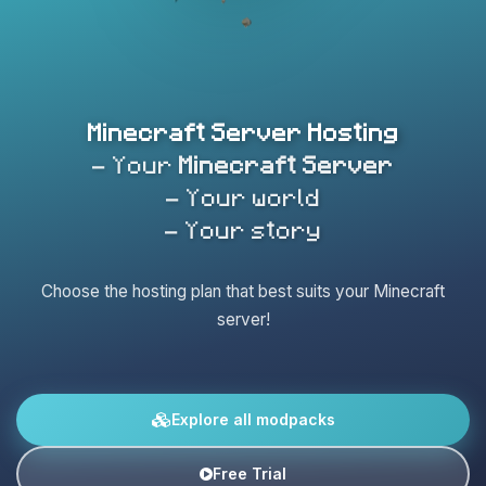
Minecraft Server Hosting
- Your
Minecraft Server
- Your world
- Your story
Choose the hosting plan that best suits your Minecraft
server!
Explore all modpacks
Free Trial