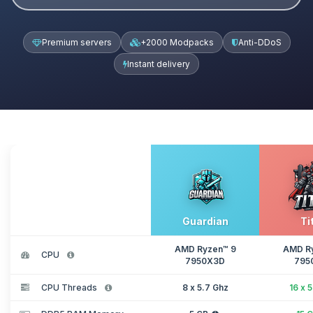
Premium servers
+2000 Modpacks
Anti-DDoS
Instant delivery
Guardian
Ti
AMD Ryzen™ 9
AMD R
CPU
7950X3D
795
CPU Threads
8 x 5.7 Ghz
16 x 