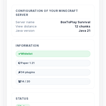
Choupy, your little BoxToPlay
assistant. Tell me what you need,
and I’ll wiggle my tiny circuits to help
CONFIGURATION OF YOUR MINECRAFT
SERVER
you.
Server name
BoxToPlay Survival
08/07/2026, 02:35 PM
View distance
12 chunks
Java version
Java 21
INFORMATION
Whitelist
Paper 1.21
34 plugins
14 / 20
STATUS