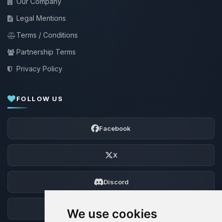
Our Company
Legal Mentions
Terms / Conditions
Partnership Terms
Privacy Policy
FOLLOW US
Facebook
X
Discord
Forum
We use cookies