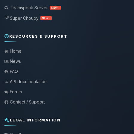
Teamspeak Server
NEW !
Super Choupy
NEW !
RESOURCES & SUPPORT
Home
News
FAQ
API documentation
Forum
Contact / Support
LEGAL INFORMATION