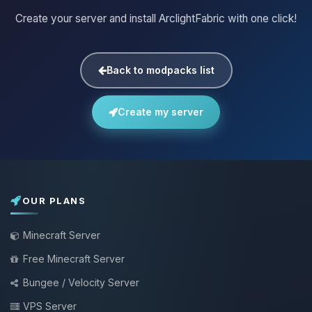
Create your server and install ArclightFabric with one click!
Back to modpacks list
Create my server
OUR PLANS
Minecraft Server
Free Minecraft Server
Bungee / Velocity Server
VPS Server