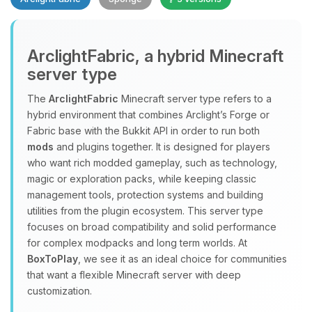
Yay, finally someone to talk to! I’m
ArclightFabric, a hybrid Minecraft
Choupy, your little BoxToPlay
server type
assistant. Tell me what you need,
and I’ll wiggle my tiny circuits to help
The
ArclightFabric
Minecraft server type refers to a
you.
hybrid environment that combines Arclight’s Forge or
08/08/2026, 06:19 PM
Fabric base with the Bukkit API in order to run both
mods
and plugins together. It is designed for players
who want rich modded gameplay, such as technology,
magic or exploration packs, while keeping classic
management tools, protection systems and building
utilities from the plugin ecosystem. This server type
focuses on broad compatibility and solid performance
for complex modpacks and long term worlds. At
BoxToPlay
, we see it as an ideal choice for communities
that want a flexible Minecraft server with deep
customization.