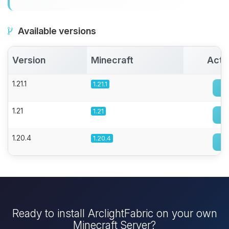
Available versions
Version
Minecraft
Acti
1.21.1
1.21.1
1.21
1.21
1.20.4
1.20.4
Ready to install ArclightFabric on your own
Minecraft Server?