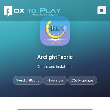
ArclightFabric
Details and installation
ArclightFabric
3 versions
Daily updates