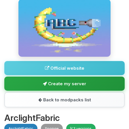
Official website
Create my server
Back to modpacks list
ArclightFabric
ArclightFabric
Sponge
3 versions