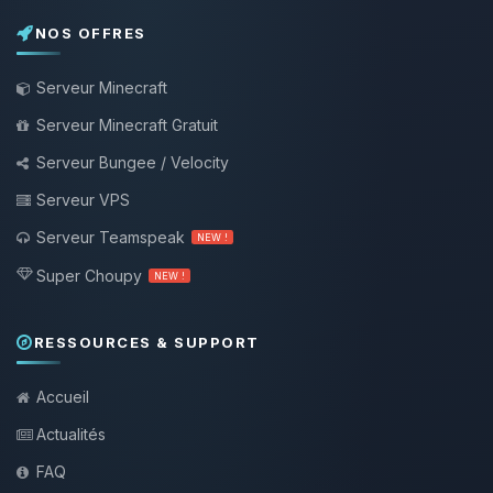
NOS OFFRES
Serveur Minecraft
Serveur Minecraft Gratuit
Serveur Bungee / Velocity
Serveur VPS
Serveur Teamspeak
NEW !
Super Choupy
NEW !
RESSOURCES & SUPPORT
Accueil
Actualités
FAQ