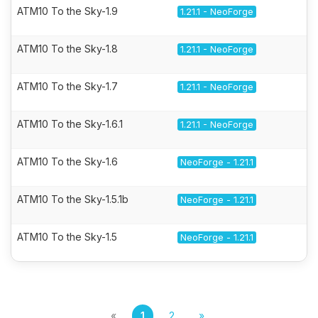
ATM10 To the Sky-1.9
1.21.1 - NeoForge
ATM10 To the Sky-1.8
1.21.1 - NeoForge
ATM10 To the Sky-1.7
1.21.1 - NeoForge
ATM10 To the Sky-1.6.1
1.21.1 - NeoForge
ATM10 To the Sky-1.6
NeoForge - 1.21.1
ATM10 To the Sky-1.5.1b
NeoForge - 1.21.1
ATM10 To the Sky-1.5
NeoForge - 1.21.1
«
1
2
»