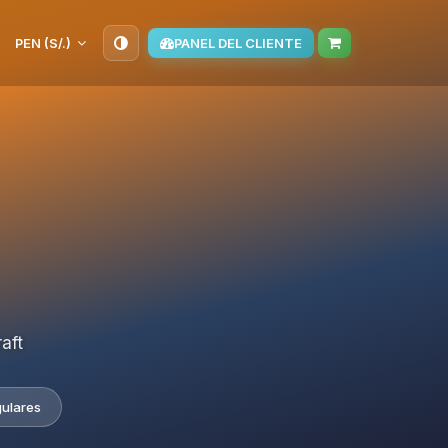
PEN (S/.)
PANEL DEL CLIENTE
aft
gulares