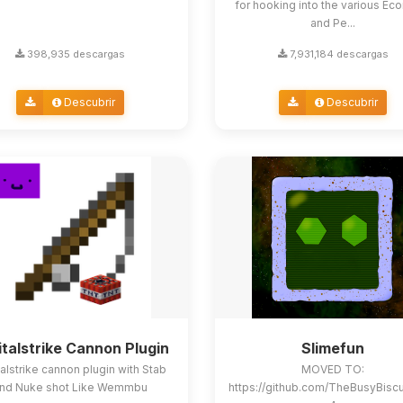
for hooking into the various E
and Pe...
398,935 descargas
7,931,184 descargas
Descubrir
Descubrir
italstrike Cannon Plugin
Slimefun
alstrike cannon plugin with Stab
MOVED TO:
nd Nuke shot Like Wemmbu
https://github.com/TheBusyBisc