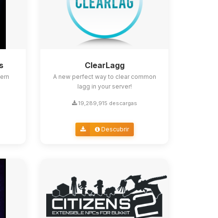
s
ClearLagg
ern
A new perfect way to clear common
lagg in your server!
19,289,915 descargas
Descubrir