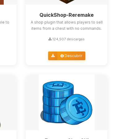
QuickShop-Reremake
ble to
A shop plugin that allows players to sell
items from a chest with no commands.
124,507 descargas
Descubrir