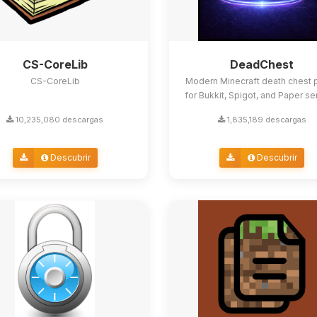
CS-CoreLib
DeadChest
CS-CoreLib
Modern Minecraft death chest p
for Bukkit, Spigot, and Paper se
10,235,080 descargas
1,835,189 descargas
Descubrir
Descubrir