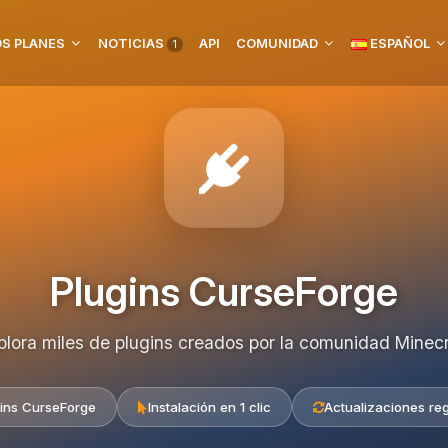
S PLANES
NOTICIAS
API
COMUNIDAD
ESPAÑOL
1
Plugins CurseForge
plora miles de plugins creados por la comunidad Minecr
ins CurseForge
Instalación en 1 clic
Actualizaciones re