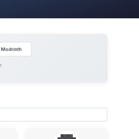
 Modrinth
r