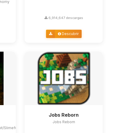
conomy
6,914,647 descargas
Descubrir
Jobs Reborn
Jobs Reborn
uit/Slimefun4#slimefun-