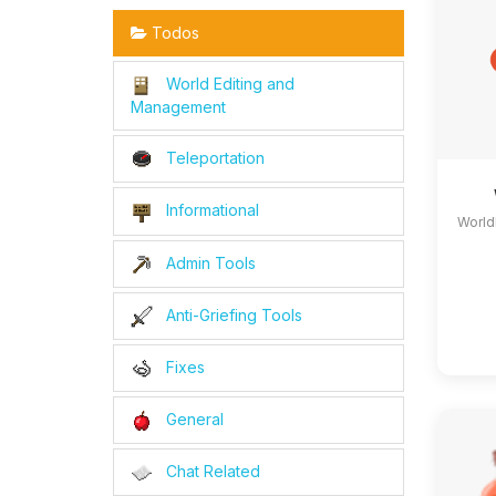
Todos
World Editing and
Management
Teleportation
Informational
World
Admin Tools
Anti-Griefing Tools
Fixes
General
Chat Related