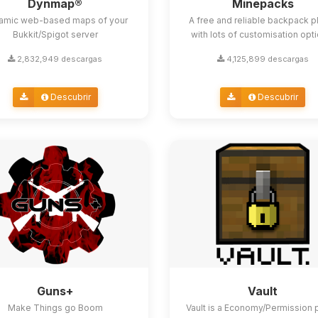
Dynmap®
Minepacks
amic web-based maps of your
A free and reliable backpack p
Bukkit/Spigot server
with lots of customisation opt
2,832,949 descargas
4,125,899 descargas
Descubrir
Descubrir
Guns+
Vault
Make Things go Boom
Vault is a Economy/Permission 