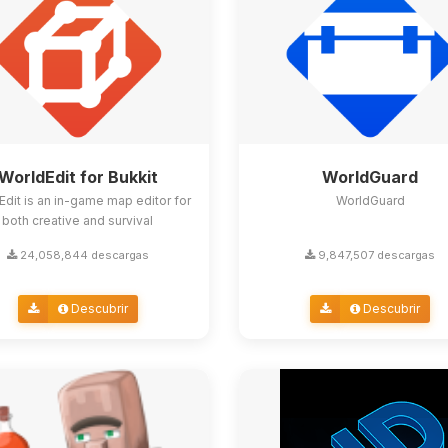
WorldEdit for Bukkit
WorldGuard
Edit is an in-game map editor for
WorldGuard
both creative and survival
24,058,844 descargas
9,847,507 descargas
Descubrir
Descubrir