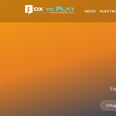
INICIO
NUESTRO
Ex
Plug