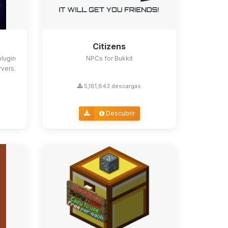
Citizens
lugin
NPCs for Bukkit
rvers.
5,181,843 descargas
Descubrir