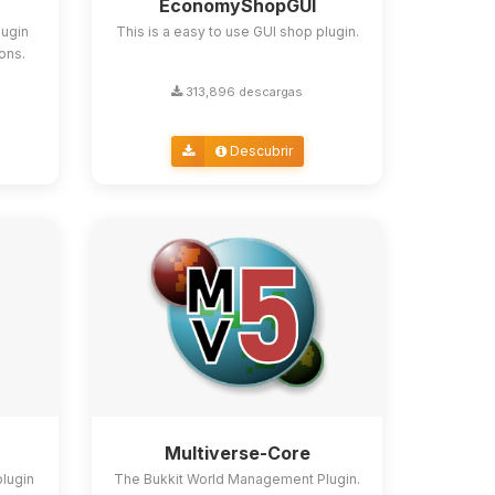
EconomyShopGUI
lugin
This is a easy to use GUI shop plugin.
ions.
313,896 descargas
Descubrir
Multiverse-Core
plugin
The Bukkit World Management Plugin.