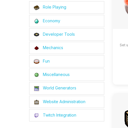
Role Playing
Economy
Developer Tools
Set 
Mechanics
Fun
Miscellaneous
World Generators
Website Administration
Twitch Integration