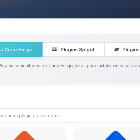
ns CurseForge
Plugins Spigot
Plugins
Plugins comunitarios de CurseForge, listos para instalar en tu servido