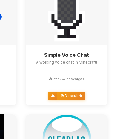
Simple Voice Chat
A working voice chat in Minecraft!
727,774 descargas
Descubrir