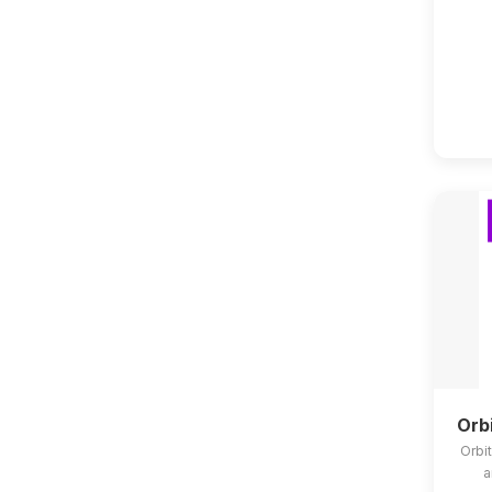
Orb
Orbit
a