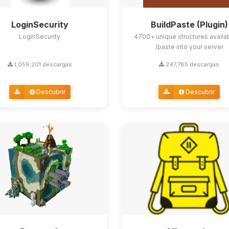
LoginSecurity
BuildPaste (Plugin)
LoginSecurity
4700+ unique structures availa
/paste into your server
1,059,201 descargas
247,785 descargas
Descubrir
Descubrir