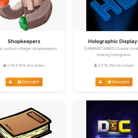
Shopkeepers
Holographic Display
up custom villager shopkeepers
[UNMAINTAINED] Create mod
looking holograms.
2,964,906 descargas
3,078,393 descargas
Descubrir
Descubrir