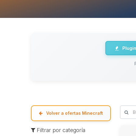
Plugi
Volver a ofertas Minecraft
Filtrar por categoría