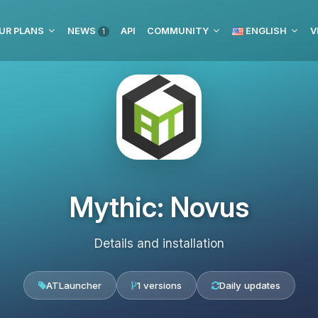
UR PLANS
NEWS
API
COMMUNITY
ENGLISH
V
1
Mythic: Novus
Details and installation
ATLauncher
1 versions
Daily updates