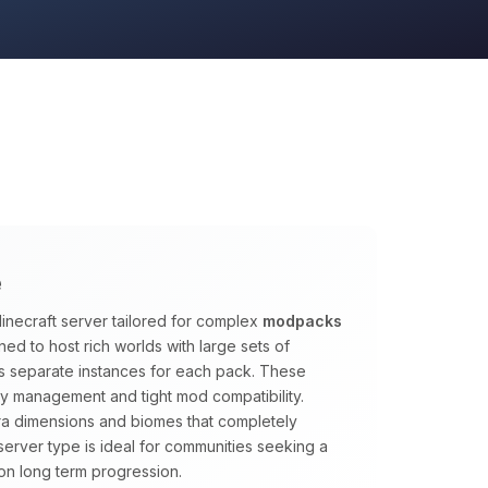
e
inecraft server tailored for complex
modpacks
ed to host rich worlds with large sets of
s separate instances for each pack. These
y management and tight mod compatibility.
tra dimensions and biomes that completely
s server type is ideal for communities seeking a
on long term progression.