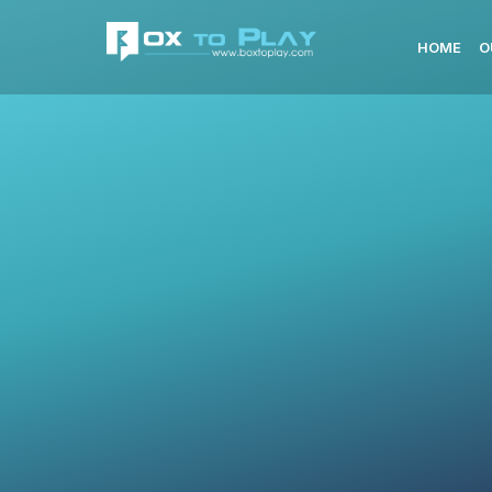
HOME
O