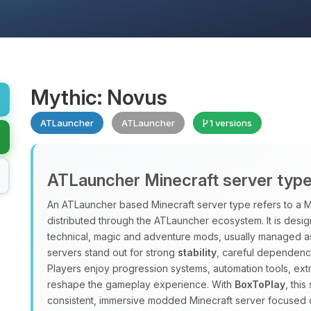
Mythic: Novus
ATLauncher
ATLauncher
1 versions
ATLauncher Minecraft server typ
An ATLauncher based Minecraft server type refers to a M
distributed through the ATLauncher ecosystem. It is design
technical, magic and adventure mods, usually managed a
servers stand out for strong
stability
, careful dependenc
Players enjoy progression systems, automation tools, ex
reshape the gameplay experience. With
BoxToPlay
, thi
consistent, immersive modded Minecraft server focused 