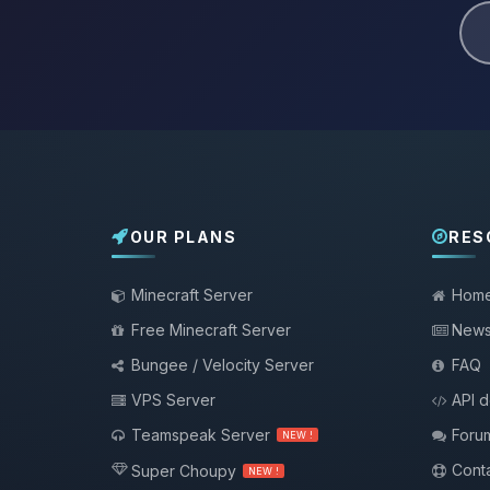
OUR PLANS
RES
Minecraft Server
Hom
Free Minecraft Server
New
Bungee / Velocity Server
FAQ
VPS Server
API 
Teamspeak Server
Foru
NEW !
Conta
Super Choupy
NEW !