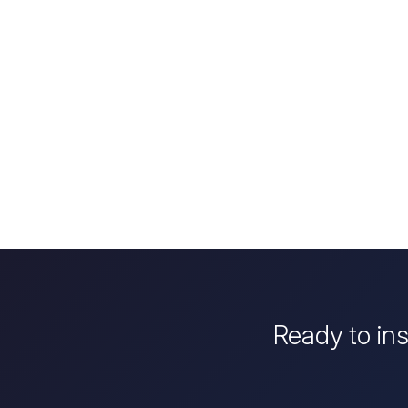
Ready to in