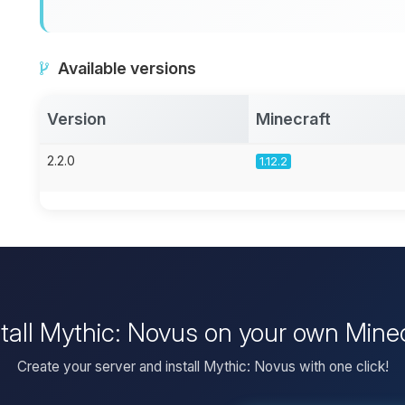
Available versions
Version
Minecraft
2.2.0
1.12.2
stall Mythic: Novus on your own Minec
Create your server and install Mythic: Novus with one click!