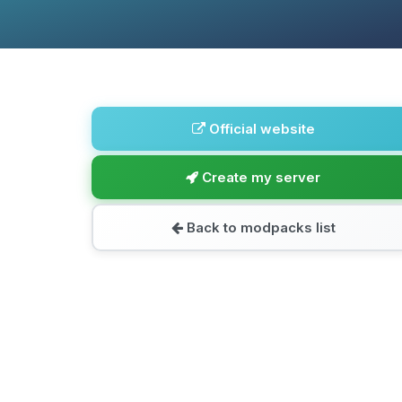
Official website
Create my server
Back to modpacks list