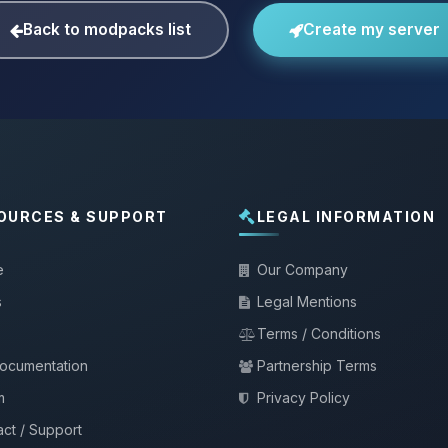
Back to modpacks list
Create my server
OURCES & SUPPORT
LEGAL INFORMATION
e
Our Company
s
Legal Mentions
Terms / Conditions
documentation
Partnership Terms
m
Privacy Policy
ct / Support