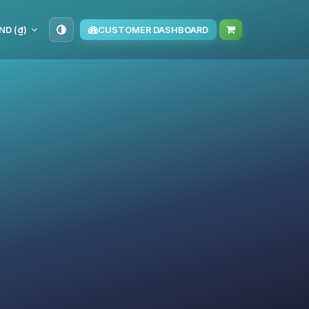
ND (₫)
CUSTOMER DASHBOARD