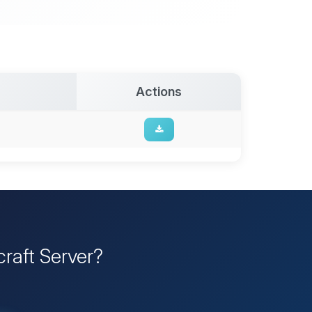
Actions
raft Server?