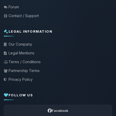
Forum
Contact / Support
LEGAL INFORMATION
Our Company
Legal Mentions
Terms / Conditions
Partnership Terms
Privacy Policy
FOLLOW US
Facebook