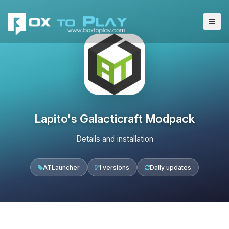
Lapito's Galacticraft Modpack
Details and installation
ATLauncher
1 versions
Daily updates