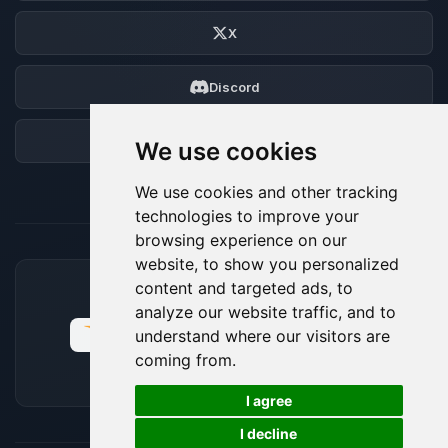
X
Discord
Forum
We use cookies
We use cookies and other tracking
technologies to improve your
browsing experience on our
website, to show you personalized
content and targeted ads, to
ACCEPTED PAYMENT METHODS
analyze our website traffic, and to
understand where our visitors are
coming from.
🍪
I agree
I decline