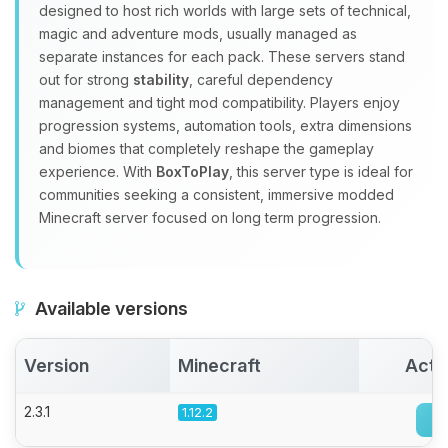
designed to host rich worlds with large sets of technical,
Choupy, your little BoxToPlay
magic and adventure mods, usually managed as
assistant. Tell me what you need,
separate instances for each pack. These servers stand
and I’ll wiggle my tiny circuits to help
out for strong
stability
, careful dependency
you.
management and tight mod compatibility. Players enjoy
08/07/2026, 07:01 AM
progression systems, automation tools, extra dimensions
and biomes that completely reshape the gameplay
experience. With
BoxToPlay
, this server type is ideal for
communities seeking a consistent, immersive modded
Minecraft server focused on long term progression.
Available versions
Version
Minecraft
Acti
2.3.1
1.12.2