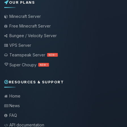
OUR PLANS
Minecraft Server
Free Minecraft Server
Bungee / Velocity Server
VPS Server
Teamspeak Server
NEW !
Super Choupy
NEW !
RESOURCES & SUPPORT
Home
News
FAQ
API documentation