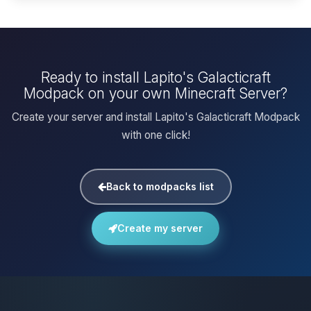
Ready to install Lapito's Galacticraft
Modpack on your own Minecraft Server?
Create your server and install Lapito's Galacticraft Modpack
with one click!
Back to modpacks list
Create my server