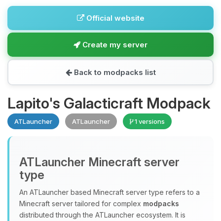
Official website
Create my server
Back to modpacks list
Lapito's Galacticraft Modpack
ATLauncher
ATLauncher
1 versions
ATLauncher Minecraft server
type
An ATLauncher based Minecraft server type refers to a
Minecraft server tailored for complex
modpacks
distributed through the ATLauncher ecosystem. It is
Yay, finally someone to talk to! I’m