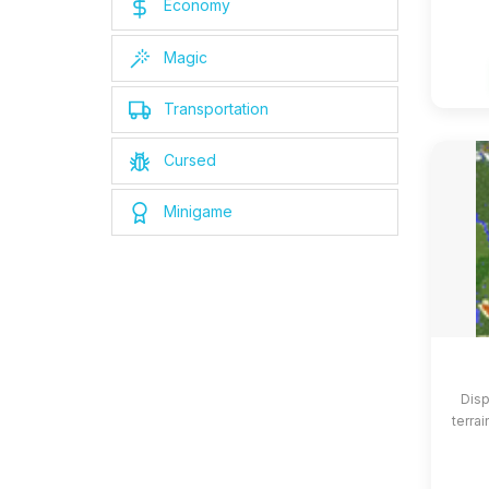
Economy
Magic
Transportation
Cursed
Minigame
Disp
terrai