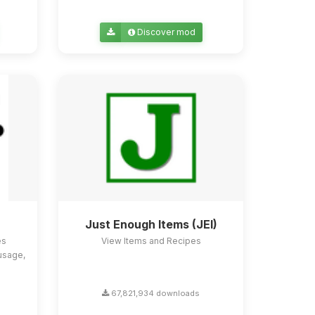
Discover mod
Just Enough Items (JEI)
es
View Items and Recipes
usage,
67,821,934 downloads