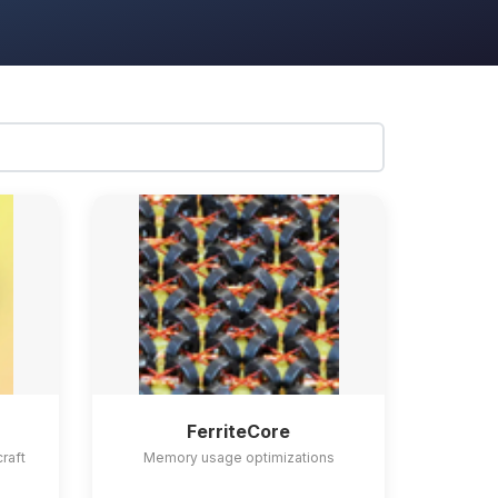
FerriteCore
craft
Memory usage optimizations