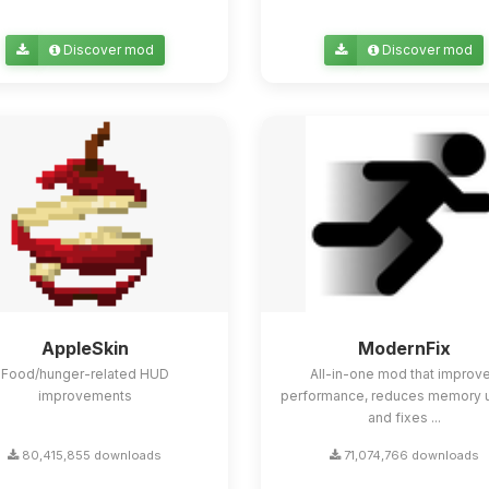
Discover mod
Discover mod
AppleSkin
ModernFix
Food/hunger-related HUD
All-in-one mod that improv
improvements
performance, reduces memory 
and fixes ...
80,415,855 downloads
71,074,766 downloads