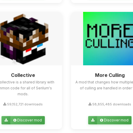
Collective
More Culling
ollective is a shared library with
A mod that changes how multipl
mon code for all of Serilum's
of culling are handled in order t
mods.
59,152,721 downloads
58,855,485 downloads
Discover mod
Discover mod