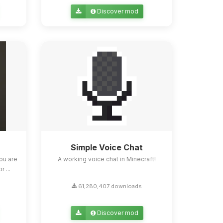
Discover mod
Simple Voice Chat
ou are
A working voice chat in Minecraft!
 ...
61,280,407 downloads
Discover mod