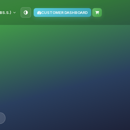
BS.S.)
CUSTOMER DASHBOARD