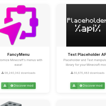
FancyMenu
Text Placeholder AP
tomize Minecraft's menus with
Placeholder and Text manipula
ease!
library for your Minecraft mo
58,240,342 downloads
55,670,483 downloads
Discover mod
Discover mod