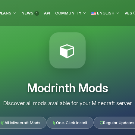
PLANS
NEWS
API
COMMUNITY
ENGLISH
VES (
1
Modrinth Mods
Discover all mods available for your Minecraft server
All Minecraft Mods
One-Click Install
Regular Updates