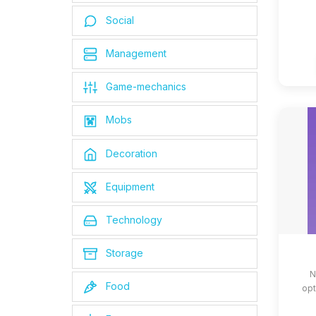
Social
Management
Game-mechanics
Mobs
Decoration
Equipment
Technology
Storage
N
Food
opt