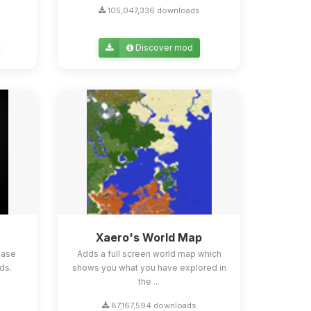
105,047,336 downloads
Discover mod
Xaero's World Map
ease
Adds a full screen world map which
ds.
shows you what you have explored in
the ...
87,167,594 downloads