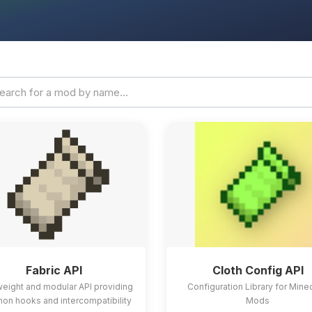
Fabric API
Cloth Config API
weight and modular API providing
Configuration Library for Mine
n hooks and intercompatibility
Mods