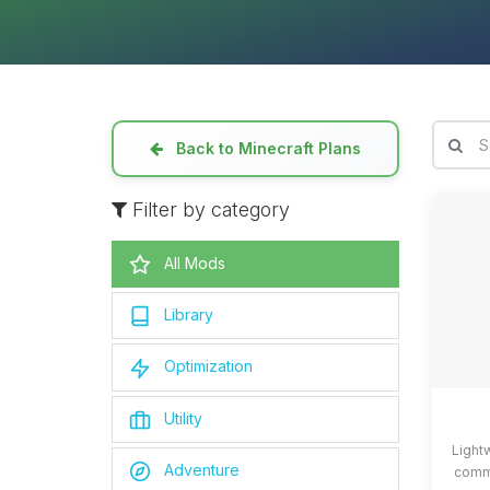
Back to Minecraft Plans
Filter by category
All Mods
Library
Optimization
Utility
Light
Adventure
commo