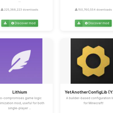
...
225,388,223 downloads
150,760,554 downloads
Discover mod
Discover mod
Lithium
YetAnotherConfigLib (
o-compromises game logic
A builder-based configuration l
imization mod, useful for both
for Minecraft!
single-player ...