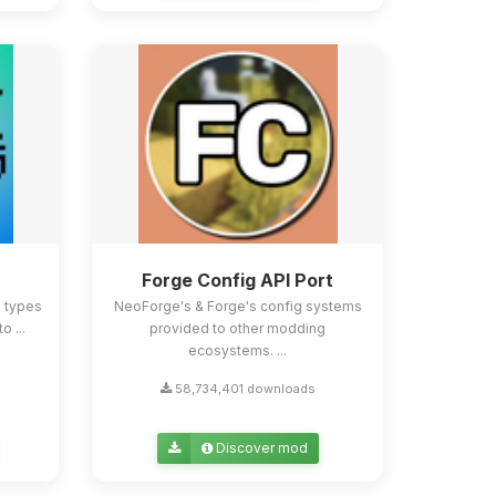
Forge Config API Port
e types
NeoForge's & Forge's config systems
o ...
provided to other modding
ecosystems. ...
58,734,401 downloads
Discover mod