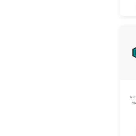
A 3
bl