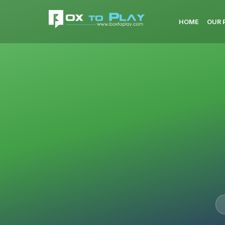
HOME
OUR 