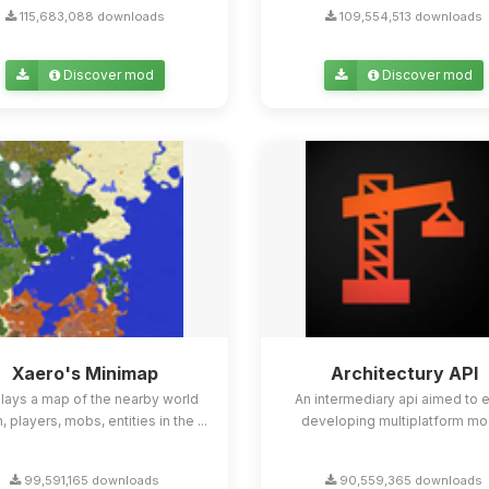
115,683,088 downloads
109,554,513 downloads
Discover mod
Discover mod
Xaero's Minimap
Architectury API
lays a map of the nearby world
An intermediary api aimed to 
n, players, mobs, entities in the ...
developing multiplatform mo
99,591,165 downloads
90,559,365 downloads