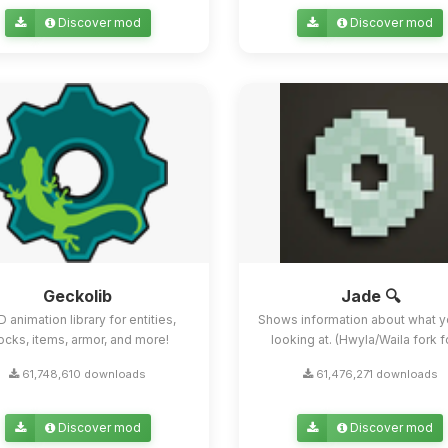
Discover mod
Discover mod
Geckolib
Jade 🔍
D animation library for entities,
Shows information about what y
ocks, items, armor, and more!
looking at. (Hwyla/Waila fork for
61,748,610 downloads
61,476,271 downloads
Discover mod
Discover mod