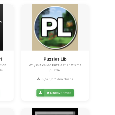
I
Puzzles Lib
tion
Why is it called Puzzles? That's the
ds.
puzzle.
55,528,881 downloads
Discover mod