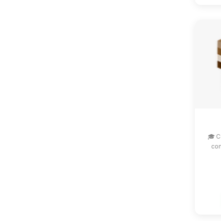
🎓 C
com