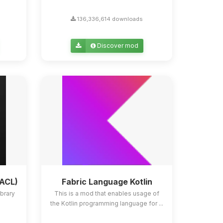
136,336,614 downloads
Discover mod
YACL)
Fabric Language Kotlin
ibrary
This is a mod that enables usage of
the Kotlin programming language for ...