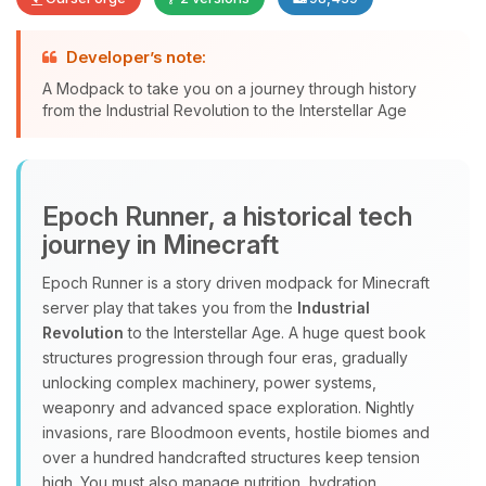
Developer’s note:
A Modpack to take you on a journey through history
Yay, finally someone to talk to! I’m
from the Industrial Revolution to the Interstellar Age
Choupy, your little BoxToPlay
assistant. Tell me what you need,
and I’ll wiggle my tiny circuits to help
you.
Epoch Runner, a historical tech
08/06/2026, 01:27 PM
journey in Minecraft
Epoch Runner is a story driven modpack for Minecraft
server play that takes you from the
Industrial
Revolution
to the Interstellar Age. A huge quest book
structures progression through four eras, gradually
unlocking complex machinery, power systems,
weaponry and advanced space exploration. Nightly
invasions, rare Bloodmoon events, hostile biomes and
over a hundred handcrafted structures keep tension
high. You must also manage nutrition, hydration,