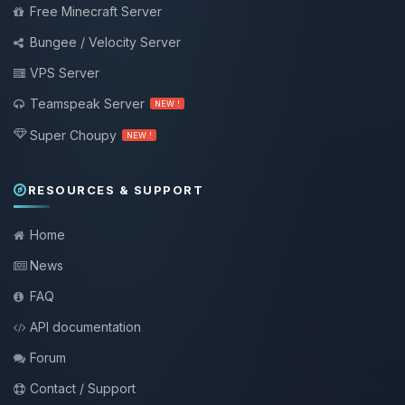
Free Minecraft Server
Bungee / Velocity Server
VPS Server
Teamspeak Server
NEW !
Super Choupy
NEW !
RESOURCES & SUPPORT
Home
News
FAQ
API documentation
Forum
Contact / Support