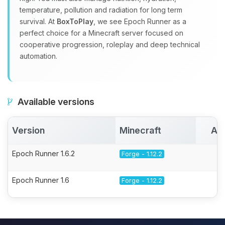
temperature, pollution and radiation for long term
survival. At
BoxToPlay
, we see Epoch Runner as a
perfect choice for a Minecraft server focused on
cooperative progression, roleplay and deep technical
automation.
Available versions
Version
Minecraft
Ac
Epoch Runner 1.6.2
Forge - 1.12.2
Epoch Runner 1.6
Forge - 1.12.2