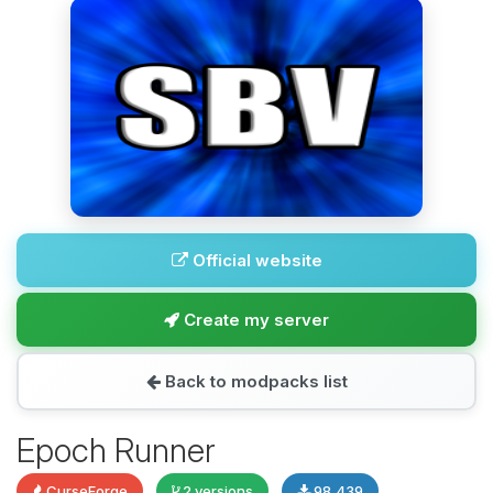
Official website
Create my server
Back to modpacks list
Epoch Runner
CurseForge
2 versions
98,439