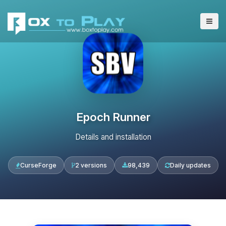
Epoch Runner
Details and installation
CurseForge
2 versions
98,439
Daily updates