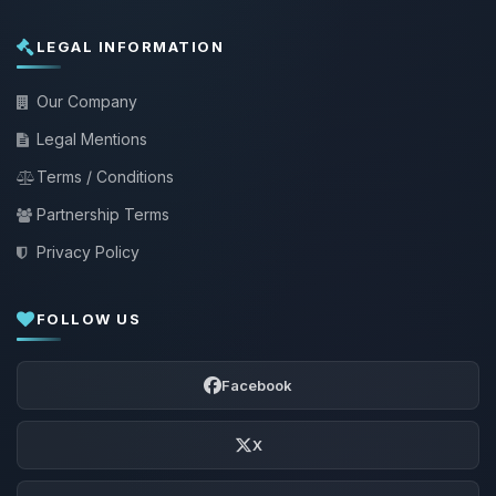
LEGAL INFORMATION
Our Company
Legal Mentions
Terms / Conditions
Partnership Terms
Privacy Policy
FOLLOW US
Facebook
X