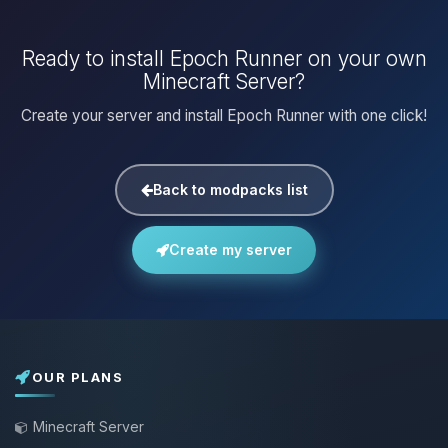
Ready to install Epoch Runner on your own
Minecraft Server?
Create your server and install Epoch Runner with one click!
Back to modpacks list
Create my server
OUR PLANS
Minecraft Server