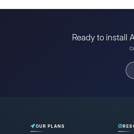
Ready to install
Cr
OUR PLANS
RES