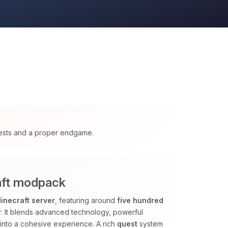
ests and a proper endgame.
raft modpack
inecraft server
, featuring around
five hundred
r. It blends advanced technology, powerful
into a cohesive experience. A rich
quest
system