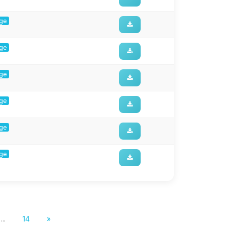
rge
rge
rge
rge
rge
rge
...
14
»