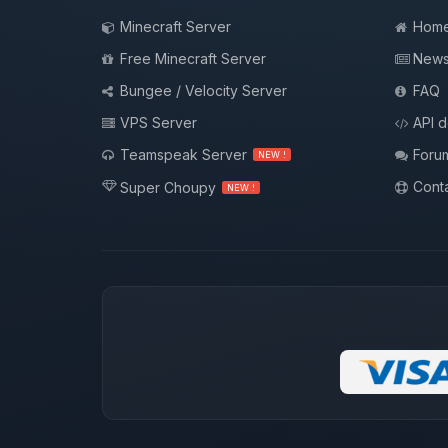
Minecraft Server
Hom
Free Minecraft Server
New
Bungee / Velocity Server
FAQ
VPS Server
API 
Teamspeak Server
Foru
NEW !
Conta
Super Choupy
NEW !