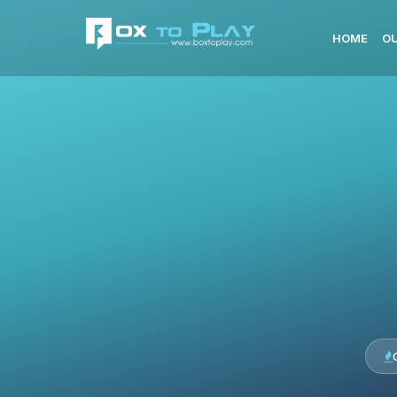
HOME
OU