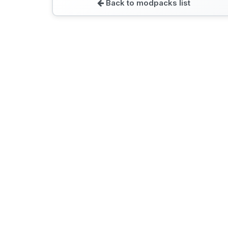
Back to modpacks list