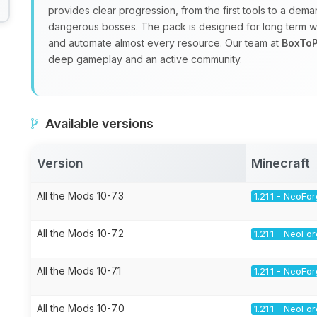
provides clear progression, from the first tools to a de
dangerous bosses. The pack is designed for long term wo
and automate almost every resource. Our team at
BoxToP
deep gameplay and an active community.
Available versions
Version
Minecraft
All the Mods 10-7.3
1.21.1 - NeoFo
All the Mods 10-7.2
1.21.1 - NeoFo
All the Mods 10-7.1
1.21.1 - NeoFo
All the Mods 10-7.0
1.21.1 - NeoFo