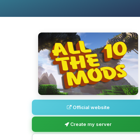
Official website
Create my server