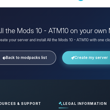
 All the Mods 10 - ATM10 on your own 
eate your server and install All the Mods 10 - ATM10 with one cli
Back to modpacks list
Create my server
OURCES & SUPPORT
LEGAL INFORMATION