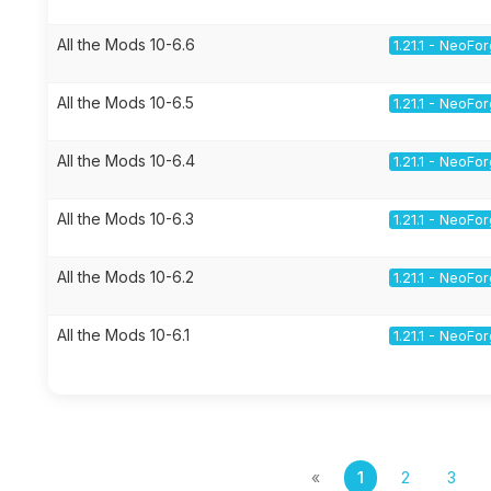
All the Mods 10-6.6
1.21.1 - NeoFo
All the Mods 10-6.5
1.21.1 - NeoFo
All the Mods 10-6.4
1.21.1 - NeoFo
All the Mods 10-6.3
1.21.1 - NeoFo
All the Mods 10-6.2
1.21.1 - NeoFo
All the Mods 10-6.1
1.21.1 - NeoFo
«
1
2
3