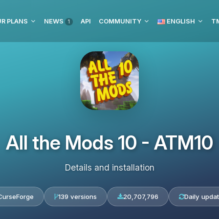
R PLANS
NEWS
API
COMMUNITY
ENGLISH
1
All the Mods 10 - ATM10
Details and installation
CurseForge
139 versions
20,707,796
Daily upda