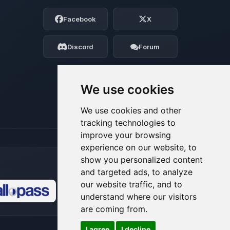
Choupy, your little BoxToPlay assistant.
Facebook
X
Tell me what you need, and I’ll wiggle
my tiny circuits to help you.
Discord
Forum
08/07/2026, 07:46 PM
We use cookies
We use cookies and other
tracking technologies to
improve your browsing
experience on our website, to
show you personalized content
and targeted ads, to analyze
our website traffic, and to
understand where our visitors
🍪
are coming from.
I agree
I decline