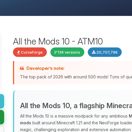
All the Mods 10 - ATM10
CurseForge
139 versions
20,707,796
Developer’s note:
The top pack of 2026 with around 500 mods! Tons of qu
All the Mods 10, a flagship Minec
All the Mods 10 is a massive modpack for any ambitious
M
mods
built around Minecraft 1.21 and the NeoForge loade
magic, challenging exploration and extensive automation 