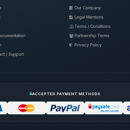
e
Our Company
s
Legal Mentions
Terms / Conditions
documentation
Partnership Terms
m
Privacy Policy
ct / Support
ACCEPTED PAYMENT METHODS