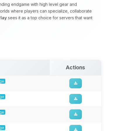
manding endgame with high level gear and
rlds where players can specialize, collaborate
lay
sees it as a top choice for servers that want
Actions
rge
rge
rge
rge