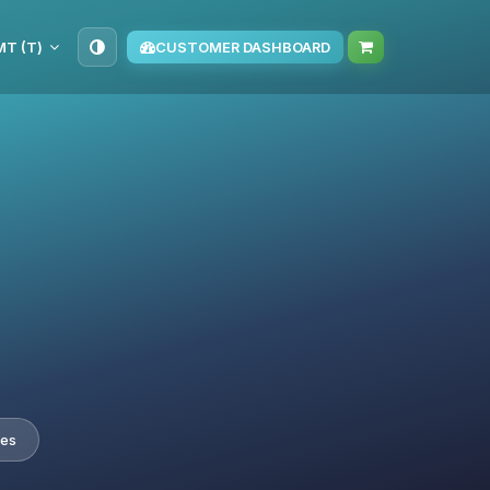
TMT (T‏)
CUSTOMER DASHBOARD
tes