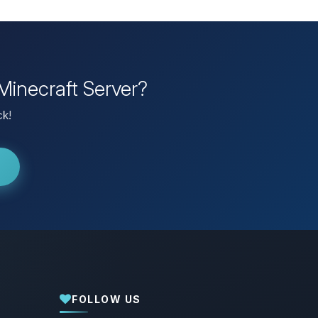
Minecraft Server?
ck!
FOLLOW US
Yay, finally someone to talk to! I’m