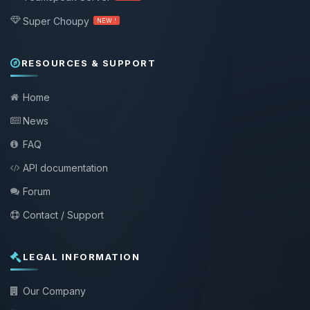
Super Choupy
NEW !
RESOURCES & SUPPORT
Home
News
FAQ
API documentation
Forum
Contact / Support
LEGAL INFORMATION
Our Company