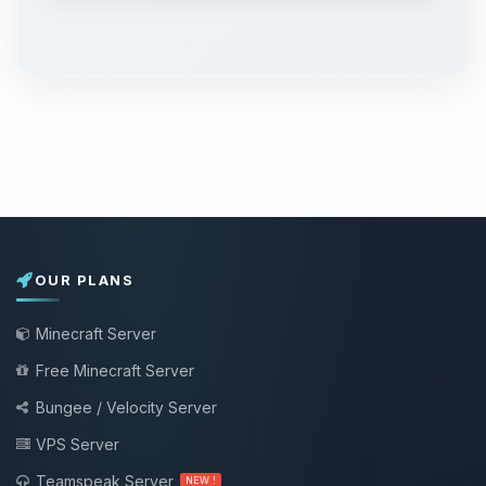
OUR PLANS
Minecraft Server
Free Minecraft Server
Bungee / Velocity Server
VPS Server
Teamspeak Server
NEW !