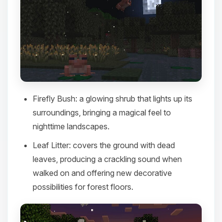
Firefly Bush
: a glowing shrub that lights up its
surroundings, bringing a magical feel to
nighttime landscapes.​
Leaf Litter
: covers the ground with dead
leaves, producing a crackling sound when
walked on and offering new decorative
possibilities for forest floors.​