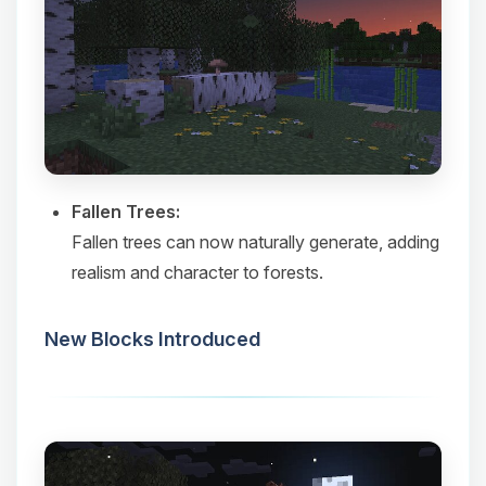
Fallen Trees:
Fallen trees can now naturally generate, adding
realism and character to forests.​
New Blocks Introduced