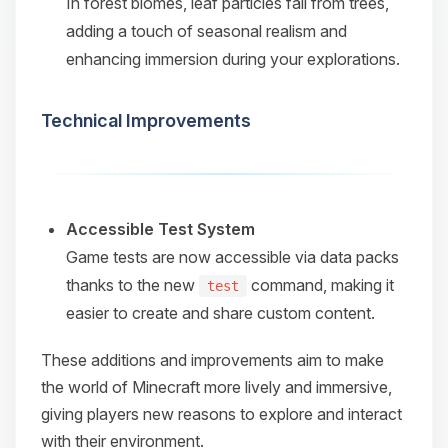
In forest biomes, leaf particles fall from trees,
adding a touch of seasonal realism and
enhancing immersion during your explorations.​
Technical Improvements
Accessible Test System
Game tests are now accessible via data packs
thanks to the new
command, making it
test
easier to create and share custom content.​
These additions and improvements aim to make
the world of Minecraft more lively and immersive,
giving players new reasons to explore and interact
with their environment.