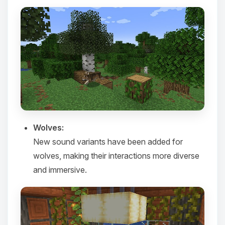
Yay, finally someone to talk to! I’m
Choupy, your little BoxToPlay
Wolves:
assistant. Tell me what you need,
New sound variants have been added for
and I’ll wiggle my tiny circuits to help
you.
wolves, making their interactions more diverse
08/08/2026, 03:03 PM
and immersive.​