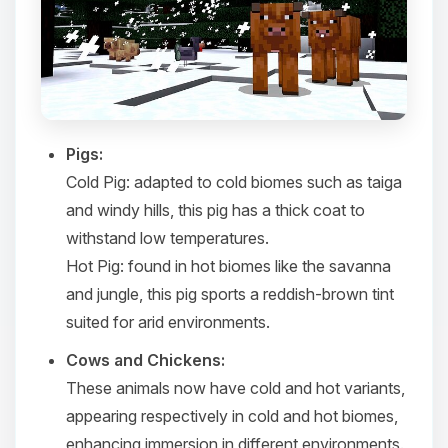
Pigs:
Cold Pig
: adapted to cold biomes such as taiga
and windy hills, this pig has a thick coat to
withstand low temperatures.​
Hot Pig
: found in hot biomes like the savanna
and jungle, this pig sports a reddish-brown tint
suited for arid environments.​
Cows and Chickens:
These animals now have cold and hot variants,
appearing respectively in cold and hot biomes,
enhancing immersion in different environments.​