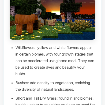
Wildflowers
: yellow and white flowers appear
in certain biomes, with four growth stages that
can be accelerated using bone meal. They can
be used to create dyes and beautify your
builds.​
Bushes
: add density to vegetation, enriching
the diversity of natural landscapes.​
Short and Tall Dry Grass
: found in arid biomes,
it adds variety to dry plains and can be used for