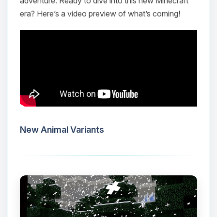
adventure. Ready to dive into this new Minecraft
era? Here’s a video preview of what’s coming!
New Animal Variants