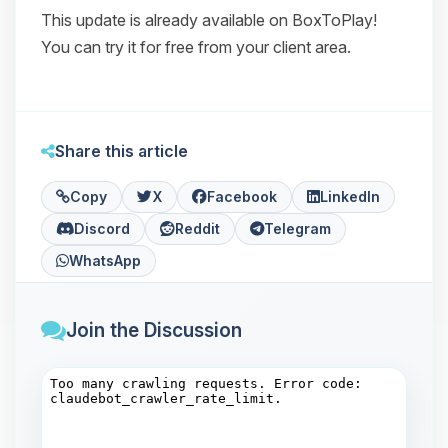
This update is already available on BoxToPlay!
You can try it for free from your client area.
Share this article
Copy
X
Facebook
LinkedIn
Discord
Reddit
Telegram
WhatsApp
Join the Discussion