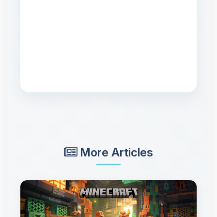
More Articles