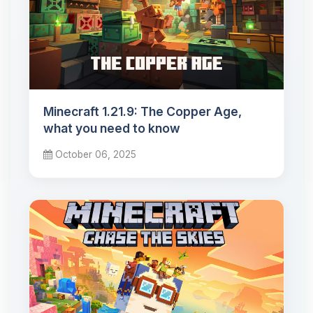
Minecraft 1.21.9: The Copper Age,
what you need to know
October 06, 2025