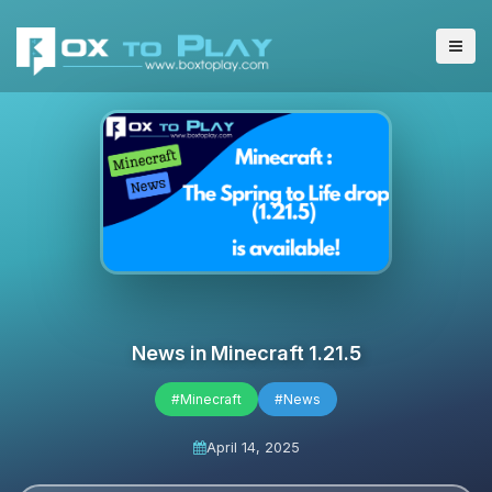
News in Minecraft 1.21.5
#Minecraft
#News
April 14, 2025