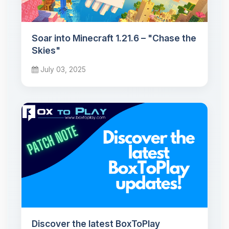
Soar into Minecraft 1.21.6 – "Chase the
Skies"
July 03, 2025
Discover the latest BoxToPlay