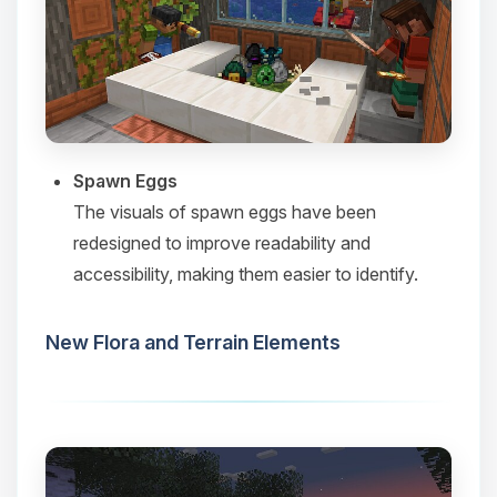
Spawn Eggs
The visuals of spawn eggs have been
redesigned to improve readability and
accessibility, making them easier to identify.​
New Flora and Terrain Elements