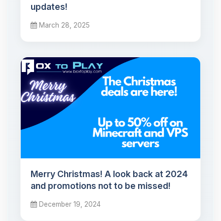
updates!
March 28, 2025
Merry Christmas! A look back at 2024
and promotions not to be missed!
December 19, 2024