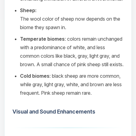
Sheep:
The wool color of sheep now depends on the
biome they spawn in.
Temperate biomes
: colors remain unchanged
with a predominance of white, and less
common colors like black, gray, light gray, and
brown. A small chance of pink sheep still exists.
Cold biomes
: black sheep are more common,
while gray, light gray, white, and brown are less
frequent. Pink sheep remain rare.
Visual and Sound Enhancements