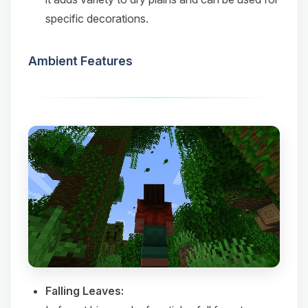
specific decorations.​
Ambient Features
Falling Leaves: