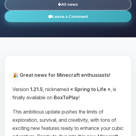
All news
Leave a Comment
Great news for Minecraft enthusiasts!
Version
1.21.5
, nicknamed
« Spring to Life »
, is
finally available on
BoxToPlay
!
This ambitious update pushes the limits of
exploration, survival, and creativity, with tons of
exciting new features ready to enhance your cubic