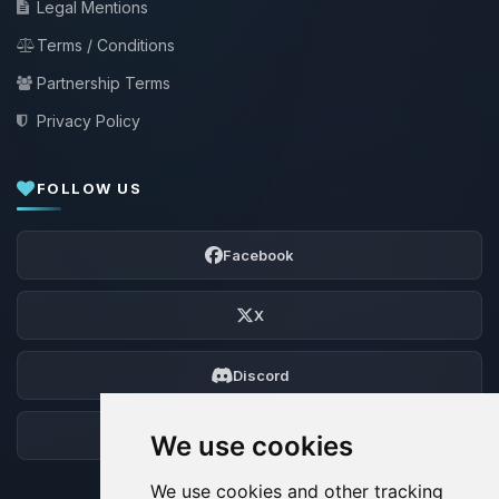
Legal Mentions
Terms / Conditions
Partnership Terms
Privacy Policy
FOLLOW US
Facebook
X
Discord
Forum
We use cookies
We use cookies and other tracking