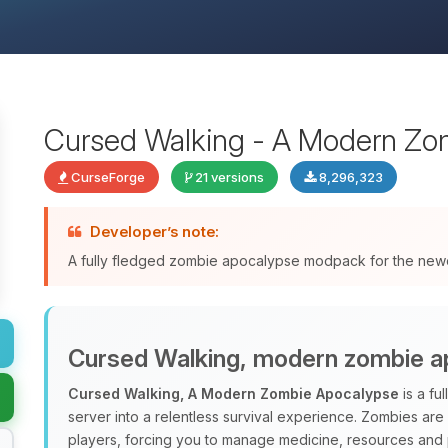
Cursed Walking - A Modern Zo
CurseForge
21 versions
8,296,323
Developer’s note:
A fully fledged zombie apocalypse modpack for the newes
Cursed Walking, modern zombie a
Cursed Walking, A Modern Zombie Apocalypse
is a fu
server into a relentless survival experience. Zombies are
players, forcing you to manage medicine, resources and p