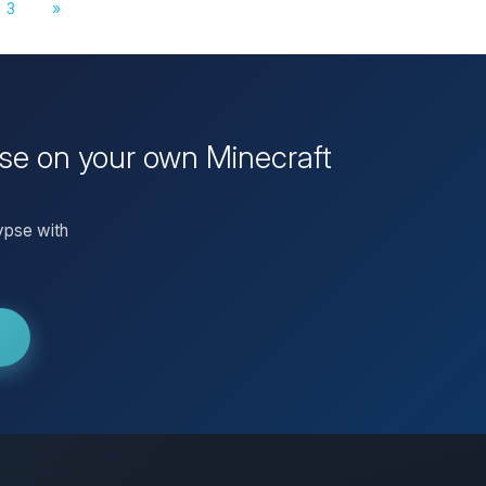
3
»
se on your own Minecraft
ypse with