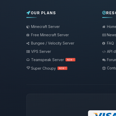
OUR PLANS
RES
Minecraft Server
Hom
Free Minecraft Server
New
Bungee / Velocity Server
FAQ
VPS Server
API 
Teamspeak Server
Foru
NEW !
Conta
Super Choupy
NEW !