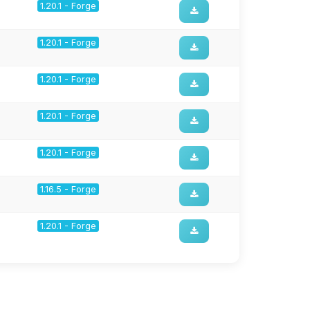
1.20.1 - Forge
1.20.1 - Forge
1.20.1 - Forge
1.20.1 - Forge
1.20.1 - Forge
1.16.5 - Forge
1.20.1 - Forge