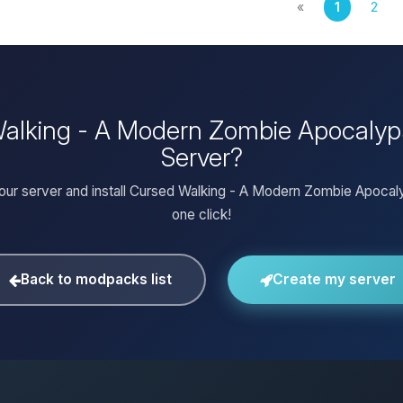
«
1
2
 Walking - A Modern Zombie Apocalyp
Server?
our server and install Cursed Walking - A Modern Zombie Apocal
one click!
Back to modpacks list
Create my server