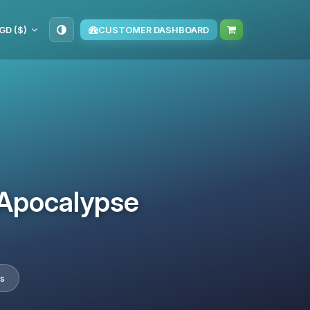
GD ($)
CUSTOMER DASHBOARD
 Apocalypse
es