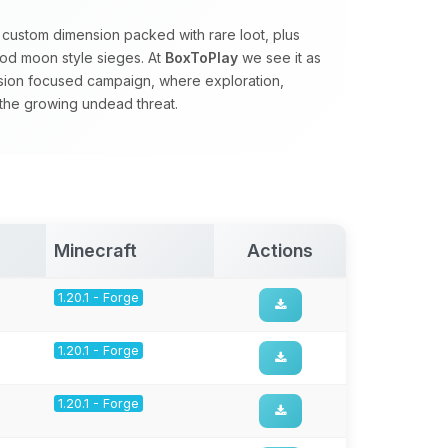
 custom dimension packed with rare loot, plus
od moon style sieges. At
BoxToPlay
we see it as
ssion focused campaign, where exploration,
 the growing undead threat.
Minecraft
Actions
1.20.1 - Forge
1.20.1 - Forge
1.20.1 - Forge