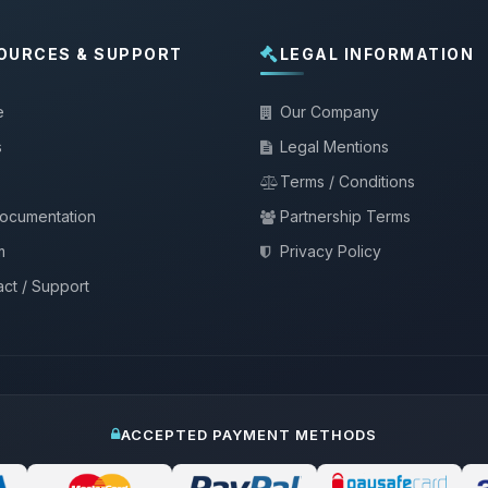
OURCES & SUPPORT
LEGAL INFORMATION
e
Our Company
s
Legal Mentions
Terms / Conditions
documentation
Partnership Terms
m
Privacy Policy
ct / Support
ACCEPTED PAYMENT METHODS