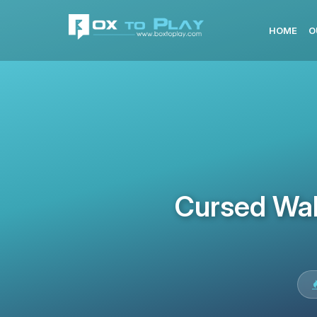
HOME
O
Cursed Wal