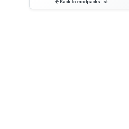
Back to modpacks list