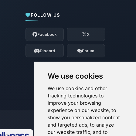
FOLLOW US
Yay, finally someone to talk to! I’m
Choupy, your little BoxToPlay assistant.
Facebook
X
Tell me what you need, and I’ll wiggle
my tiny circuits to help you.
Discord
Forum
08/07/2026, 10:35 AM
We use cookies
We use cookies and other
tracking technologies to
improve your browsing
experience on our website, to
show you personalized content
and targeted ads, to analyze
our website traffic, and to