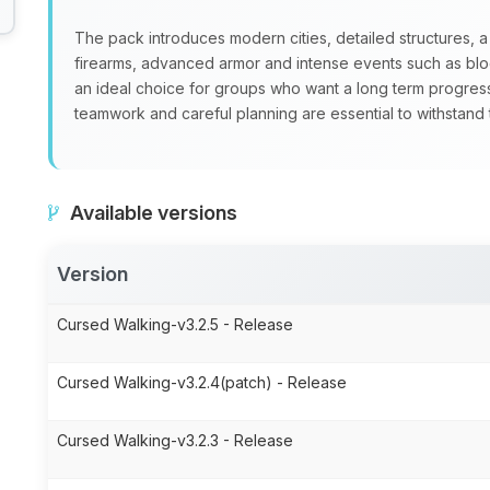
The pack introduces modern cities, detailed structures, a
firearms, advanced armor and intense events such as blo
an ideal choice for groups who want a long term progre
teamwork and careful planning are essential to withstand
Available versions
Version
Cursed Walking-v3.2.5 - Release
Cursed Walking-v3.2.4(patch) - Release
Cursed Walking-v3.2.3 - Release