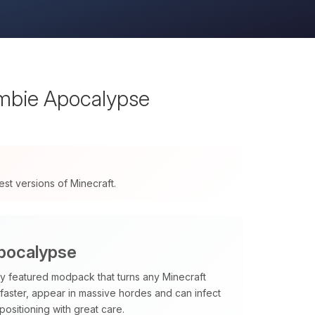
mbie Apocalypse
t versions of Minecraft.
pocalypse
lly featured modpack that turns any Minecraft
 faster, appear in massive hordes and can infect
ositioning with great care.