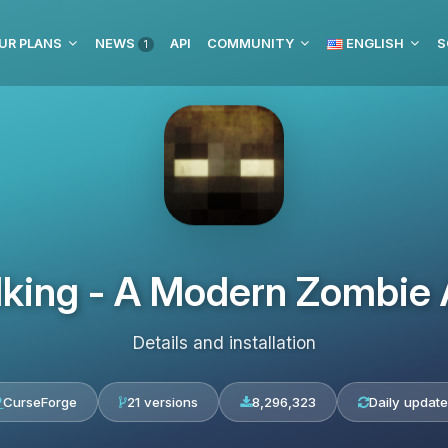
UR PLANS
NEWS
API
COMMUNITY
ENGLISH
S
1
king - A Modern Zombie
Details and installation
CurseForge
21 versions
8,296,323
Daily updat