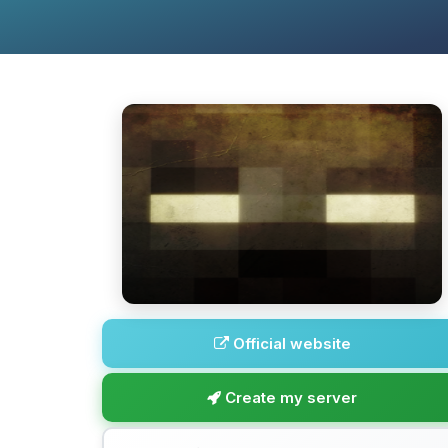
Official website
Create my server