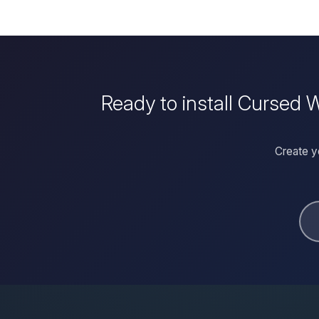
Ready to install Cursed
Create y