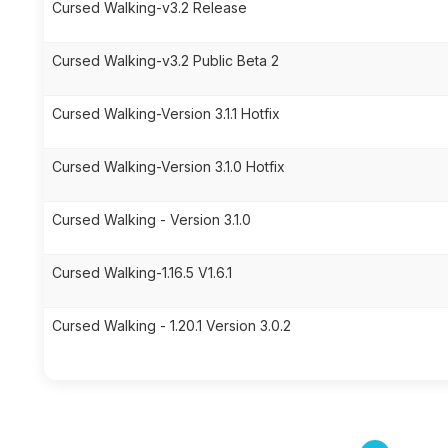
Cursed Walking-v3.2 Release
Cursed Walking-v3.2 Public Beta 2
Cursed Walking-Version 3.1.1 Hotfix
Cursed Walking-Version 3.1.0 Hotfix
Cursed Walking - Version 3.1.0
Cursed Walking-1.16.5 V1.6.1
Cursed Walking - 1.20.1 Version 3.0.2