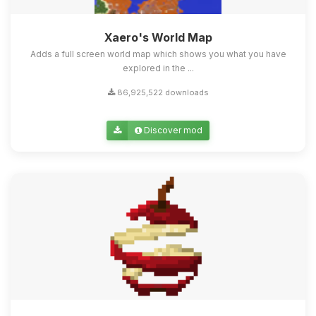
Xaero's World Map
Adds a full screen world map which shows you what you have
explored in the ...
86,925,522 downloads
Discover mod