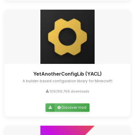
Yay, finally someone to talk to! I’m
Choupy, your little BoxToPlay
assistant. Tell me what you need,
and I’ll wiggle my tiny circuits to help
you.
08/07/2026, 02:43 AM
YetAnotherConfigLib (YACL)
A builder-based configuration library for Minecraft!
109,199,768 downloads
Discover mod