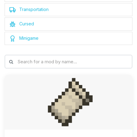
Transportation
Cursed
Minigame