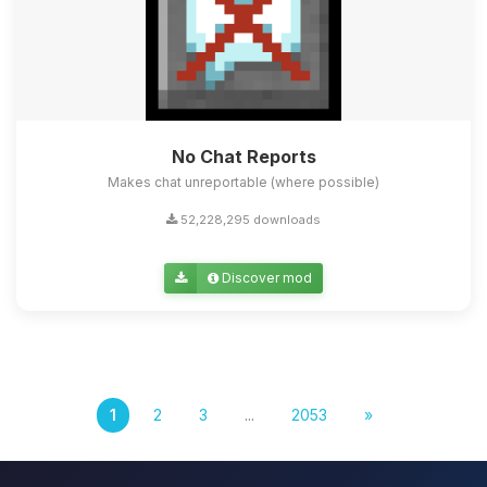
No Chat Reports
Makes chat unreportable (where possible)
52,228,295 downloads
Discover mod
1
2
3
...
2053
»