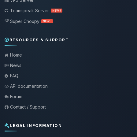
VPS Server
Teamspeak Server
NEW !
Super Choupy
NEW !
RESOURCES & SUPPORT
Home
News
FAQ
API documentation
Forum
Contact / Support
LEGAL INFORMATION