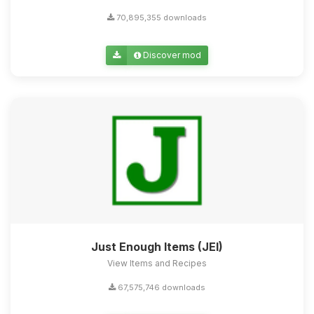
70,895,355 downloads
Discover mod
Just Enough Items (JEI)
View Items and Recipes
67,575,746 downloads