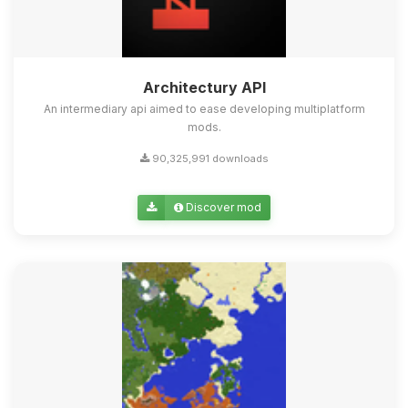
Architectury API
An intermediary api aimed to ease developing multiplatform
mods.
90,325,991 downloads
Discover mod