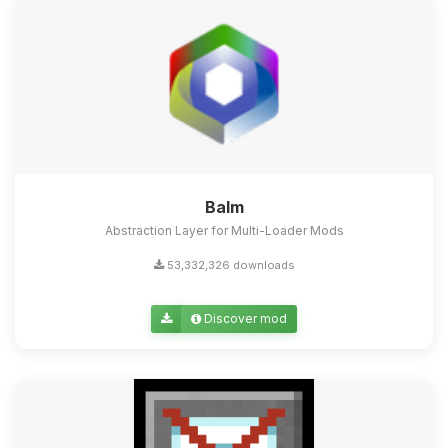
Balm
Abstraction Layer for Multi-Loader Mods
53,332,326 downloads
Discover mod