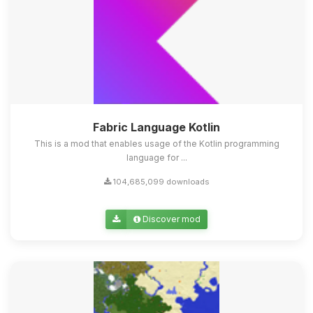
Fabric Language Kotlin
This is a mod that enables usage of the Kotlin programming
language for ...
104,685,099 downloads
Discover mod