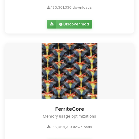
150,301,330 downloads
Discover mod
FerriteCore
Memory usage optimizations
135,968,310 downloads