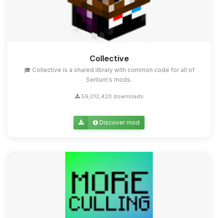
Collective
🎓 Collective is a shared library with common code for all of
Serilum's mods.
59,012,420 downloads
Discover mod