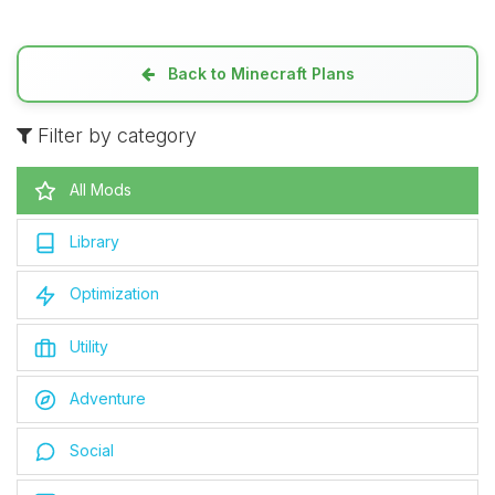
Back to Minecraft Plans
Filter by category
All Mods
Library
Optimization
Utility
Adventure
Social