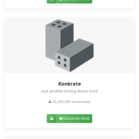
Konkrete
Just another boring library mod.
55,261,481 downloads
Discover mod