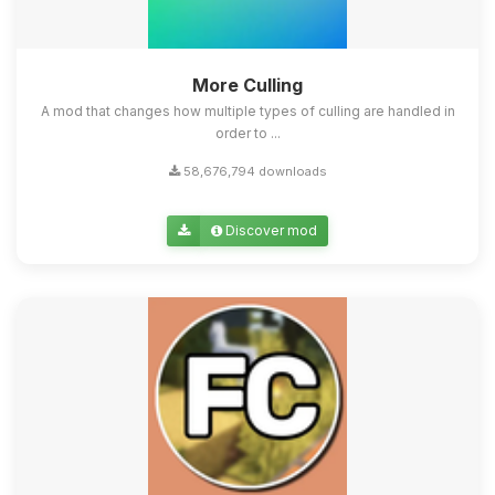
More Culling
A mod that changes how multiple types of culling are handled in
order to ...
58,676,794 downloads
Discover mod