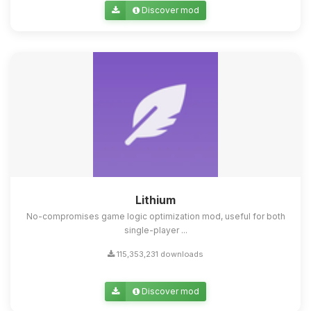
Discover mod
Lithium
No-compromises game logic optimization mod, useful for both
single-player ...
115,353,231 downloads
Discover mod