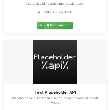
Customize Minecraft's menus with ease!
58,038,749 downloads
Discover mod
Text Placeholder API
Placeholder and Text manipulation library for your Minecraft
mods.