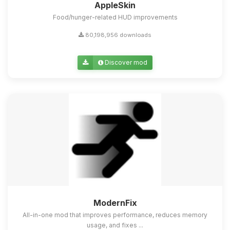
AppleSkin
Food/hunger-related HUD improvements
80,198,956 downloads
Discover mod
ModernFix
All-in-one mod that improves performance, reduces memory
usage, and fixes ...