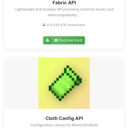
Fabric API
Lightweight and modular API providing common hooks and
intercompatibility ...
224,545,676 downloads
Discover mod
Cloth Config API
Configuration Library for Minecraft Mods