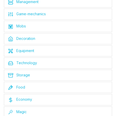
Management
Game-mechanics
Mobs
Decoration
Equipment
Technology
Storage
Food
Economy
Magic