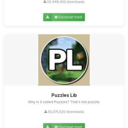
55,448,455 downloads
Discover mod
Puzzles Lib
Why is it called Puzzles? That's the puzzle.
55,375,525 downloads
Discover mod