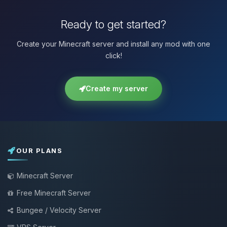
Ready to get started?
Create your Minecraft server and install any mod with one
click!
Create my server
OUR PLANS
Minecraft Server
Free Minecraft Server
Bungee / Velocity Server