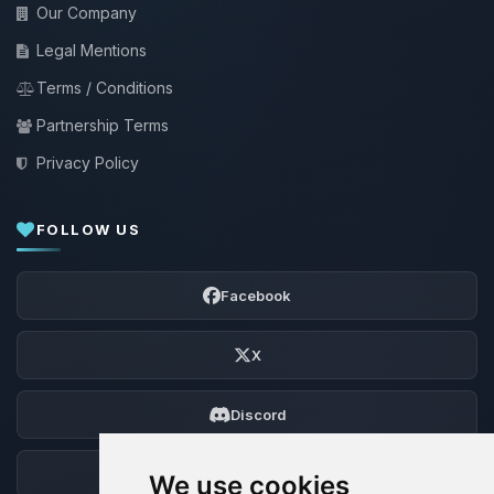
Our Company
Legal Mentions
Terms / Conditions
Partnership Terms
Privacy Policy
FOLLOW US
Facebook
X
Discord
Forum
We use cookies