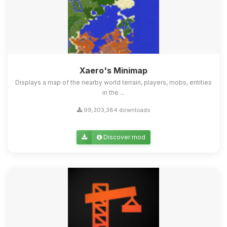
Xaero's Minimap
Displays a map of the nearby world terrain, players, mobs, entities
in the ...
99,303,384 downloads
Discover mod