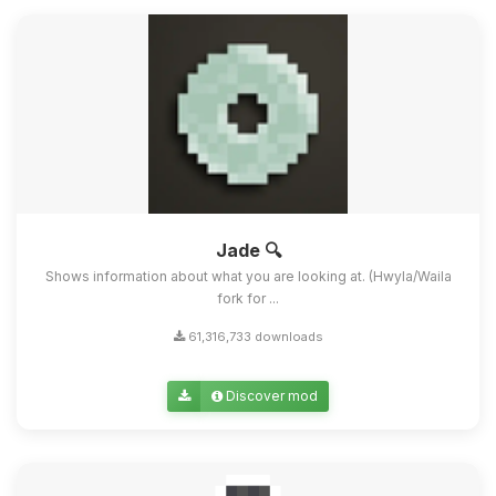
Jade 🔍
Shows information about what you are looking at. (Hwyla/Waila
fork for ...
61,316,733 downloads
Discover mod