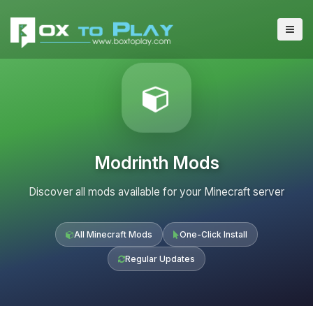
Modrinth Mods
Discover all mods available for your Minecraft server
All Minecraft Mods
One-Click Install
Regular Updates