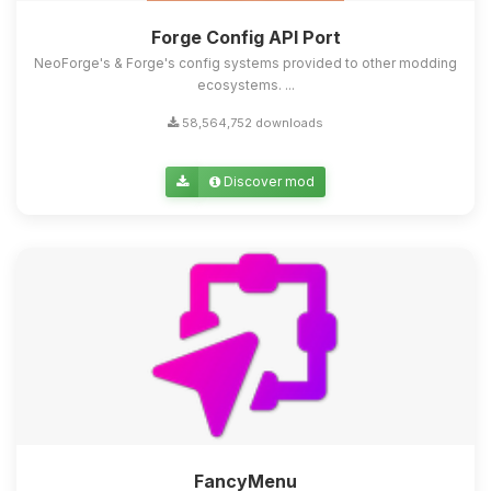
Forge Config API Port
NeoForge's & Forge's config systems provided to other modding
ecosystems. ...
58,564,752 downloads
Discover mod
FancyMenu