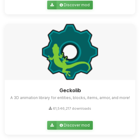
Discover mod
Geckolib
A 3D animation library for entities, blocks, items, armor, and more!
61,546,217 downloads
Discover mod