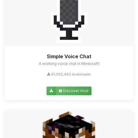
Simple Voice Chat
A working voice chat in Minecraft!
61,092,463 downloads
Discover mod