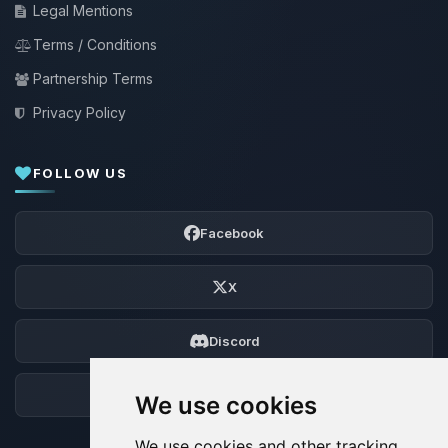
Legal Mentions
Terms / Conditions
Partnership Terms
Privacy Policy
FOLLOW US
Facebook
X
Discord
Forum
We use cookies
We use cookies and other tracking