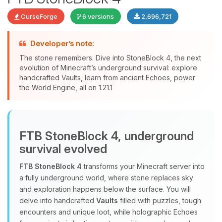
CurseForge
6 versions
2,696,721
Developer’s note:
The stone remembers. Dive into StoneBlock 4, the next
evolution of Minecraft’s underground survival: explore
handcrafted Vaults, learn from ancient Echoes, power
Yay, finally someone to talk to! I’m
the World Engine, all on 1.21.1
Choupy, your little BoxToPlay
assistant. Tell me what you need,
and I’ll wiggle my tiny circuits to help
you.
FTB StoneBlock 4, underground
08/07/2026, 09:35 AM
survival evolved
FTB StoneBlock 4
transforms your Minecraft server into
a fully underground world, where stone replaces sky
and exploration happens below the surface. You will
delve into handcrafted
Vaults
filled with puzzles, tough
encounters and unique loot, while holographic Echoes