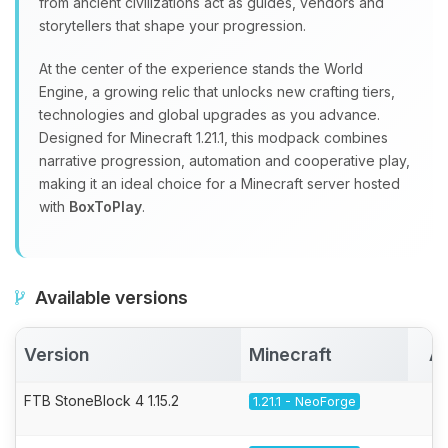
from ancient civilizations act as guides, vendors and
storytellers that shape your progression.
At the center of the experience stands the World
Engine, a growing relic that unlocks new crafting tiers,
technologies and global upgrades as you advance.
Designed for Minecraft 1.21.1, this modpack combines
narrative progression, automation and cooperative play,
making it an ideal choice for a Minecraft server hosted
with
BoxToPlay
.
Available versions
Version
Minecraft
Ac
FTB StoneBlock 4 1.15.2
1.21.1 - NeoForge