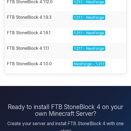
FTB StoneBlock 4 1.12.0
1.21.1 - NeoForge
FTB StoneBlock 4 1.9.3
1.21.1 - NeoForge
FTB StoneBlock 4 1.8.1
1.21.1 - NeoForge
FTB StoneBlock 4 1.1.1
1.21.1 - NeoForge
FTB StoneBlock 4 1.0.0
NeoForge - 1.21.1
Ready to install FTB StoneBlock 4 on your
own Minecraft Server?
Create your server and install FTB StoneBlock 4 with one