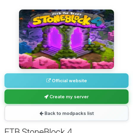
Official website
Create my server
Back to modpacks list
FTB StoneBlock 4