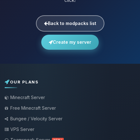
click!
Back to modpacks list
Create my server
OUR PLANS
Minecraft Server
Free Minecraft Server
Bungee / Velocity Server
VPS Server
Teamspeak Server
NEW !