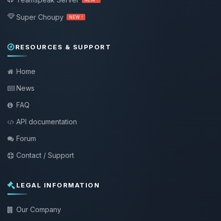
Super Choupy
NEW !
RESOURCES & SUPPORT
Home
News
FAQ
API documentation
Forum
Contact / Support
LEGAL INFORMATION
Our Company