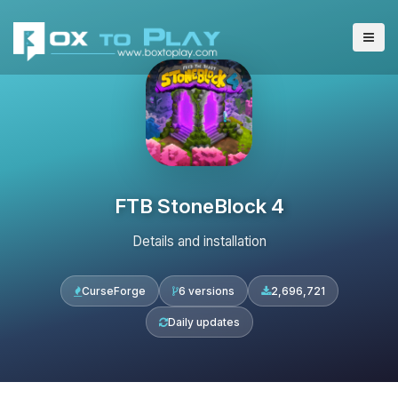
FTB StoneBlock 4
Details and installation
CurseForge
6 versions
2,696,721
Daily updates