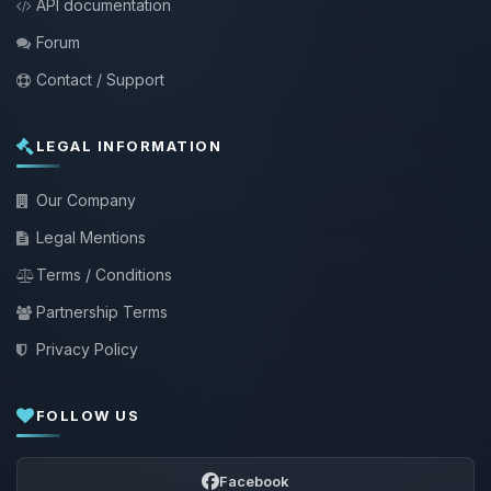
API documentation
Forum
Contact / Support
LEGAL INFORMATION
Our Company
Legal Mentions
Terms / Conditions
Partnership Terms
Privacy Policy
FOLLOW US
Facebook