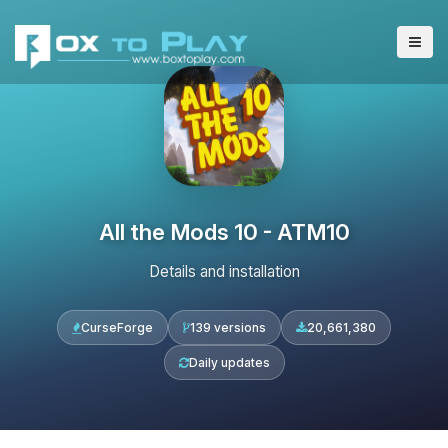
All the Mods 10 - ATM10
Details and installation
CurseForge
139 versions
20,661,380
Daily updates