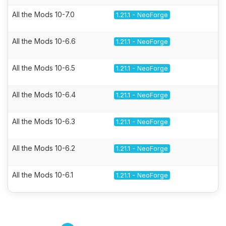
All the Mods 10-7.0
1.21.1 - NeoForge
All the Mods 10-6.6
1.21.1 - NeoForge
All the Mods 10-6.5
1.21.1 - NeoForge
All the Mods 10-6.4
1.21.1 - NeoForge
All the Mods 10-6.3
1.21.1 - NeoForge
All the Mods 10-6.2
1.21.1 - NeoForge
All the Mods 10-6.1
1.21.1 - NeoForge