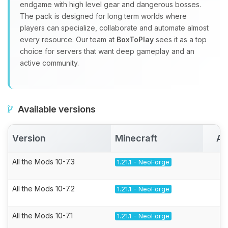
endgame with high level gear and dangerous bosses.
The pack is designed for long term worlds where
players can specialize, collaborate and automate almost
every resource. Our team at
BoxToPlay
sees it as a top
choice for servers that want deep gameplay and an
active community.
Available versions
Version
Minecraft
Ac
All the Mods 10-7.3
1.21.1 - NeoForge
All the Mods 10-7.2
1.21.1 - NeoForge
All the Mods 10-7.1
1.21.1 - NeoForge