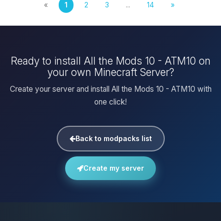
«
1
2
3
...
14
»
Ready to install All the Mods 10 - ATM10 on
your own Minecraft Server?
Create your server and install All the Mods 10 - ATM10 with
one click!
Back to modpacks list
Create my server