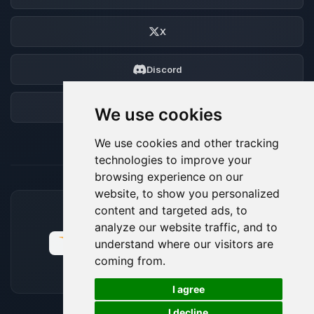
X
Discord
Forum
We use cookies
We use cookies and other tracking
technologies to improve your
browsing experience on our
website, to show you personalized
content and targeted ads, to
ACCEPTED PAYMENT METHODS
analyze our website traffic, and to
understand where our visitors are
coming from.
🍪
I agree
I decline