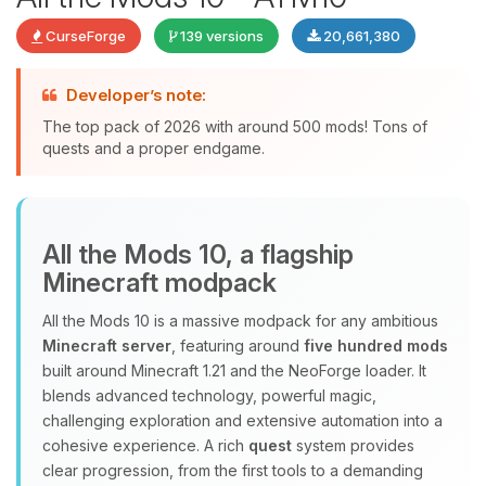
CurseForge
139 versions
20,661,380
Developer’s note:
The top pack of 2026 with around 500 mods! Tons of
quests and a proper endgame.
Yay, finally someone to talk to! I’m
All the Mods 10, a flagship
Choupy, your little BoxToPlay
Minecraft modpack
assistant. Tell me what you need,
and I’ll wiggle my tiny circuits to help
All the Mods 10 is a massive modpack for any ambitious
you.
Minecraft server
, featuring around
five hundred mods
08/06/2026, 03:36 AM
built around Minecraft 1.21 and the NeoForge loader. It
blends advanced technology, powerful magic,
challenging exploration and extensive automation into a
cohesive experience. A rich
quest
system provides
clear progression, from the first tools to a demanding