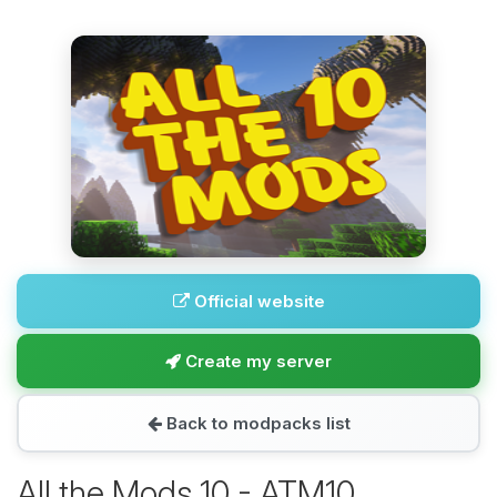
Official website
Create my server
Back to modpacks list
All the Mods 10 - ATM10