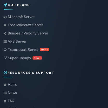
OUR PLANS
Minecraft Server
Free Minecraft Server
Bungee / Velocity Server
VPS Server
Teamspeak Server
NEW !
Super Choupy
NEW !
RESOURCES & SUPPORT
Home
News
FAQ