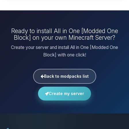
Ready to install All in One [Modded One
Block] on your own Minecraft Server?
Create your server and install All in One [Modded One
Block] with one click!
Back to modpacks list
Create my server