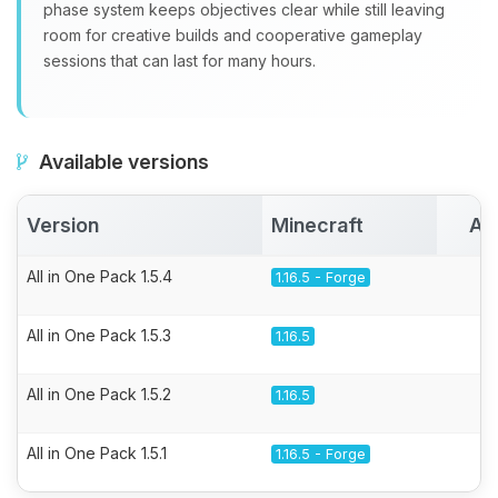
phase system keeps objectives clear while still leaving
room for creative builds and cooperative gameplay
sessions that can last for many hours.
Available versions
Version
Minecraft
Ac
All in One Pack 1.5.4
1.16.5 - Forge
All in One Pack 1.5.3
1.16.5
All in One Pack 1.5.2
1.16.5
All in One Pack 1.5.1
1.16.5 - Forge