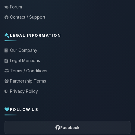
Forum
Contact / Support
LEGAL INFORMATION
Our Company
Legal Mentions
Terms / Conditions
Partnership Terms
Privacy Policy
FOLLOW US
Facebook