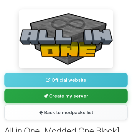
Official website
Create my server
Back to modpacks list
All in One [Modded One Block]