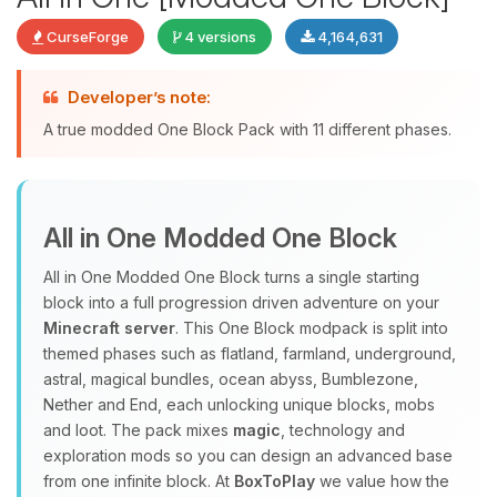
CurseForge
4 versions
4,164,631
Developer’s note:
Yay, finally someone to talk to! I’m
A true modded One Block Pack with 11 different phases.
Choupy, your little BoxToPlay
assistant. Tell me what you need,
and I’ll wiggle my tiny circuits to help
you.
All in One Modded One Block
08/07/2026, 02:37 AM
All in One Modded One Block turns a single starting
block into a full progression driven adventure on your
Minecraft server
. This One Block modpack is split into
themed phases such as flatland, farmland, underground,
astral, magical bundles, ocean abyss, Bumblezone,
Nether and End, each unlocking unique blocks, mobs
and loot. The pack mixes
magic
, technology and
exploration mods so you can design an advanced base
from one infinite block. At
BoxToPlay
we value how the