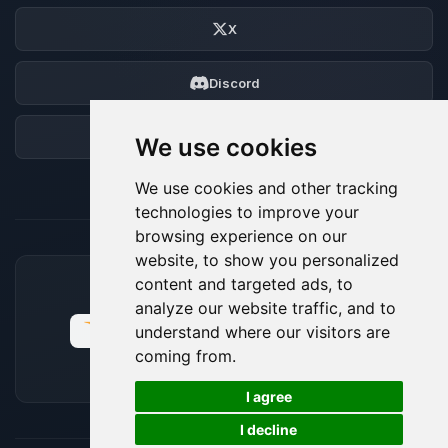
X
Discord
Forum
We use cookies
We use cookies and other tracking
technologies to improve your
browsing experience on our
website, to show you personalized
content and targeted ads, to
ACCEPTED PAYMENT METHODS
analyze our website traffic, and to
understand where our visitors are
coming from.
🍪
I agree
I decline