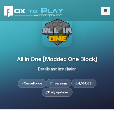
All in One [Modded One Block]
Details and installation
CurseForge
4 versions
4,164,631
Daily updates