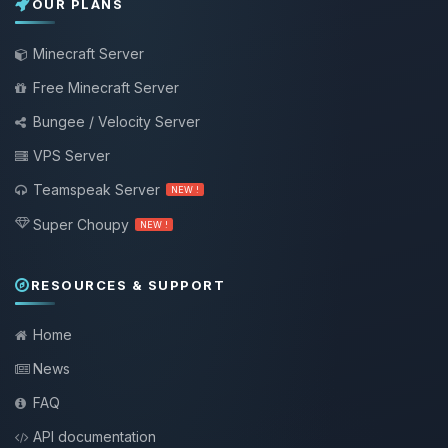
OUR PLANS
Minecraft Server
Free Minecraft Server
Bungee / Velocity Server
VPS Server
Teamspeak Server
NEW !
Super Choupy
NEW !
RESOURCES & SUPPORT
Home
News
FAQ
API documentation