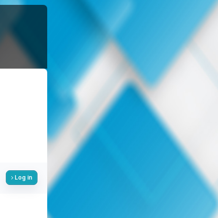
Log in