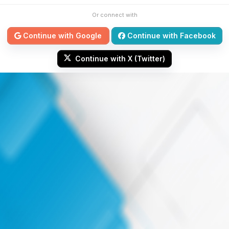
Or connect with
Continue with Google
Continue with Facebook
Continue with X (Twitter)