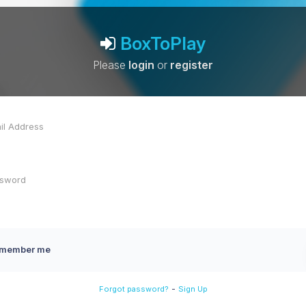
BoxToPlay
Please
login
or
register
member me
-
Forgot password?
Sign Up