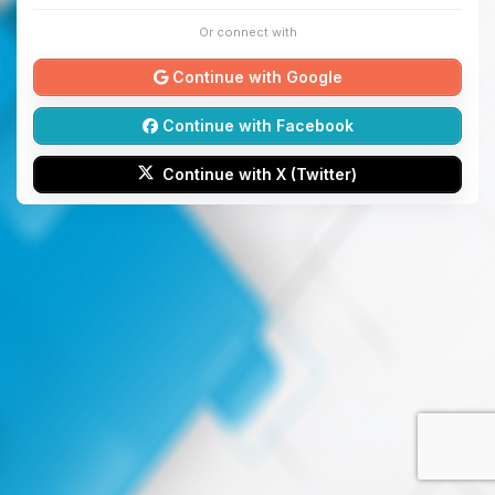
Or connect with
Continue with Google
Continue with Facebook
Continue with X (Twitter)