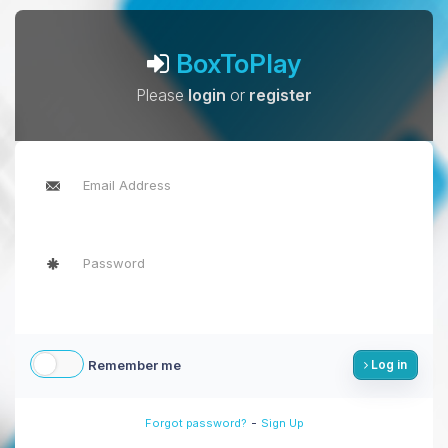
BoxToPlay
Please
login
or
register
Remember me
Log in
-
Forgot password?
Sign Up