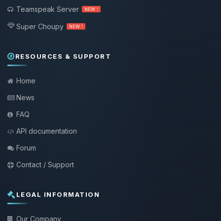
Teamspeak Server
NEW !
Super Choupy
NEW !
RESOURCES & SUPPORT
Home
News
FAQ
API documentation
Forum
Contact / Support
LEGAL INFORMATION
Our Company