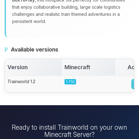
that enjoy collaborative building, large scale logistics
challenges and realistic train themed adventures in a
persistent world.
Available versions
Version
Minecraft
Act
Trainworld 1.2
1.7.10
Ready to install Trainworld on your own
Minecraft Server?