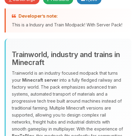
Developer’s note:
Yay, finally someone to talk to! I’m
This is a Indusry and Train Modpack! With Server Pack!
Choupy, your little BoxToPlay
assistant. Tell me what you need,
and I’ll wiggle my tiny circuits to help
you.
Trainworld, industry and trains in
08/06/2026, 06:40 AM
Minecraft
Trainworld is an industry focused modpack that turns
your
Minecraft server
into a fully fledged railway and
factory world. The pack emphasizes advanced train
systems, automated transport of materials and a
progressive tech tree built around machines instead of
traditional farming. Multiple Minecraft versions are
supported, allowing you to design complex rail
networks, freight hubs and industrial districts with
smooth gameplay in multiplayer. With the experience of
BoxToPlay
, this modpack fits perfectly for communities