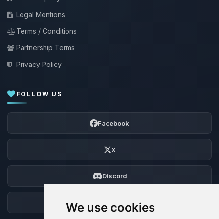
Legal Mentions
Terms / Conditions
Partnership Terms
Privacy Policy
FOLLOW US
Facebook
X
Discord
Forum
We use cookies