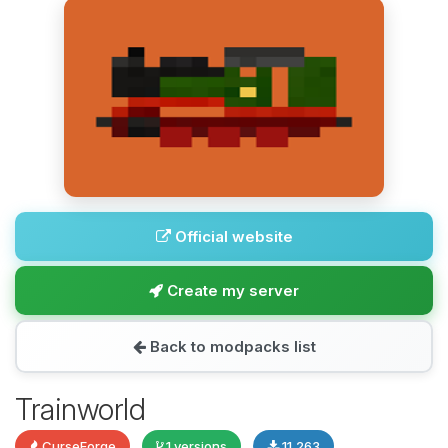
Official website
Create my server
Back to modpacks list
Trainworld
CurseForge
1 versions
11,263