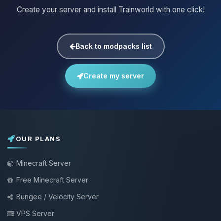
Create your server and install Trainworld with one click!
Back to modpacks list
Create my server
OUR PLANS
Minecraft Server
Free Minecraft Server
Bungee / Velocity Server
VPS Server