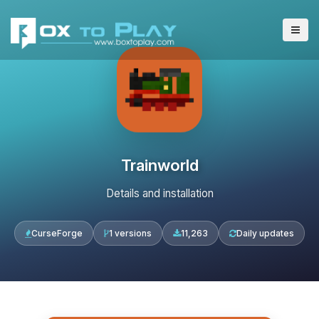
Trainworld
Details and installation
CurseForge
1 versions
11,263
Daily updates