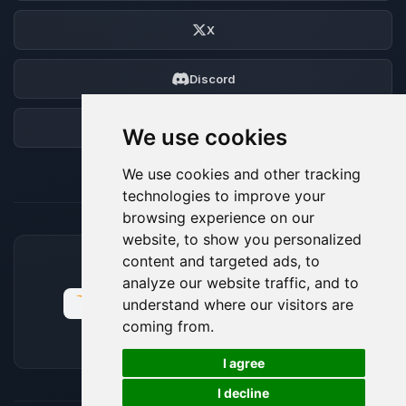
X
Discord
Forum
We use cookies
We use cookies and other tracking
technologies to improve your
browsing experience on our
website, to show you personalized
content and targeted ads, to
ACCEPTED PAYMENT METHODS
analyze our website traffic, and to
understand where our visitors are
coming from.
🍪
I agree
I decline