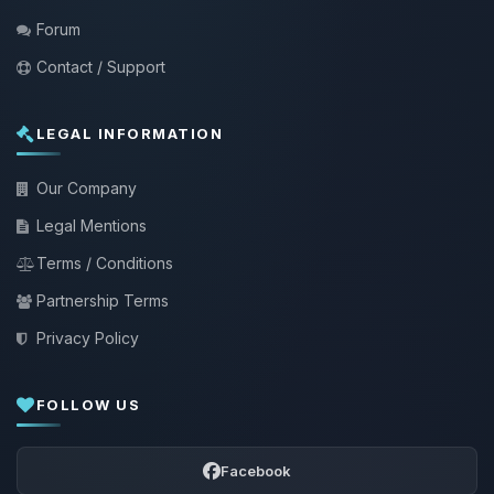
Forum
Contact / Support
LEGAL INFORMATION
Our Company
Legal Mentions
Terms / Conditions
Partnership Terms
Privacy Policy
FOLLOW US
Facebook