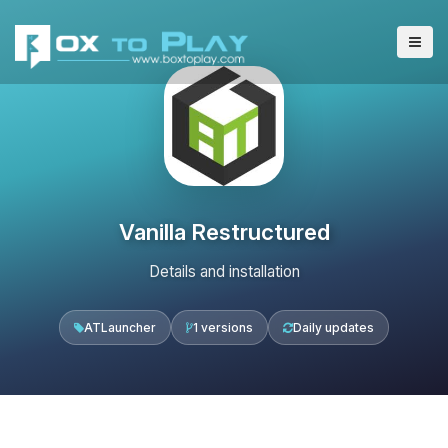
Vanilla Restructured
Details and installation
ATLauncher
1 versions
Daily updates