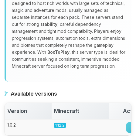
designed to host rich worlds with large sets of technical,
Choupy, your little BoxToPlay
magic and adventure mods, usually managed as
assistant. Tell me what you need,
separate instances for each pack. These servers stand
and I’ll wiggle my tiny circuits to help
out for strong
stability
, careful dependency
you.
management and tight mod compatibility. Players enjoy
08/07/2026, 04:36 AM
progression systems, automation tools, extra dimensions
and biomes that completely reshape the gameplay
experience. With
BoxToPlay
, this server type is ideal for
communities seeking a consistent, immersive modded
Minecraft server focused on long term progression.
Available versions
Version
Minecraft
Acti
1.0.2
1.12.2