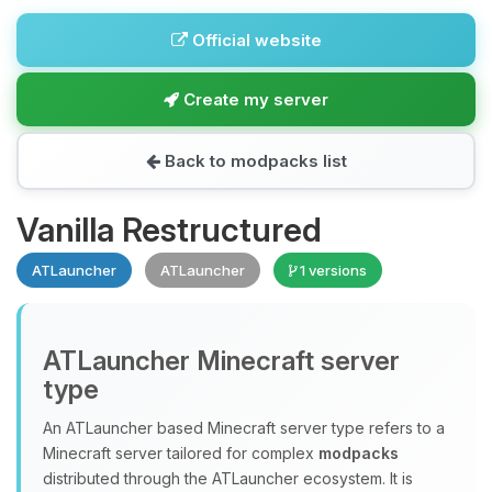
Official website
Create my server
Back to modpacks list
Vanilla Restructured
ATLauncher
ATLauncher
1 versions
ATLauncher Minecraft server
type
An ATLauncher based Minecraft server type refers to a
Minecraft server tailored for complex
modpacks
distributed through the ATLauncher ecosystem. It is
Yay, finally someone to talk to! I’m