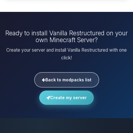
Ready to install Vanilla Restructured on your
own Minecraft Server?
Create your server and install Vanilla Restructured with one
click!
Back to modpacks list
Create my server