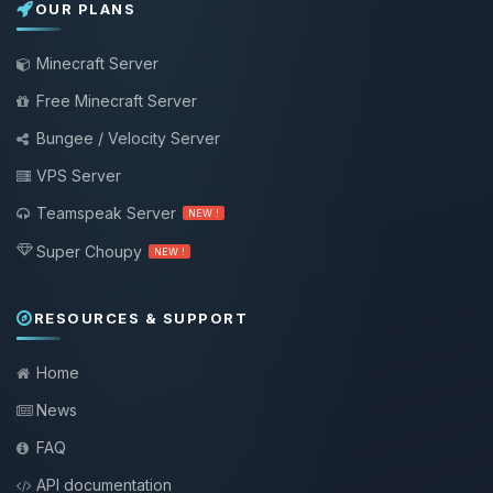
OUR PLANS
Minecraft Server
Free Minecraft Server
Bungee / Velocity Server
VPS Server
Teamspeak Server
NEW !
Super Choupy
NEW !
RESOURCES & SUPPORT
Home
News
FAQ
API documentation