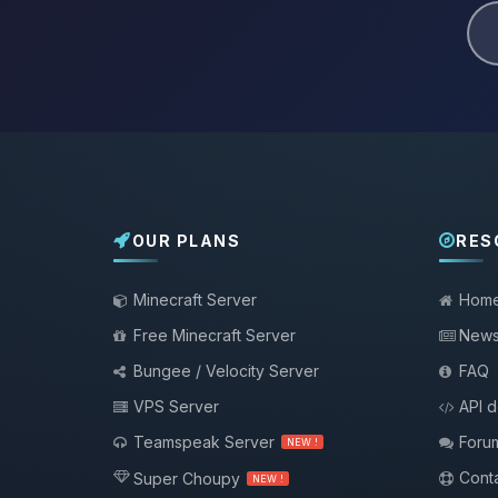
OUR PLANS
RES
Minecraft Server
Hom
Free Minecraft Server
New
Bungee / Velocity Server
FAQ
VPS Server
API 
Teamspeak Server
Foru
NEW !
Conta
Super Choupy
NEW !