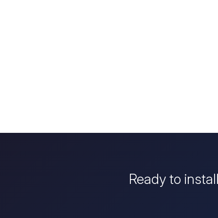
Ready to instal