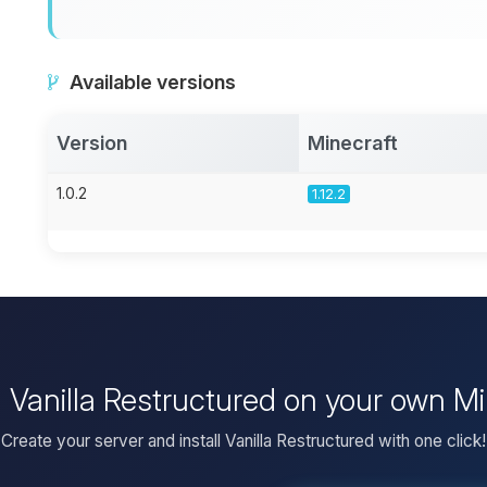
Available versions
Version
Minecraft
1.0.2
1.12.2
l Vanilla Restructured on your own M
Create your server and install Vanilla Restructured with one click!