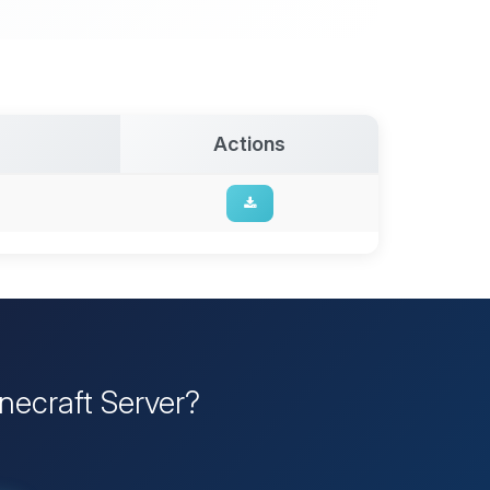
Actions
inecraft Server?