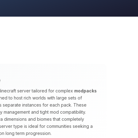
e
inecraft server tailored for complex
modpacks
ed to host rich worlds with large sets of
s separate instances for each pack. These
y management and tight mod compatibility.
tra dimensions and biomes that completely
s server type is ideal for communities seeking a
on long term progression.