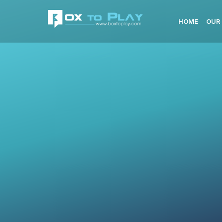
HOME
OUR