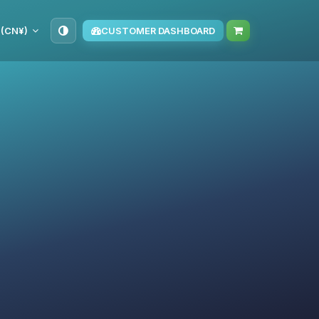
 (CN¥)
CUSTOMER DASHBOARD