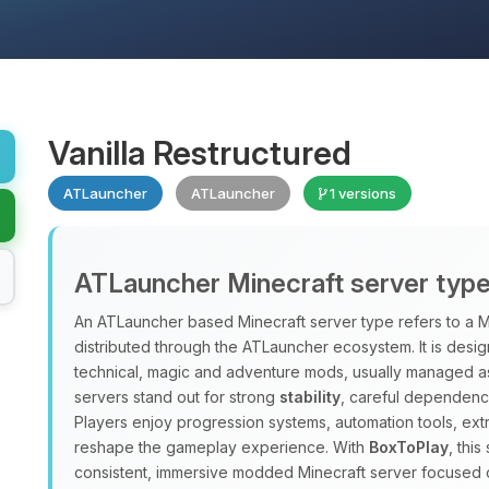
Vanilla Restructured
ATLauncher
ATLauncher
1 versions
ATLauncher Minecraft server typ
An ATLauncher based Minecraft server type refers to a M
distributed through the ATLauncher ecosystem. It is design
technical, magic and adventure mods, usually managed a
servers stand out for strong
stability
, careful dependenc
Players enjoy progression systems, automation tools, ex
reshape the gameplay experience. With
BoxToPlay
, thi
consistent, immersive modded Minecraft server focused 