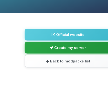
Official website
Create my server
Back to modpacks list