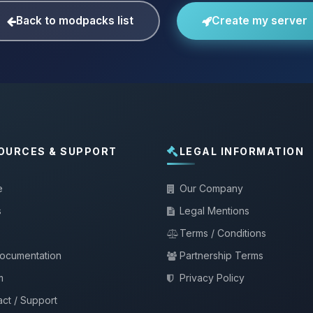
Back to modpacks list
Create my server
OURCES & SUPPORT
LEGAL INFORMATION
e
Our Company
s
Legal Mentions
Terms / Conditions
documentation
Partnership Terms
m
Privacy Policy
ct / Support