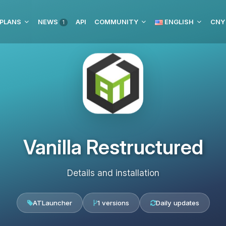
 PLANS
NEWS
API
COMMUNITY
ENGLISH
CNY
1
Vanilla Restructured
Details and installation
ATLauncher
1 versions
Daily updates