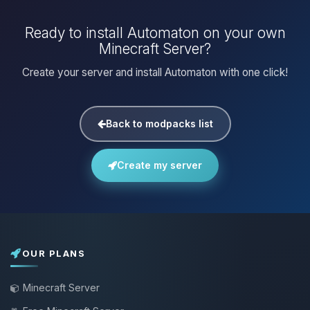
Ready to install Automaton on your own
Minecraft Server?
Create your server and install Automaton with one click!
Back to modpacks list
Create my server
OUR PLANS
Minecraft Server