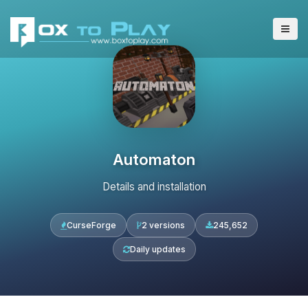
Automaton
Details and installation
CurseForge
2 versions
245,652
Daily updates