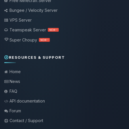
Free Minecraft Server
Bungee / Velocity Server
VPS Server
Teamspeak Server
NEW !
Super Choupy
NEW !
RESOURCES & SUPPORT
Home
News
FAQ
API documentation
Forum
Contact / Support