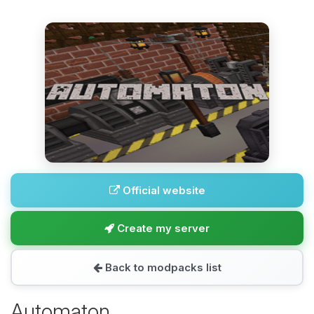
Official website
Create my server
Back to modpacks list
Automaton