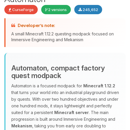
CurseForge
2 versions
245,652
Yay, finally someone to talk to! I’m
Developer’s note:
Choupy, your little BoxToPlay
A small Minecraft 1.12.2 questing modpack focused on
assistant. Tell me what you need,
Immersive Engineering and Mekanism
and I’ll wiggle my tiny circuits to help
you.
08/06/2026, 06:30 PM
Automaton, compact factory
quest modpack
Automaton is a focused modpack for
Minecraft 1.12.2
that turns your world into an industrial playground driven
by quests. With over two hundred objectives and under
one hundred mods, it stays lightweight and perfectly
suited for a persistent
Minecraft server
. The main
progression is built around Immersive Engineering and
Mekanism
, taking you from early ore doubling to