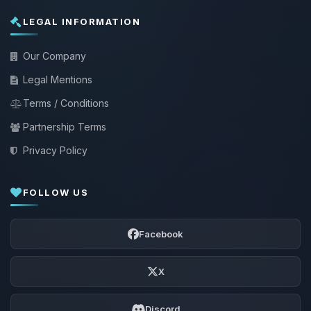
LEGAL INFORMATION
Our Company
Legal Mentions
Terms / Conditions
Partnership Terms
Privacy Policy
FOLLOW US
Facebook
X
Discord