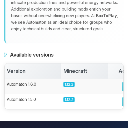
intricate production lines and powerful energy networks.
Additional exploration and building mods enrich your
bases without overwhelming new players. At
BoxToPlay
,
we see Automaton as an ideal choice for groups who
enjoy technical builds and clear, structured goals.
Available versions
Version
Minecraft
Act
Automaton 1.6.0
1.12.2
Automaton 1.5.0
1.12.2