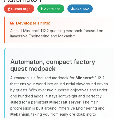
CurseForge
2 versions
245,652
Yay, finally someone to talk to! I’m
Developer’s note:
Choupy, your little BoxToPlay
A small Minecraft 1.12.2 questing modpack focused on
assistant. Tell me what you need,
Immersive Engineering and Mekanism
and I’ll wiggle my tiny circuits to help
you.
08/06/2026, 11:27 PM
Automaton, compact factory
quest modpack
Automaton is a focused modpack for
Minecraft 1.12.2
that turns your world into an industrial playground driven
by quests. With over two hundred objectives and under
one hundred mods, it stays lightweight and perfectly
suited for a persistent
Minecraft server
. The main
progression is built around Immersive Engineering and
Mekanism
, taking you from early ore doubling to