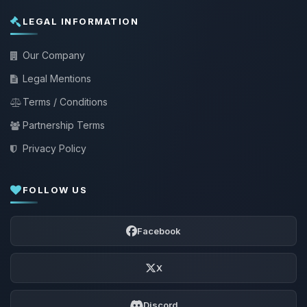
LEGAL INFORMATION
Our Company
Legal Mentions
Terms / Conditions
Partnership Terms
Privacy Policy
FOLLOW US
Facebook
X
Discord