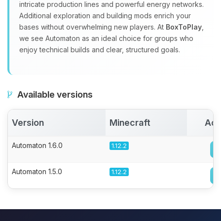
intricate production lines and powerful energy networks.
Additional exploration and building mods enrich your
bases without overwhelming new players. At
BoxToPlay
,
we see Automaton as an ideal choice for groups who
enjoy technical builds and clear, structured goals.
Available versions
Version
Minecraft
Act
Automaton 1.6.0
1.12.2
Automaton 1.5.0
1.12.2