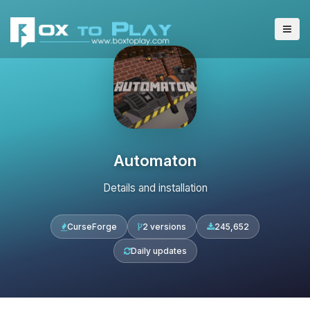
Automaton
Details and installation
CurseForge
2 versions
245,652
Daily updates