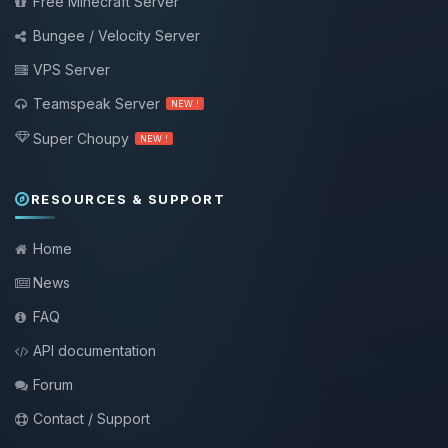
Free Minecraft Server
Bungee / Velocity Server
VPS Server
Teamspeak Server
NEW !
Super Choupy
NEW !
RESOURCES & SUPPORT
Home
News
FAQ
API documentation
Forum
Contact / Support