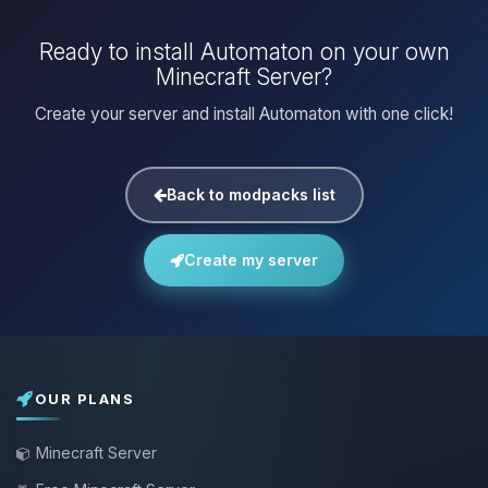
Ready to install Automaton on your own
Minecraft Server?
Create your server and install Automaton with one click!
Back to modpacks list
Create my server
OUR PLANS
Minecraft Server