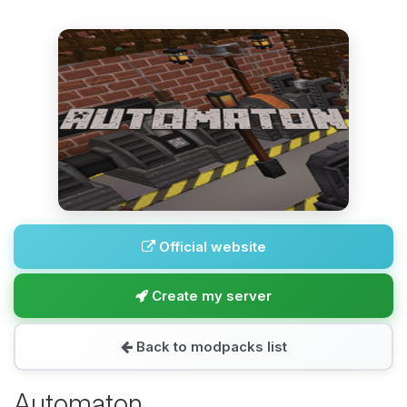
Official website
Create my server
Back to modpacks list
Automaton