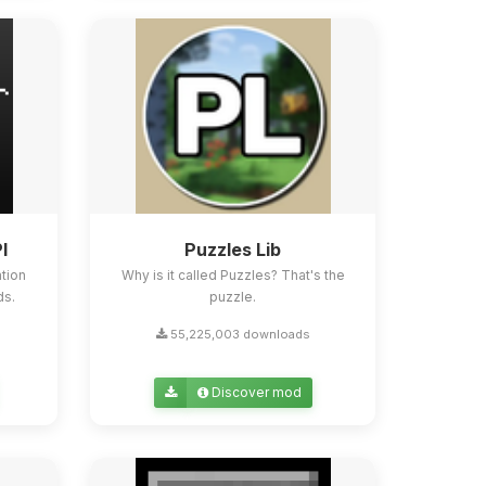
I
Puzzles Lib
tion
Why is it called Puzzles? That's the
ds.
puzzle.
55,225,003 downloads
Discover mod