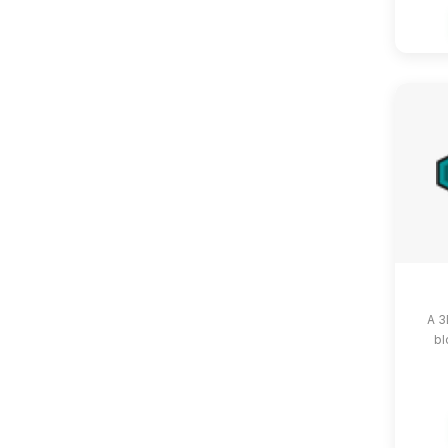
A 3
bl