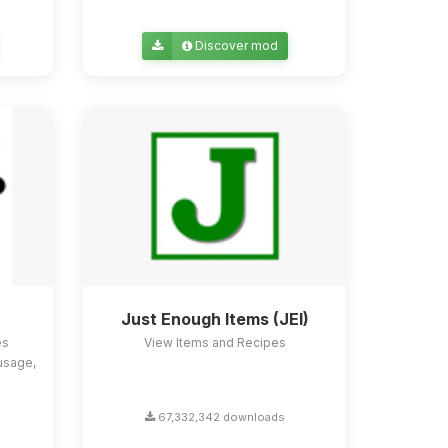
Discover mod
Just Enough Items (JEI)
es
View Items and Recipes
usage,
67,332,342 downloads