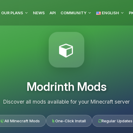
OUR PLANS
NEWS
API
COMMUNITY
ENGLISH
P
Modrinth Mods
Discover all mods available for your Minecraft server
All Minecraft Mods
One-Click Install
Regular Updates