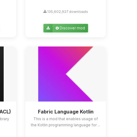
135,602,927 downloads
Discover mod
YACL)
Fabric Language Kotlin
ibrary
This is a mod that enables usage of
the Kotlin programming language for ...