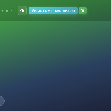
KR (₨)
CUSTOMER DASHBOARD