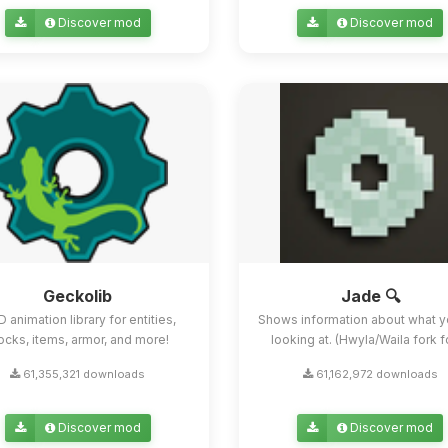
Discover mod
Discover mod
Geckolib
Jade 🔍
D animation library for entities,
Shows information about what y
ocks, items, armor, and more!
looking at. (Hwyla/Waila fork for
61,355,321 downloads
61,162,972 downloads
Discover mod
Discover mod