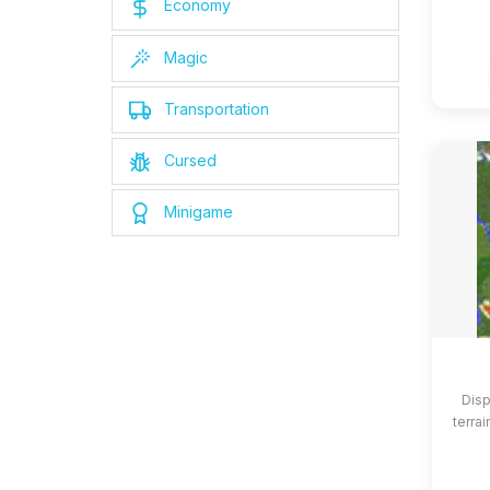
Economy
Magic
Transportation
Cursed
Minigame
Disp
terrai