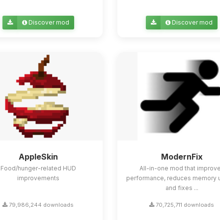
Discover mod
Discover mod
AppleSkin
ModernFix
Food/hunger-related HUD
All-in-one mod that improv
improvements
performance, reduces memory 
and fixes ...
79,986,244 downloads
70,725,711 downloads