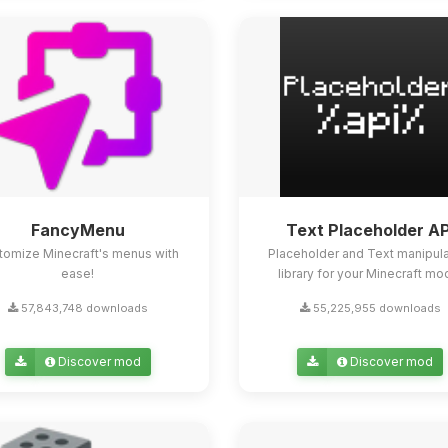
FancyMenu
Text Placeholder AP
tomize Minecraft's menus with
Placeholder and Text manipula
ease!
library for your Minecraft mo
57,843,748 downloads
55,225,955 downloads
Discover mod
Discover mod