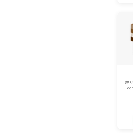
🎓 C
com