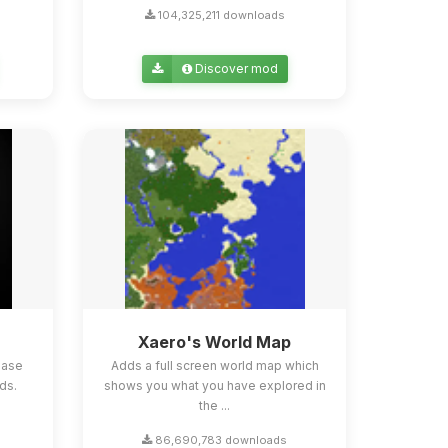
104,325,211 downloads
Discover mod
Xaero's World Map
ease
Adds a full screen world map which
ds.
shows you what you have explored in
the ...
86,690,783 downloads