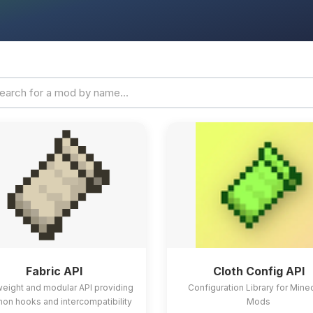
Fabric API
Cloth Config API
weight and modular API providing
Configuration Library for Mine
n hooks and intercompatibility
Mods