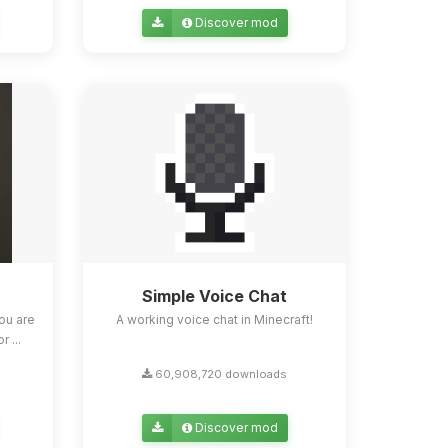
Discover mod
Simple Voice Chat
ou are
A working voice chat in Minecraft!
 ...
60,908,720 downloads
Discover mod