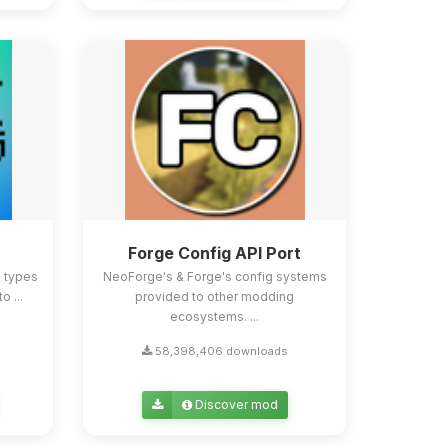
Forge Config API Port
e types
NeoForge's & Forge's config systems
o ...
provided to other modding
ecosystems. ...
58,398,406 downloads
Discover mod