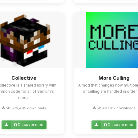
Collective
More Culling
ollective is a shared library with
A mod that changes how multipl
mon code for all of Serilum's
of culling are handled in order t
mods.
58,876,495 downloads
58,497,612 downloads
Discover mod
Discover mod