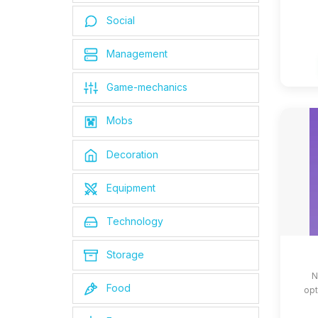
Social
Management
Game-mechanics
Mobs
Decoration
Equipment
Technology
Storage
N
Food
opt