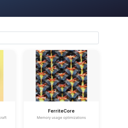
FerriteCore
craft
Memory usage optimizations