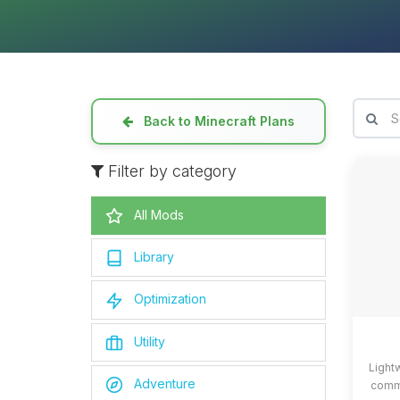
Back to Minecraft Plans
Filter by category
All Mods
Library
Optimization
Utility
Light
Adventure
commo