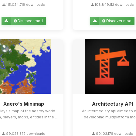
115,024,719 downloads
108,849,112 downloads
Discover mod
Discover mod
Xaero's Minimap
Architectury API
lays a map of the nearby world
An intermediary api aimed to 
n, players, mobs, entities in the ...
developing multiplatform mo
99,025,372 downloads
90,103,176 downloads