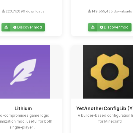
...
223,717,899 downloads
149,855,438 downloads
Discover mod
Discover mod
Lithium
YetAnotherConfigLib (
o-compromises game logic
A builder-based configuration l
imization mod, useful for both
for Minecraft!
single-player ...