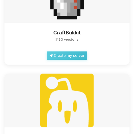
CraftBukkit
80 versions
Create my server