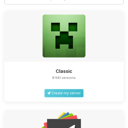
Classic
681 versions
Create my server