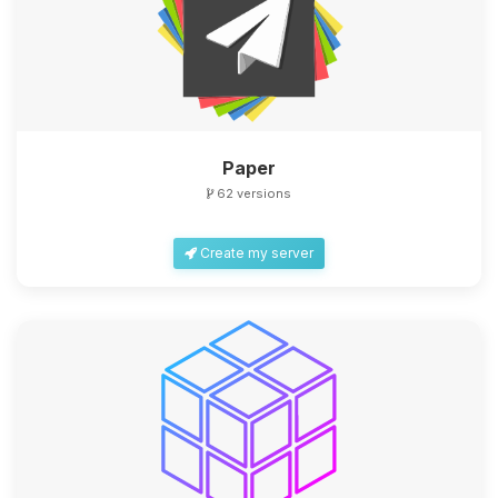
Paper
62 versions
Create my server