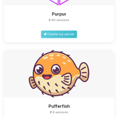
Purpur
40 versions
Create my server
Yay, finally someone to talk to! I’m
Choupy, your little BoxToPlay
assistant. Tell me what you need,
and I’ll wiggle my tiny circuits to help
you.
08/07/2026, 02:47 PM
Pufferfish
6 versions