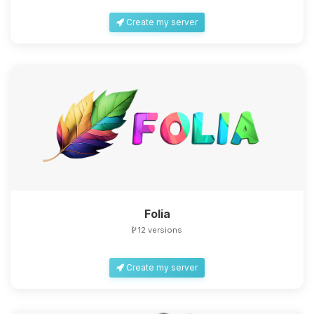
Create my server
Folia
12 versions
Create my server