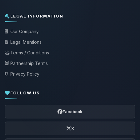
LEGAL INFORMATION
Our Company
Legal Mentions
Terms / Conditions
Partnership Terms
Privacy Policy
FOLLOW US
Facebook
X