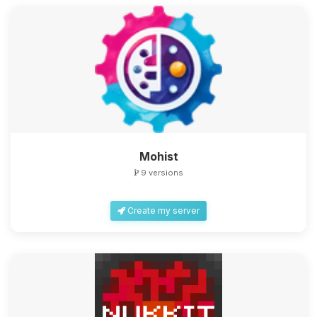
Mohist
9 versions
Create my server