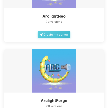
ArclightNeo
3 versions
Create my server
ArclightForge
11 versions