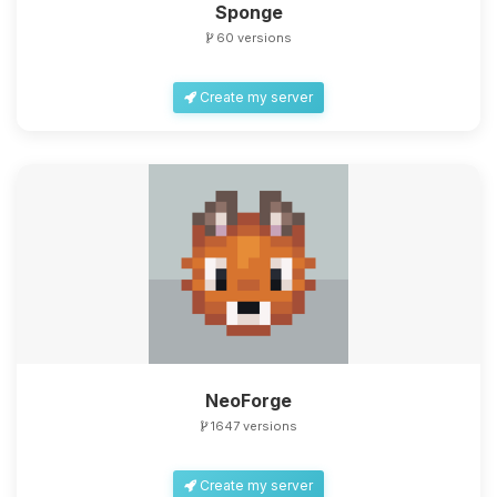
Sponge
60 versions
Create my server
NeoForge
1647 versions
Create my server