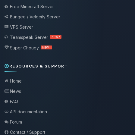
Free Minecraft Server
Bungee / Velocity Server
VPS Server
Teamspeak Server
NEW !
Super Choupy
NEW !
RESOURCES & SUPPORT
Home
News
FAQ
API documentation
Forum
Contact / Support