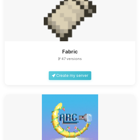
Fabric
47 versions
Create my server