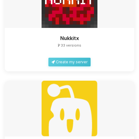
Nukkitx
33 versions
Create my server