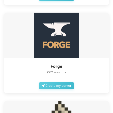
Forge
62 versions
Create my server