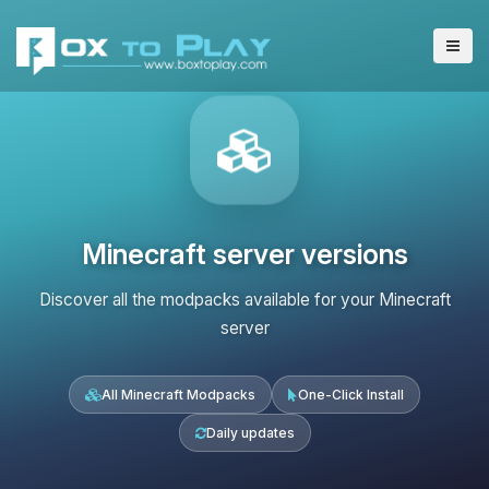
Minecraft server versions
Discover all the modpacks available for your Minecraft
server
All Minecraft Modpacks
One-Click Install
Daily updates