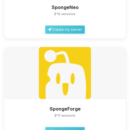
SpongeNeo
15 versions
Create my server
SpongeForge
17 versions