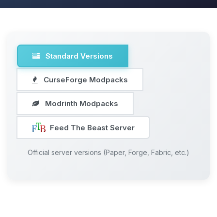
Standard Versions
CurseForge Modpacks
Modrinth Modpacks
Feed The Beast Server
Official server versions (Paper, Forge, Fabric, etc.)