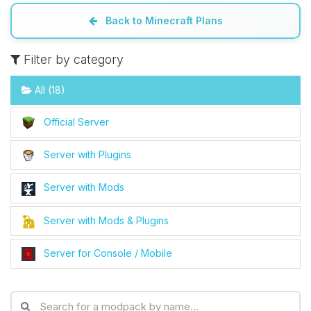
Back to Minecraft Plans
Filter by category
All (18)
Official Server
Server with Plugins
Server with Mods
Server with Mods & Plugins
Server for Console / Mobile