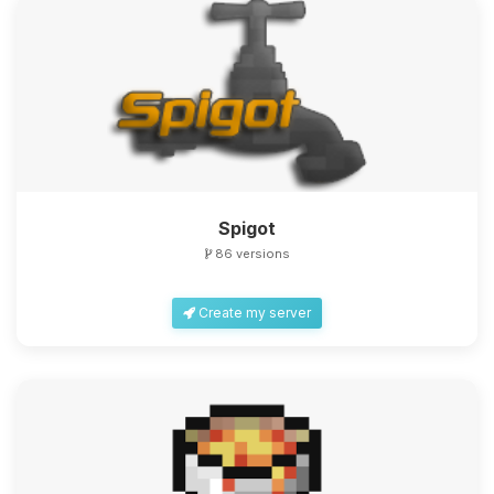
Spigot
86 versions
Create my server