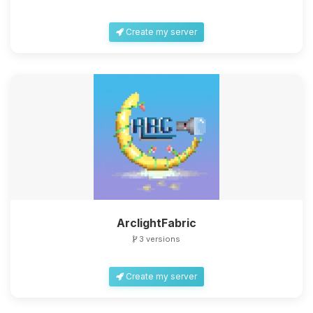
Create my server
ArclightFabric
3 versions
Create my server