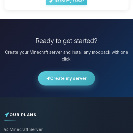
Create my server
Ready to get started?
Create your Minecraft server and install any modpack with one
click!
Create my server
OUR PLANS
Minecraft Server