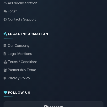
API documentation
Forum
Contact / Support
LEGAL INFORMATION
Our Company
Legal Mentions
Terms / Conditions
Partnership Terms
Privacy Policy
FOLLOW US
Facebook