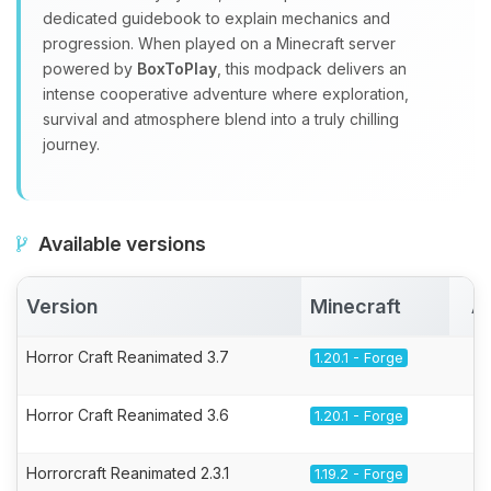
dedicated guidebook to explain mechanics and
progression. When played on a Minecraft server
powered by
BoxToPlay
, this modpack delivers an
intense cooperative adventure where exploration,
survival and atmosphere blend into a truly chilling
journey.
Available versions
Version
Minecraft
A
Horror Craft Reanimated 3.7
1.20.1 - Forge
Horror Craft Reanimated 3.6
1.20.1 - Forge
Horrorcraft Reanimated 2.3.1
1.19.2 - Forge