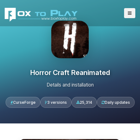
Horror Craft Reanimated
Details and installation
CurseForge
3 versions
25,314
Daily updates