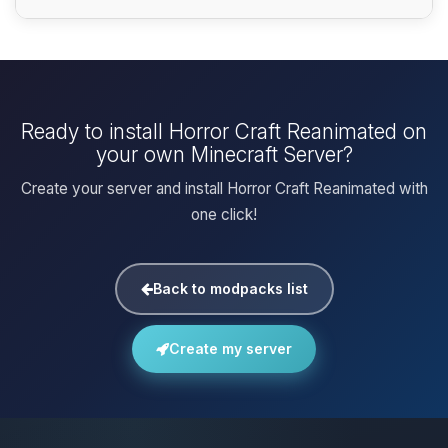
Ready to install Horror Craft Reanimated on
your own Minecraft Server?
Create your server and install Horror Craft Reanimated with
one click!
Back to modpacks list
Create my server