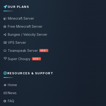
OUR PLANS
Minecraft Server
Free Minecraft Server
Bungee / Velocity Server
VPS Server
Teamspeak Server
NEW !
Super Choupy
NEW !
RESOURCES & SUPPORT
Home
News
FAQ