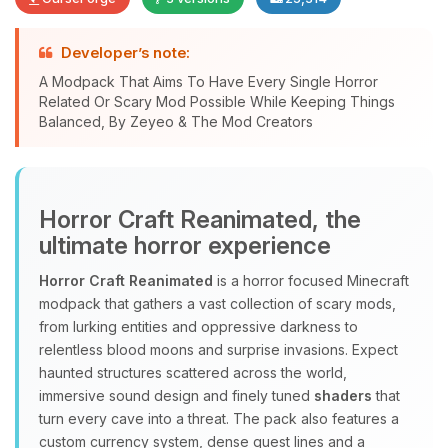
Developer’s note:
A Modpack That Aims To Have Every Single Horror
Related Or Scary Mod Possible While Keeping Things
Yay, finally someone to talk to! I’m
Balanced, By Zeyeo & The Mod Creators
Choupy, your little BoxToPlay
assistant. Tell me what you need,
and I’ll wiggle my tiny circuits to help
you.
Horror Craft Reanimated, the
08/07/2026, 11:01 PM
ultimate horror experience
Horror Craft Reanimated
is a horror focused Minecraft
modpack that gathers a vast collection of scary mods,
from lurking entities and oppressive darkness to
relentless blood moons and surprise invasions. Expect
haunted structures scattered across the world,
immersive sound design and finely tuned
shaders
that
turn every cave into a threat. The pack also features a
custom currency system, dense quest lines and a