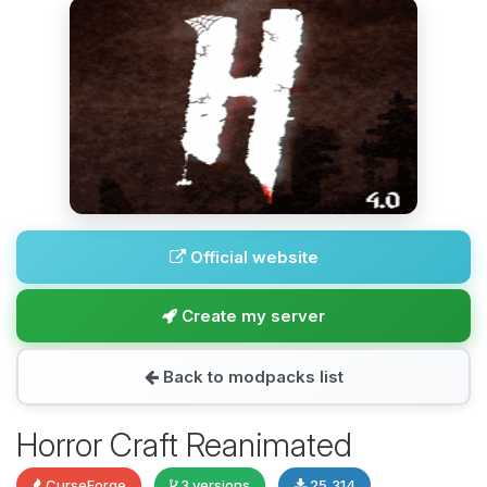
Official website
Create my server
Back to modpacks list
Horror Craft Reanimated
CurseForge
3 versions
25,314