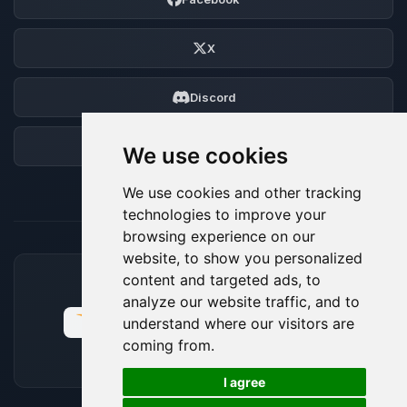
X
Discord
Forum
We use cookies
We use cookies and other tracking
technologies to improve your
browsing experience on our
website, to show you personalized
content and targeted ads, to
ACCEPTED PAYMENT METHODS
analyze our website traffic, and to
understand where our visitors are
coming from.
🍪
I agree