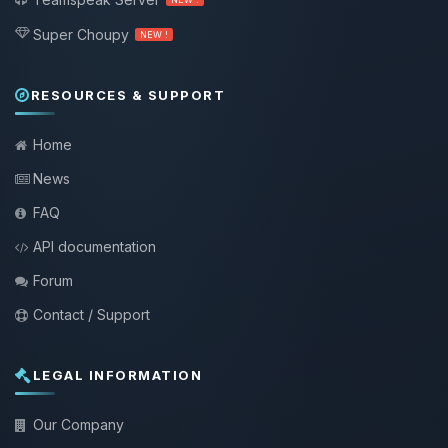
Super Choupy
NEW !
RESOURCES & SUPPORT
Home
News
FAQ
API documentation
Forum
Contact / Support
LEGAL INFORMATION
Our Company