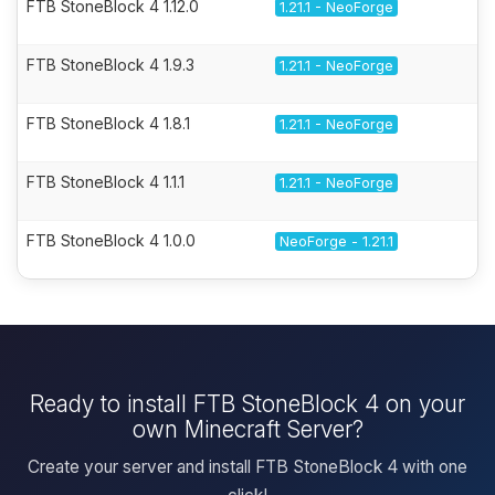
FTB StoneBlock 4 1.12.0
1.21.1 - NeoForge
FTB StoneBlock 4 1.9.3
1.21.1 - NeoForge
FTB StoneBlock 4 1.8.1
1.21.1 - NeoForge
FTB StoneBlock 4 1.1.1
1.21.1 - NeoForge
FTB StoneBlock 4 1.0.0
NeoForge - 1.21.1
Ready to install FTB StoneBlock 4 on your
own Minecraft Server?
Create your server and install FTB StoneBlock 4 with one