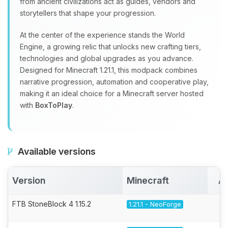
from ancient civilizations act as guides, vendors and
storytellers that shape your progression.
At the center of the experience stands the World
Engine, a growing relic that unlocks new crafting tiers,
technologies and global upgrades as you advance.
Designed for Minecraft 1.21.1, this modpack combines
narrative progression, automation and cooperative play,
making it an ideal choice for a Minecraft server hosted
with
BoxToPlay
.
Available versions
Version
Minecraft
Ac
FTB StoneBlock 4 1.15.2
1.21.1 - NeoForge