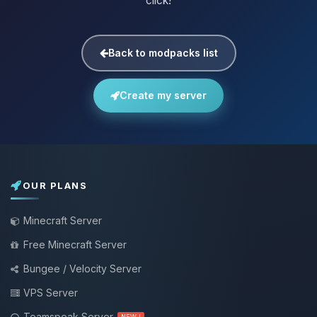
click!
Back to modpacks list
Create my server
OUR PLANS
Minecraft Server
Free Minecraft Server
Bungee / Velocity Server
VPS Server
Teamspeak Server
NEW !