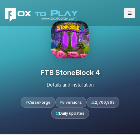
FTB StoneBlock 4
Details and installation
CurseForge
6 versions
2,706,963
Daily updates