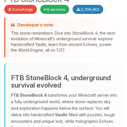
CurseForge
6 versions
2,706,963
Developer’s note:
The stone remembers. Dive into StoneBlock 4, the next
evolution of Minecraft’s underground survival: explore
handcrafted Vaults, learn from ancient Echoes, power
Yay, finally someone to talk to! I’m
the World Engine, all on 1.21.1
Choupy, your little BoxToPlay
assistant. Tell me what you need,
and I’ll wiggle my tiny circuits to help
you.
FTB StoneBlock 4, underground
08/09/2026, 09:44 AM
survival evolved
FTB StoneBlock 4
transforms your Minecraft server into
a fully underground world, where stone replaces sky
and exploration happens below the surface. You will
delve into handcrafted
Vaults
filled with puzzles, tough
encounters and unique loot, while holographic Echoes