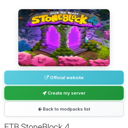
Official website
Create my server
Back to modpacks list
FTB StoneBlock 4