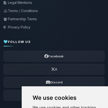
Legal Mentions
Terms / Conditions
Partnership Terms
Privacy Policy
FOLLOW US
Facebook
X
Discord
Forum
We use cookies
We use cookies and other tracking