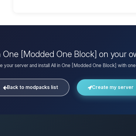
l in One [Modded One Block] on your o
e your server and install All in One [Modded One Block] with one 
Back to modpacks list
Create my server