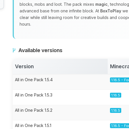
blocks, mobs and loot. The pack mixes
magic
, technolo
advanced base from one infinite block. At
BoxToPlay
we 
clear while still leaving room for creative builds and coo
hours.
Available versions
Version
Minecra
All in One Pack 1.5.4
1.16.5 - F
All in One Pack 1.5.3
1.16.5
All in One Pack 1.5.2
1.16.5
All in One Pack 1.5.1
1.16.5 - F