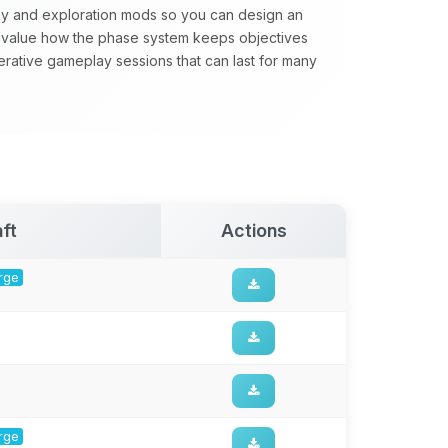
gy and exploration mods so you can design an
value how the phase system keeps objectives
perative gameplay sessions that can last for many
ft
Actions
orge
orge