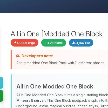
All in One [Modded One Block]
CurseForge
4 versions
4,166,149
Developer’s note:
A true modded One Block Pack with 11 different phases.
All in One Modded One Block
All in One Modded One Block turns a single starting block
Minecraft server
. This One Block modpack is split into 
underground, astral, magical bundles, ocean abyss, Bum