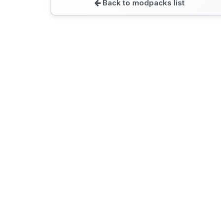
Back to modpacks list