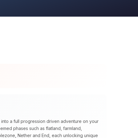
 into a full progression driven adventure on your
themed phases such as flatland, farmland,
blezone, Nether and End, each unlocking unique