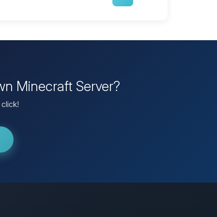
wn Minecraft Server?
click!