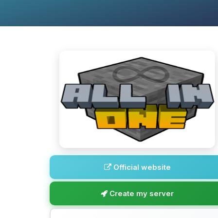
Official website
Create my server