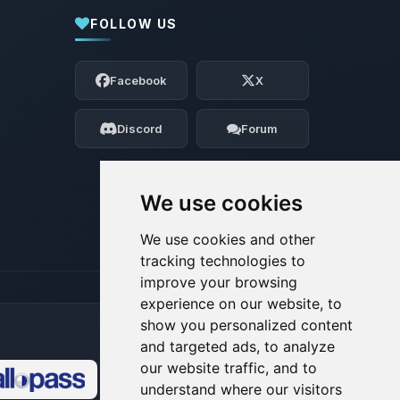
FOLLOW US
Yay, finally someone to talk to! I’m
Choupy, your little BoxToPlay assistant.
Facebook
X
Tell me what you need, and I’ll wiggle
my tiny circuits to help you.
Discord
Forum
08/07/2026, 09:39 AM
We use cookies
We use cookies and other
tracking technologies to
improve your browsing
experience on our website, to
show you personalized content
and targeted ads, to analyze
our website traffic, and to
understand where our visitors