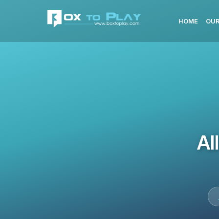
HOME
OUR
Al