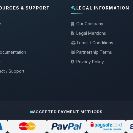
OURCES & SUPPORT
LEGAL INFORMATION
e
Our Company
s
Legal Mentions
Terms / Conditions
documentation
Partnership Terms
m
Privacy Policy
ct / Support
ACCEPTED PAYMENT METHODS