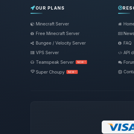
OUR PLANS
RES
Minecraft Server
Hom
Free Minecraft Server
New
Bungee / Velocity Server
FAQ
VPS Server
API 
Teamspeak Server
Foru
NEW !
Conta
Super Choupy
NEW !