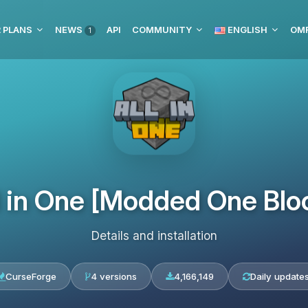
 PLANS
NEWS
API
COMMUNITY
ENGLISH
1
l in One [Modded One Blo
Details and installation
CurseForge
4 versions
4,166,149
Daily update