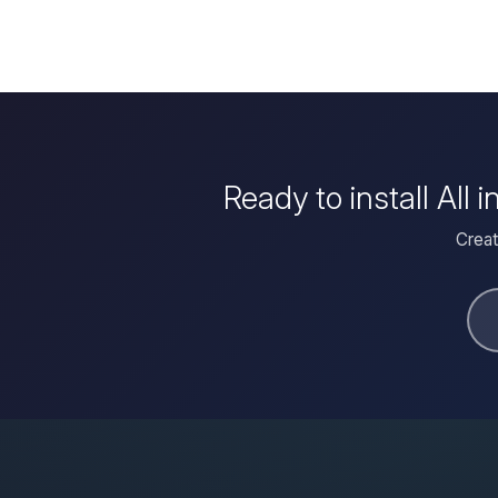
Ready to install Al
Creat