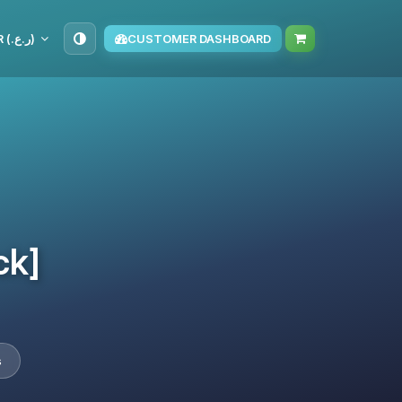
OMR (ر.ع.‏)
CUSTOMER DASHBOARD
ck]
s