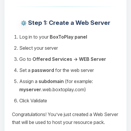
Step 1: Create a Web Server
Log in to your
BoxToPlay panel
Select your server
Go to
Offered Services → WEB Server
Set a
password
for the web server
Assign a
subdomain
(for example:
myserver
.web.boxtoplay.com)
Click Validate
Congratulations! You’ve just created a Web Server
that will be used to host your resource pack.