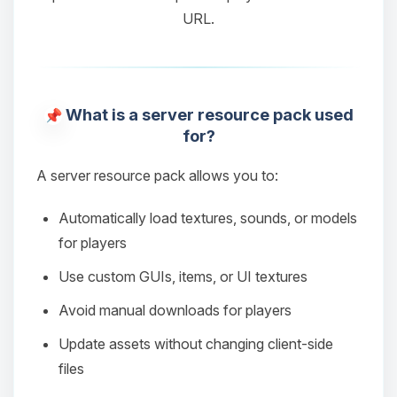
URL.
What is a server resource pack used
for?
A server resource pack allows you to:
Automatically load textures, sounds, or models
for players
Use custom GUIs, items, or UI textures
Avoid manual downloads for players
Update assets without changing client-side
files