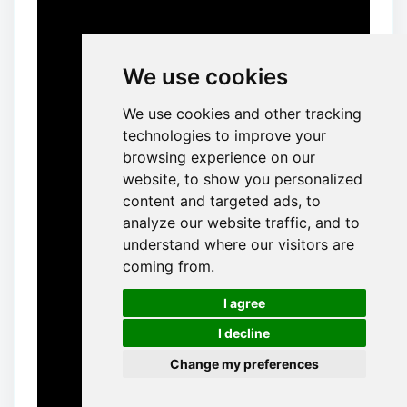
We use cookies
We use cookies and other tracking
technologies to improve your
browsing experience on our
website, to show you personalized
content and targeted ads, to
analyze our website traffic, and to
understand where our visitors are
coming from.
🍪
I agree
I decline
Change my preferences