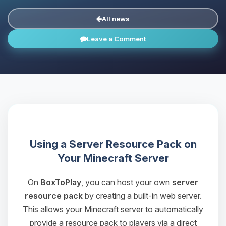
All news
Leave a Comment
Using a Server Resource Pack on
Your Minecraft Server
On
BoxToPlay
, you can host your own
server
resource pack
by creating a built-in web server.
This allows your Minecraft server to automatically
provide a resource pack to players via a direct