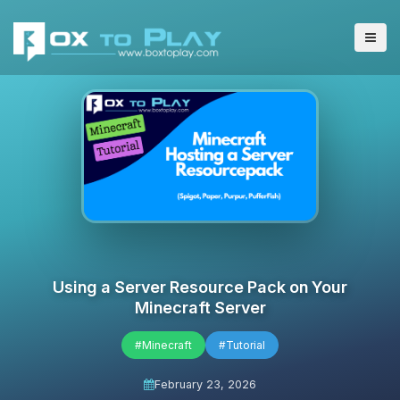
Using a Server Resource Pack on Your
Minecraft Server
#Minecraft
#Tutorial
February 23, 2026