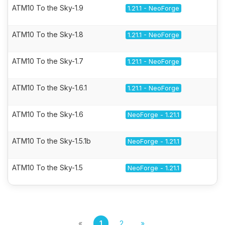
ATM10 To the Sky-1.9
1.21.1 - NeoForge
ATM10 To the Sky-1.8
1.21.1 - NeoForge
ATM10 To the Sky-1.7
1.21.1 - NeoForge
ATM10 To the Sky-1.6.1
1.21.1 - NeoForge
ATM10 To the Sky-1.6
NeoForge - 1.21.1
ATM10 To the Sky-1.5.1b
NeoForge - 1.21.1
ATM10 To the Sky-1.5
NeoForge - 1.21.1
«
1
2
»