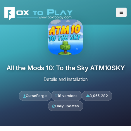
All the Mods 10: To the Sky ATM10SKY
Details and installation
CurseForge
18 versions
3,065,282
Daily updates