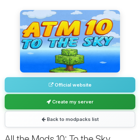
Official website
Create my server
Back to modpacks list
All the Mods 10: To the Sky