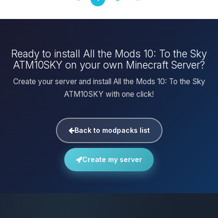
Ready to install All the Mods 10: To the Sky
ATM10SKY on your own Minecraft Server?
Create your server and install All the Mods 10: To the Sky
ATM10SKY with one click!
Back to modpacks list
Create my server