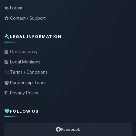
Forum
Contact / Support
LEGAL INFORMATION
Our Company
Legal Mentions
Terms / Conditions
Partnership Terms
Privacy Policy
FOLLOW US
Facebook