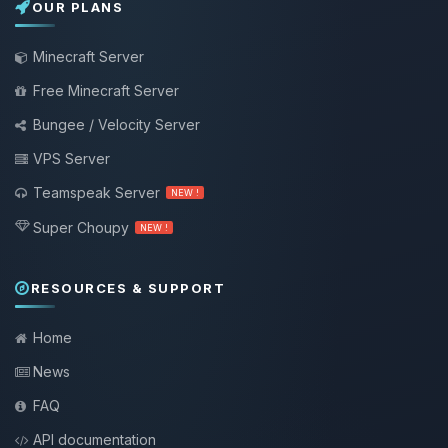
OUR PLANS
Minecraft Server
Free Minecraft Server
Bungee / Velocity Server
VPS Server
Teamspeak Server
NEW !
Super Choupy
NEW !
RESOURCES & SUPPORT
Home
News
FAQ
API documentation