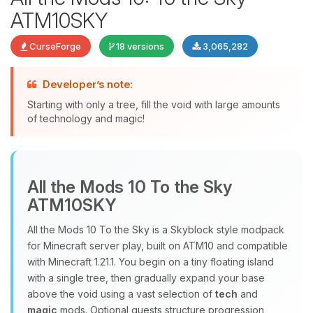
ATM10SKY
CurseForge
18 versions
3,065,282
Developer’s note:
Starting with only a tree, fill the void with large amounts
of technology and magic!
Yay, finally someone to talk to! I’m
Choupy, your little BoxToPlay
assistant. Tell me what you need,
All the Mods 10 To the Sky
and I’ll wiggle my tiny circuits to help
ATM10SKY
you.
08/09/2026, 03:04 AM
All the Mods 10 To the Sky is a Skyblock style modpack
for Minecraft server play, built on ATM10 and compatible
with Minecraft 1.21.1. You begin on a tiny floating island
with a single tree, then gradually expand your base
above the void using a vast selection of
tech
and
magic
mods. Optional quests structure progression