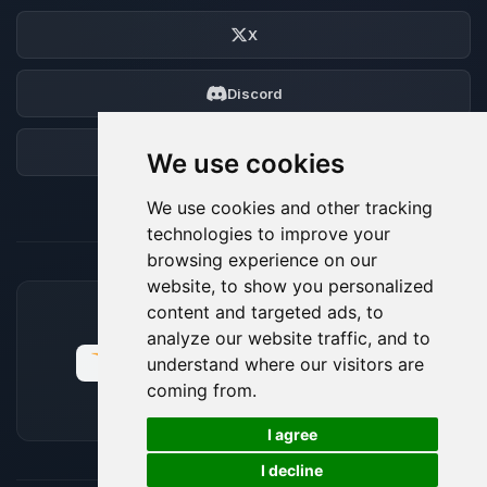
X
Discord
Forum
We use cookies
We use cookies and other tracking
technologies to improve your
browsing experience on our
website, to show you personalized
content and targeted ads, to
ACCEPTED PAYMENT METHODS
analyze our website traffic, and to
understand where our visitors are
coming from.
🍪
I agree
I decline