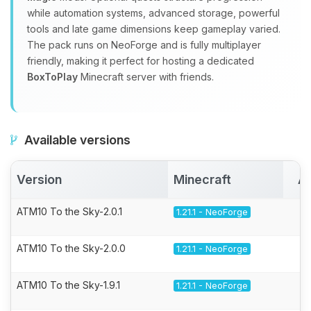
while automation systems, advanced storage, powerful
tools and late game dimensions keep gameplay varied.
The pack runs on NeoForge and is fully multiplayer
friendly, making it perfect for hosting a dedicated
BoxToPlay
Minecraft server with friends.
Available versions
Version
Minecraft
Ac
ATM10 To the Sky-2.0.1
1.21.1 - NeoForge
ATM10 To the Sky-2.0.0
1.21.1 - NeoForge
ATM10 To the Sky-1.9.1
1.21.1 - NeoForge