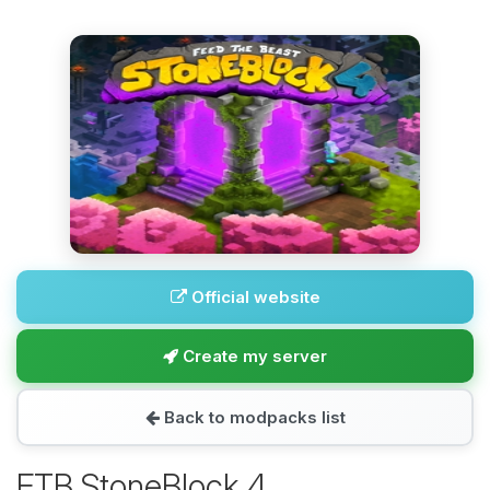
Official website
Create my server
Back to modpacks list
FTB StoneBlock 4