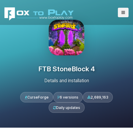
FTB StoneBlock 4
Details and installation
CurseForge
6 versions
2,689,163
Daily updates