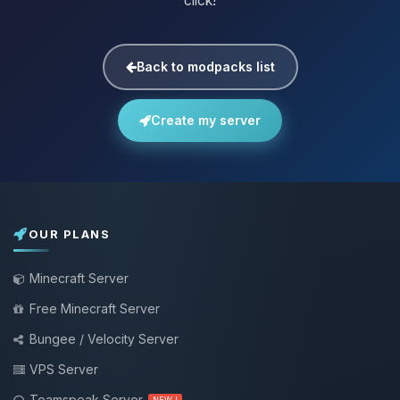
click!
Back to modpacks list
Create my server
OUR PLANS
Minecraft Server
Free Minecraft Server
Bungee / Velocity Server
VPS Server
Teamspeak Server
NEW !