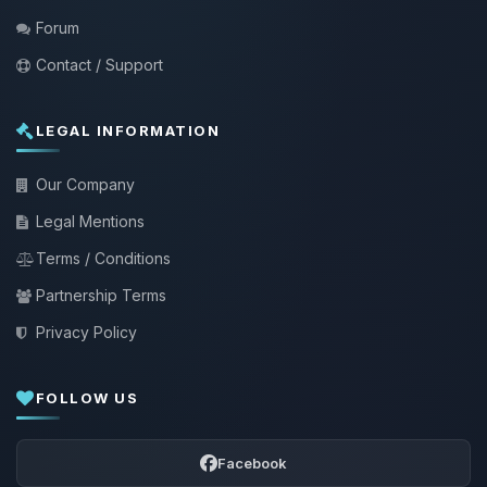
Forum
Contact / Support
LEGAL INFORMATION
Our Company
Legal Mentions
Terms / Conditions
Partnership Terms
Privacy Policy
FOLLOW US
Facebook