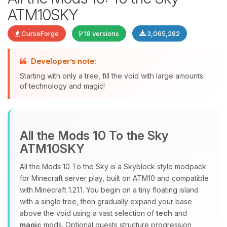
ATM10SKY
CurseForge
18 versions
3,065,282
Developer’s note:
Starting with only a tree, fill the void with large amounts
of technology and magic!
Yay, finally someone to talk to! I’m
Choupy, your little BoxToPlay
assistant. Tell me what you need,
All the Mods 10 To the Sky
and I’ll wiggle my tiny circuits to help
ATM10SKY
you.
08/07/2026, 07:08 AM
All the Mods 10 To the Sky is a Skyblock style modpack
for Minecraft server play, built on ATM10 and compatible
with Minecraft 1.21.1. You begin on a tiny floating island
with a single tree, then gradually expand your base
above the void using a vast selection of
tech
and
magic
mods. Optional quests structure progression