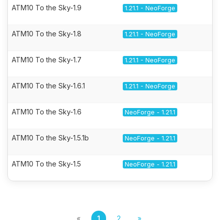
ATM10 To the Sky-1.9
1.21.1 - NeoForge
ATM10 To the Sky-1.8
1.21.1 - NeoForge
ATM10 To the Sky-1.7
1.21.1 - NeoForge
ATM10 To the Sky-1.6.1
1.21.1 - NeoForge
ATM10 To the Sky-1.6
NeoForge - 1.21.1
ATM10 To the Sky-1.5.1b
NeoForge - 1.21.1
ATM10 To the Sky-1.5
NeoForge - 1.21.1
«
1
2
»