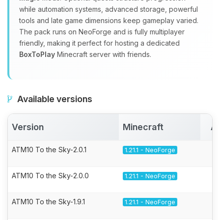
while automation systems, advanced storage, powerful
tools and late game dimensions keep gameplay varied.
The pack runs on NeoForge and is fully multiplayer
friendly, making it perfect for hosting a dedicated
BoxToPlay
Minecraft server with friends.
Available versions
Version
Minecraft
Ac
ATM10 To the Sky-2.0.1
1.21.1 - NeoForge
ATM10 To the Sky-2.0.0
1.21.1 - NeoForge
ATM10 To the Sky-1.9.1
1.21.1 - NeoForge