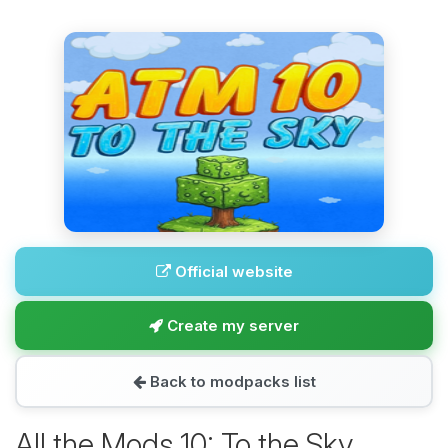
Official website
Create my server
Back to modpacks list
All the Mods 10: To the Sky