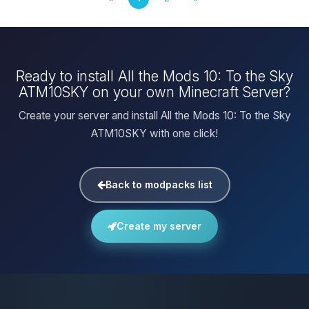
Ready to install All the Mods 10: To the Sky
ATM10SKY on your own Minecraft Server?
Create your server and install All the Mods 10: To the Sky
ATM10SKY with one click!
Back to modpacks list
Create my server