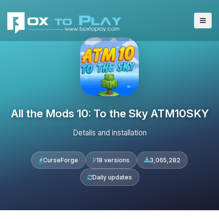
All the Mods 10: To the Sky ATM10SKY
Details and installation
CurseForge
18 versions
3,065,282
Daily updates