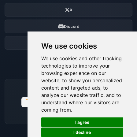
X
Discord
Forum
We use cookies
We use cookies and other tracking
technologies to improve your
browsing experience on our
website, to show you personalized
content and targeted ads, to
ACCEPTED PAYMENT METHODS
analyze our website traffic, and to
understand where our visitors are
coming from.
🍪
I agree
I decline