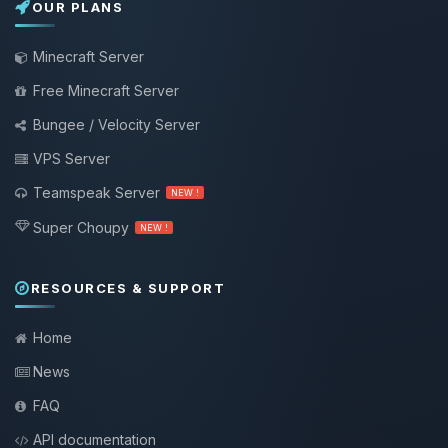
OUR PLANS
Minecraft Server
Free Minecraft Server
Bungee / Velocity Server
VPS Server
Teamspeak Server
NEW !
Super Choupy
NEW !
RESOURCES & SUPPORT
Home
News
FAQ
API documentation