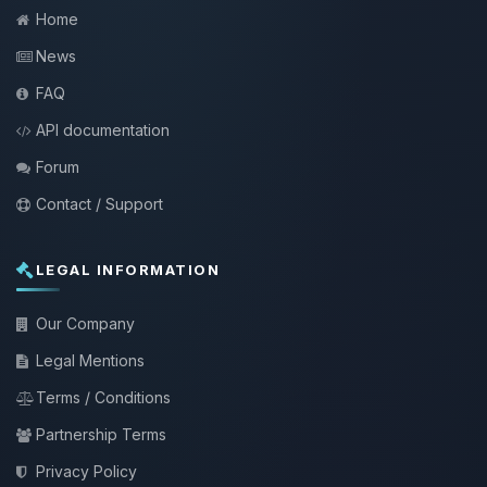
Home
News
FAQ
API documentation
Forum
Contact / Support
LEGAL INFORMATION
Our Company
Legal Mentions
Terms / Conditions
Partnership Terms
Privacy Policy