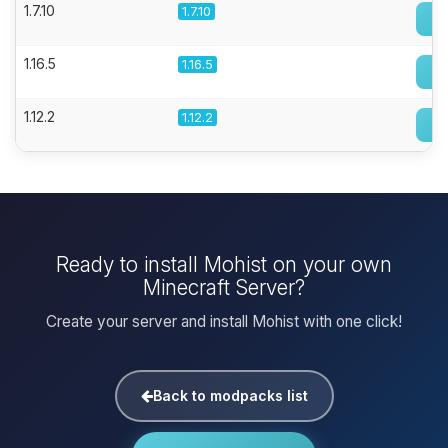
1.7.10
1.7.10
1.16.5
1.16.5
1.12.2
1.12.2
Ready to install Mohist on your own
Minecraft Server?
Create your server and install Mohist with one click!
Back to modpacks list