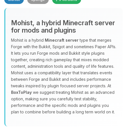
Mohist, a hybrid Minecraft server
for mods and plugins
Yay, finally someone to talk to! I’m
Mohist is a hybrid
Minecraft server
type that merges
Choupy, your little BoxToPlay
Forge with the Bukkit, Spigot and sometimes Paper APIs.
assistant. Tell me what you need,
It lets you run Forge mods and Bukkit style plugins
and I’ll wiggle my tiny circuits to help
together, creating rich gameplay that mixes modded
you.
content, administration tools and quality of life features.
08/06/2026, 05:29 PM
Mohist uses a compatibility layer that translates events
between Forge and Bukkit and includes performance
tweaks inspired by plugin focused server projects. At
BoxToPlay
we suggest treating Mohist as an advanced
option, making sure you carefully test stability,
performance and the specific mods and plugins you
plan to combine before building a long term world on it.