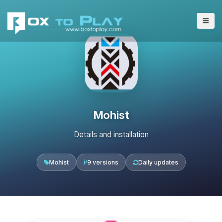
Mohist
Details and installation
Mohist
9 versions
Daily updates