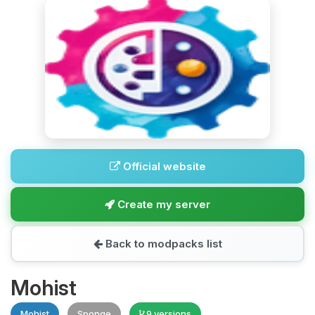
Official website
Create my server
Back to modpacks list
Mohist
Mohist
Sponge
9 versions