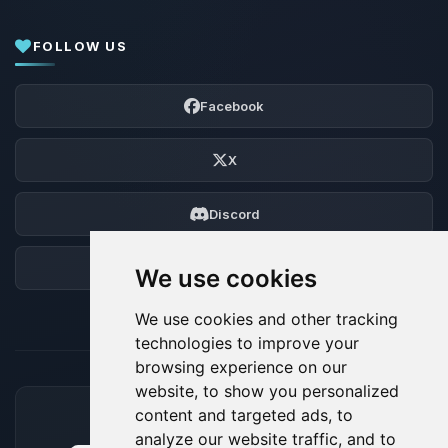
FOLLOW US
Facebook
X
Discord
Forum
We use cookies
We use cookies and other tracking
technologies to improve your
browsing experience on our
website, to show you personalized
content and targeted ads, to
ACCEPTED PAYMENT METHODS
analyze our website traffic, and to