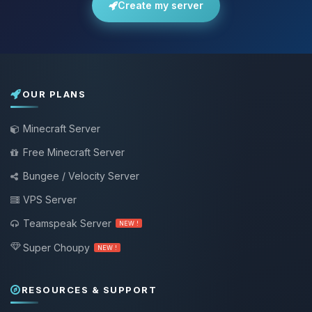
Create my server
OUR PLANS
Minecraft Server
Free Minecraft Server
Bungee / Velocity Server
VPS Server
Teamspeak Server
NEW !
Super Choupy
NEW !
RESOURCES & SUPPORT