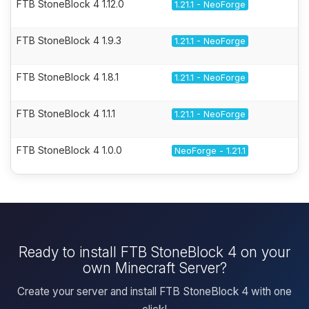
FTB StoneBlock 4 1.12.0
1.21.1 - NeoForge
FTB StoneBlock 4 1.9.3
1.21.1 - NeoForge
FTB StoneBlock 4 1.8.1
1.21.1 - NeoForge
FTB StoneBlock 4 1.1.1
1.21.1 - NeoForge
FTB StoneBlock 4 1.0.0
NeoForge - 1.21.1
Ready to install FTB StoneBlock 4 on your
own Minecraft Server?
Create your server and install FTB StoneBlock 4 with one