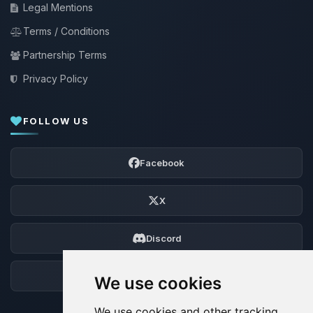
Legal Mentions
Terms / Conditions
Partnership Terms
Privacy Policy
FOLLOW US
Facebook
X
Discord
Forum
We use cookies
We use cookies and other tracking