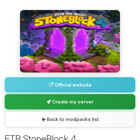
Official website
Create my server
Back to modpacks list
FTB StoneBlock 4