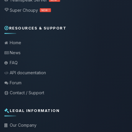
Super Choupy
NEW !
RESOURCES & SUPPORT
Home
News
FAQ
API documentation
Forum
Contact / Support
LEGAL INFORMATION
Our Company