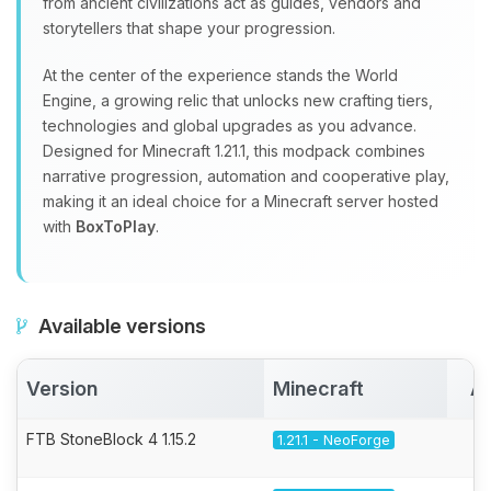
from ancient civilizations act as guides, vendors and
storytellers that shape your progression.
At the center of the experience stands the World
Engine, a growing relic that unlocks new crafting tiers,
technologies and global upgrades as you advance.
Designed for Minecraft 1.21.1, this modpack combines
narrative progression, automation and cooperative play,
making it an ideal choice for a Minecraft server hosted
with
BoxToPlay
.
Available versions
Version
Minecraft
Ac
FTB StoneBlock 4 1.15.2
1.21.1 - NeoForge