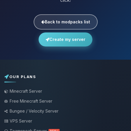
click!
Back to modpacks list
Create my server
OUR PLANS
Minecraft Server
Free Minecraft Server
Bungee / Velocity Server
VPS Server
Teamspeak Server
NEW !