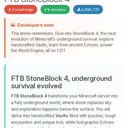
CurseForge
6 versions
2,696,721
Developer’s note:
The stone remembers. Dive into StoneBlock 4, the next
evolution of Minecraft’s underground survival: explore
handcrafted Vaults, learn from ancient Echoes, power
Yay, finally someone to talk to! I’m
the World Engine, all on 1.21.1
Choupy, your little BoxToPlay
assistant. Tell me what you need,
and I’ll wiggle my tiny circuits to help
you.
FTB StoneBlock 4, underground
08/06/2026, 11:11 AM
survival evolved
FTB StoneBlock 4
transforms your Minecraft server into
a fully underground world, where stone replaces sky
and exploration happens below the surface. You will
delve into handcrafted
Vaults
filled with puzzles, tough
encounters and unique loot, while holographic Echoes