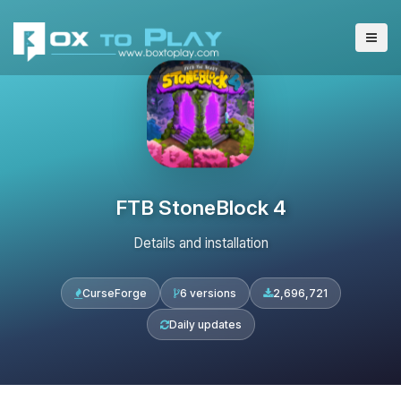
FTB StoneBlock 4
Details and installation
CurseForge
6 versions
2,696,721
Daily updates