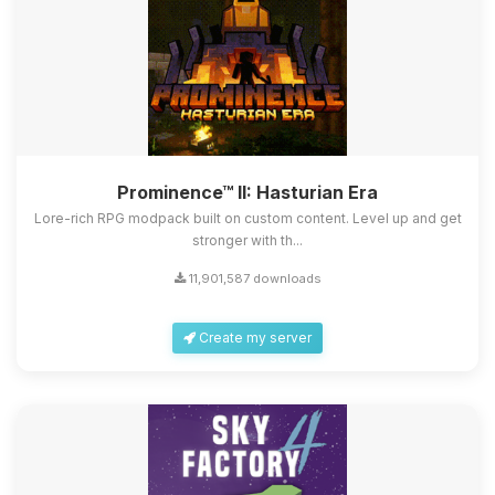
Prominence™ II: Hasturian Era
Lore-rich RPG modpack built on custom content. Level up and get
stronger with th...
11,901,587 downloads
Create my server