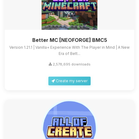
Better MC [NEOFORGE] BMC5
Version 1.21.1 | Vanilla+ Experience With The Player in Mind | A New
Era of Bett...
2,578,695 downloads
Create my server