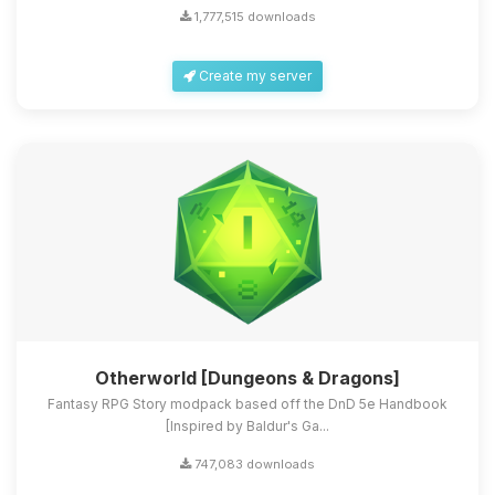
1,777,515 downloads
Create my server
Otherworld [Dungeons & Dragons]
Fantasy RPG Story modpack based off the DnD 5e Handbook
[Inspired by Baldur's Ga...
747,083 downloads