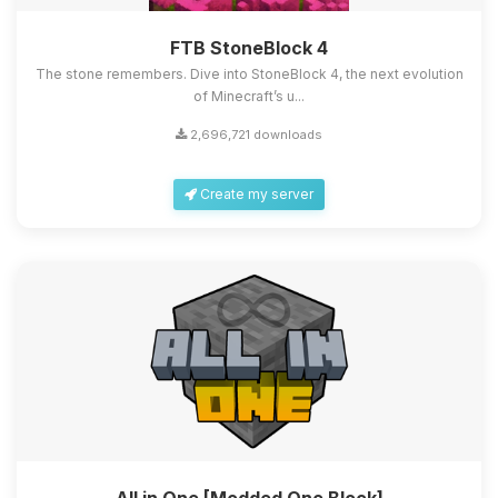
FTB StoneBlock 4
The stone remembers. Dive into StoneBlock 4, the next evolution
of Minecraft’s u...
2,696,721 downloads
Create my server