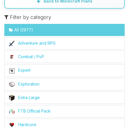
Back to Minecraft Plans
Filter by category
All (2977)
Adventure and RPG
Combat / PvP
Expert
Exploration
Extra Large
FTB Official Pack
Hardcore