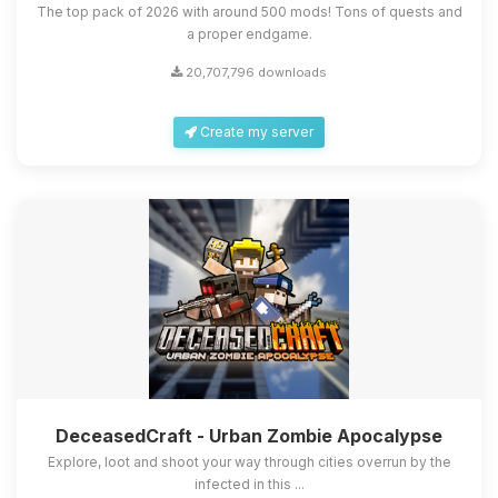
The top pack of 2026 with around 500 mods! Tons of quests and
a proper endgame.
20,707,796 downloads
Create my server
DeceasedCraft - Urban Zombie Apocalypse
Explore, loot and shoot your way through cities overrun by the
infected in this ...