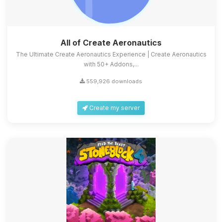
All of Create Aeronautics
The Ultimate Create Aeronautics Experience | Create Aeronautics
with 50+ Addons,...
559,926 downloads
Create my server