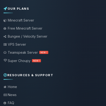
OUR PLANS
Minecraft Server
Free Minecraft Server
Bungee / Velocity Server
VPS Server
Teamspeak Server
NEW !
Super Choupy
NEW !
RESOURCES & SUPPORT
Home
News
FAQ