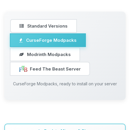
Standard Versions
CurseForge Modpacks
Modrinth Modpacks
Feed The Beast Server
CurseForge Modpacks, ready to install on your server