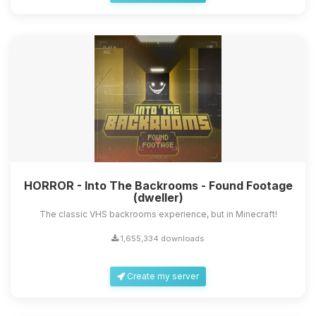
HORROR - Into The Backrooms - Found Footage
(dweller)
The classic VHS backrooms experience, but in Minecraft!
1,655,334 downloads
Create my server