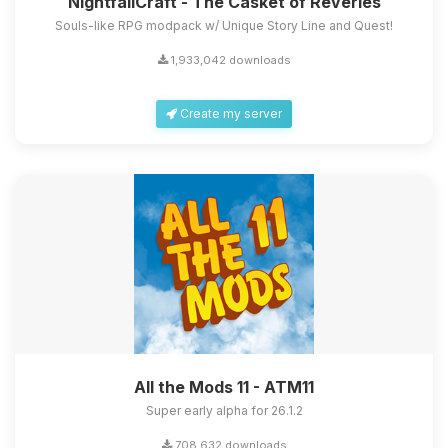
NightfallCraft - The Casket of Reveries
Souls-like RPG modpack w/ Unique Story Line and Quest!
1,933,042 downloads
Create my server
All the Mods 11 - ATM11
Super early alpha for 26.1.2
708,632 downloads