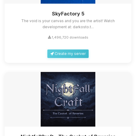
SkyFactory 5
The void is your canvas and you are the artist! Watch
development at: darkosto.t...
1,496,720 downloads
Create my server