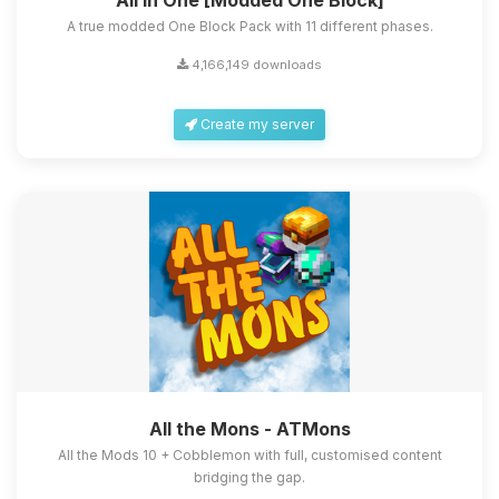
All in One [Modded One Block]
A true modded One Block Pack with 11 different phases.
4,166,149 downloads
Create my server
All the Mons - ATMons
All the Mods 10 + Cobblemon with full, customised content
bridging the gap.