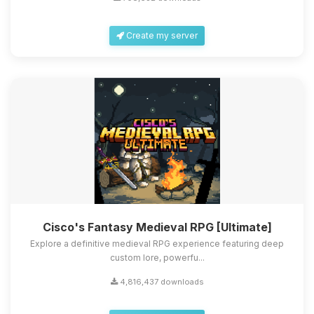
Create my server
Cisco's Fantasy Medieval RPG [Ultimate]
Explore a definitive medieval RPG experience featuring deep
custom lore, powerfu...
4,816,437 downloads