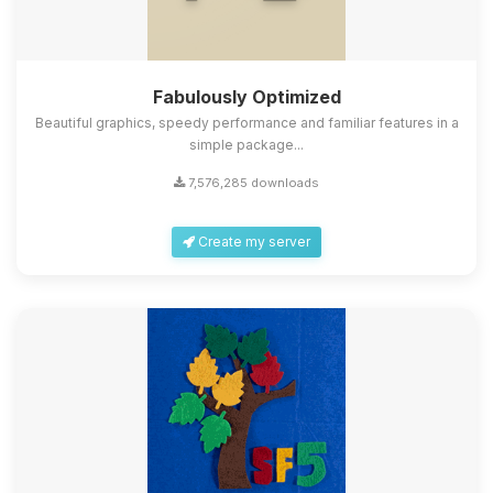
Fabulously Optimized
Beautiful graphics, speedy performance and familiar features in a
simple package...
7,576,285 downloads
Create my server