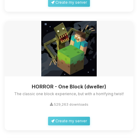
Create my server
HORROR - One Block (dweller)
The classic one block experience, but with a horrifying twist!
529,263 downloads
Create my server