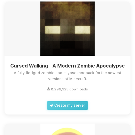
Cursed Walking - A Modern Zombie Apocalypse
A fully fledged zombie apocalypse modpack for the newest
versions of Minecraft.
8,296,323 downloads
Create my server