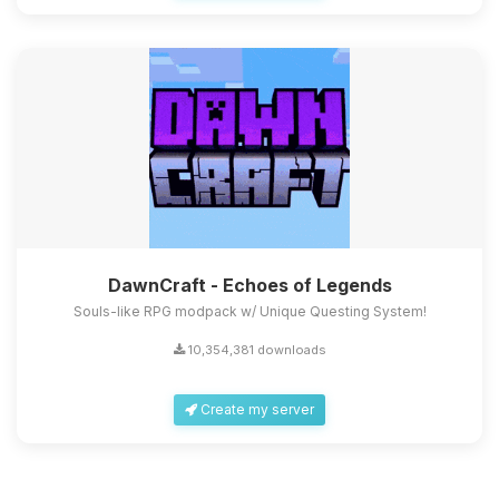
DawnCraft - Echoes of Legends
Souls-like RPG modpack w/ Unique Questing System!
10,354,381 downloads
Create my server