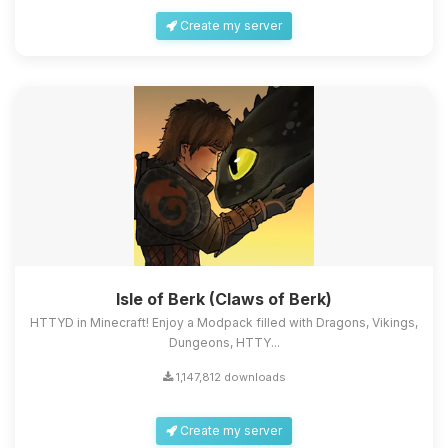
Create my server
Isle of Berk (Claws of Berk)
HTTYD in Minecraft! Enjoy a Modpack filled with Dragons, Vikings,
Dungeons, HTTY...
1,147,812 downloads
Create my server