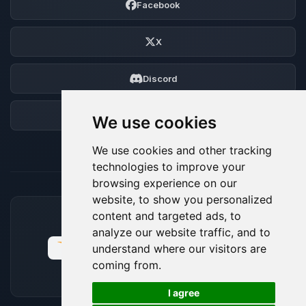
Facebook
X
Discord
Forum
We use cookies
We use cookies and other tracking
technologies to improve your
browsing experience on our
website, to show you personalized
content and targeted ads, to
ACCEPTED PAYMENT METHODS
analyze our website traffic, and to
understand where our visitors are
coming from.
🍪
I agree