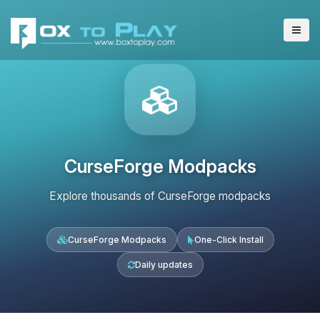
CurseForge Modpacks
Explore thousands of CurseForge modpacks
CurseForge Modpacks
One-Click Install
Daily updates