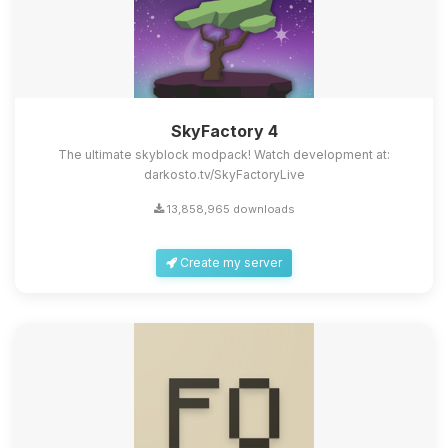
SkyFactory 4
The ultimate skyblock modpack! Watch development at:
darkosto.tv/SkyFactoryLive
13,858,965 downloads
Create my server