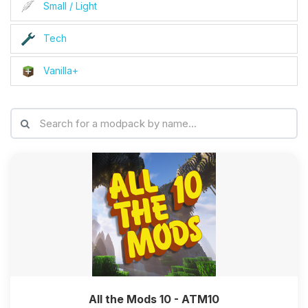
Small / Light
Tech
Vanilla+
All the Mods 10 - ATM10