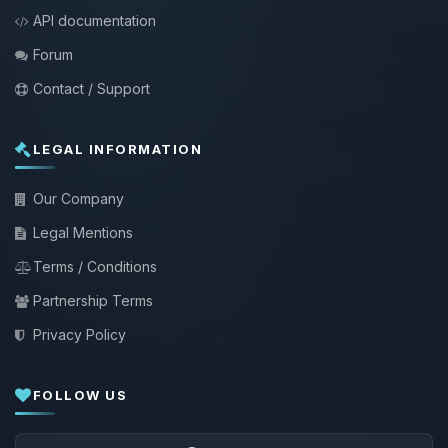
API documentation
Forum
Contact / Support
LEGAL INFORMATION
Our Company
Legal Mentions
Terms / Conditions
Partnership Terms
Privacy Policy
FOLLOW US