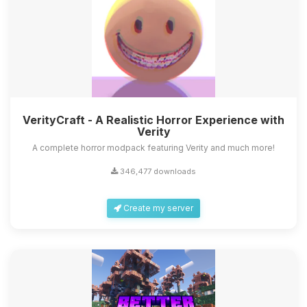
VerityCraft - A Realistic Horror Experience with
Verity
A complete horror modpack featuring Verity and much more!
346,477 downloads
Create my server