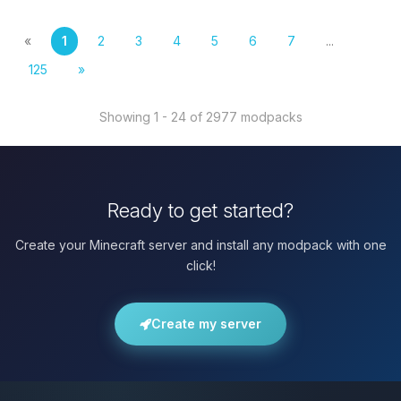
«
1
2
3
4
5
6
7
...
125
»
Showing 1 - 24 of 2977 modpacks
Ready to get started?
Create your Minecraft server and install any modpack with one
click!
Create my server