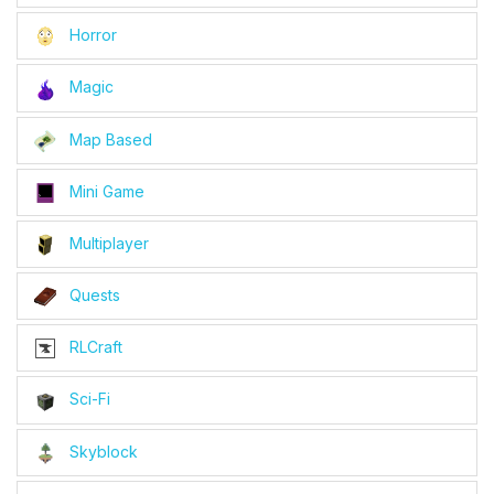
Horror
Magic
Map Based
Mini Game
Multiplayer
Quests
RLCraft
Sci-Fi
Skyblock