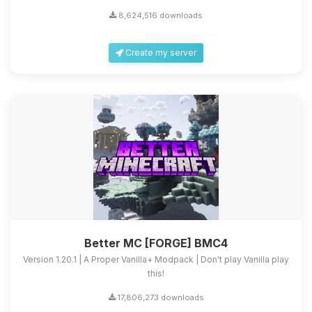
8,624,516 downloads
Create my server
Better MC [FORGE] BMC4
Version 1.20.1 | A Proper Vanilla+ Modpack | Don't play Vanilla play
this!
17,806,273 downloads