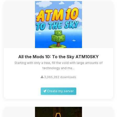
All the Mods 10: To the Sky ATM10SKY
Starting with only a tree, fill the void with large amounts of
technology and ma...
3,065,282 downloads
Create my server