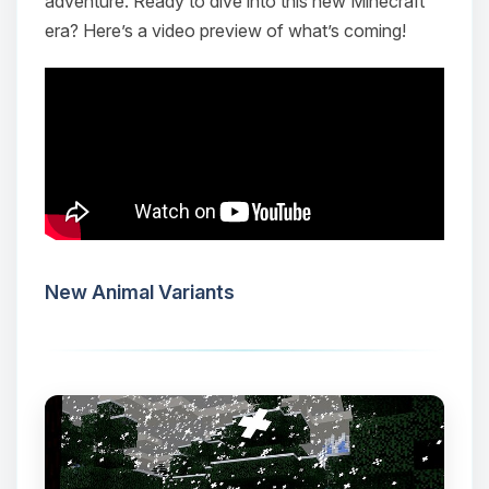
adventure. Ready to dive into this new Minecraft
era? Here’s a video preview of what’s coming!
New Animal Variants