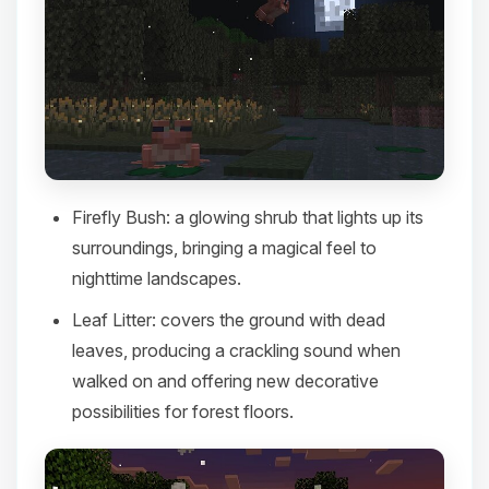
Firefly Bush
: a glowing shrub that lights up its
surroundings, bringing a magical feel to
nighttime landscapes.​
Leaf Litter
: covers the ground with dead
leaves, producing a crackling sound when
walked on and offering new decorative
possibilities for forest floors.​