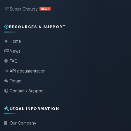
Super Choupy
NEW !
RESOURCES & SUPPORT
Home
News
FAQ
API documentation
Forum
Contact / Support
LEGAL INFORMATION
Our Company