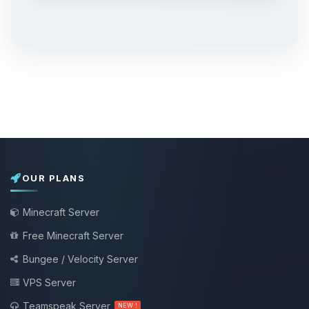
OUR PLANS
Minecraft Server
Free Minecraft Server
Bungee / Velocity Server
VPS Server
Teamspeak Server
NEW !