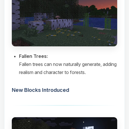
Fallen Trees:
Fallen trees can now naturally generate, adding
realism and character to forests.​
New Blocks Introduced