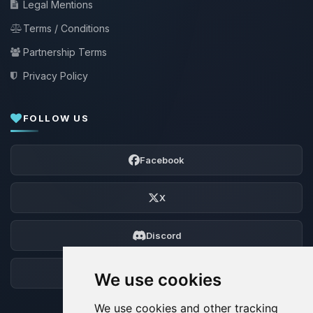
Legal Mentions
Terms / Conditions
Partnership Terms
Privacy Policy
FOLLOW US
Facebook
X
Discord
Forum
We use cookies
We use cookies and other tracking