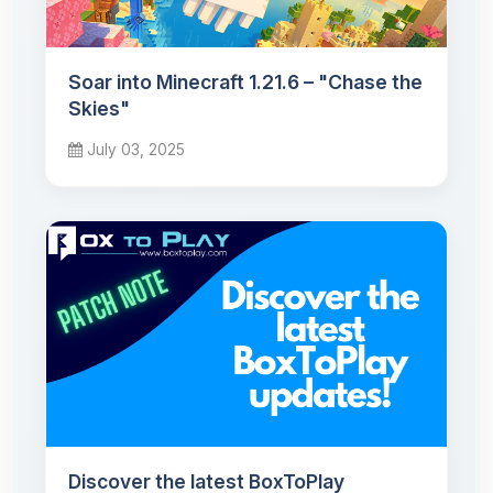
Soar into Minecraft 1.21.6 – "Chase the
Skies"
July 03, 2025
Discover the latest BoxToPlay