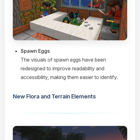
Spawn Eggs
The visuals of spawn eggs have been
redesigned to improve readability and
accessibility, making them easier to identify.​
New Flora and Terrain Elements