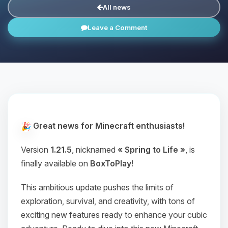
All news
Leave a Comment
Great news for Minecraft enthusiasts!
Version
1.21.5
, nicknamed
« Spring to Life »
, is
finally available on
BoxToPlay
!
This ambitious update pushes the limits of
exploration, survival, and creativity, with tons of
exciting new features ready to enhance your cubic