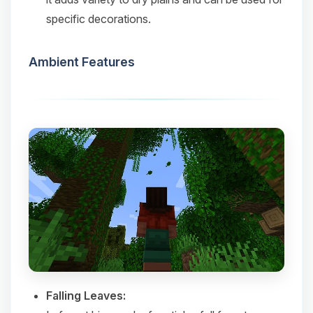
specific decorations.​
Ambient Features
Falling Leaves: