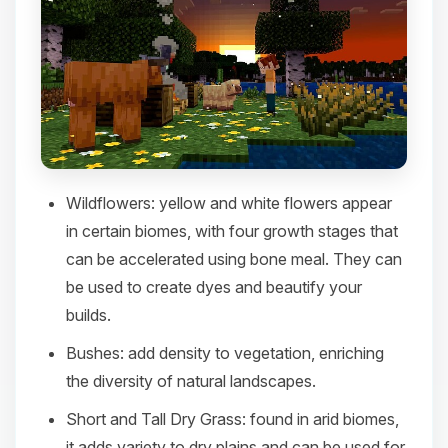
Wildflowers
: yellow and white flowers appear
in certain biomes, with four growth stages that
can be accelerated using bone meal. They can
be used to create dyes and beautify your
builds.​
Bushes
: add density to vegetation, enriching
the diversity of natural landscapes.​
Short and Tall Dry Grass
: found in arid biomes,
it adds variety to dry plains and can be used for