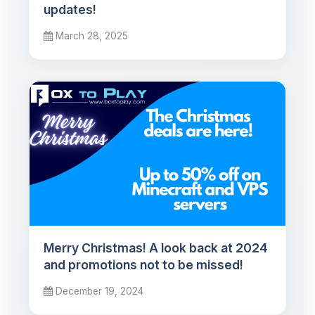
updates!
March 28, 2025
Merry Christmas! A look back at 2024
and promotions not to be missed!
December 19, 2024