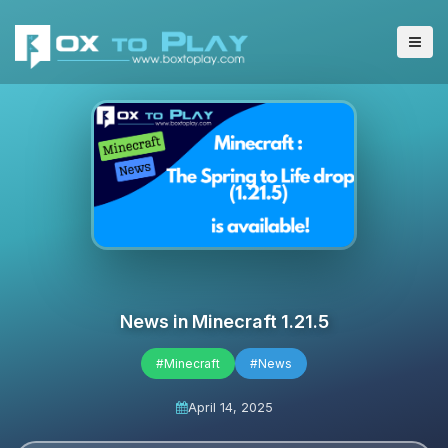
News in Minecraft 1.21.5
#Minecraft
#News
April 14, 2025