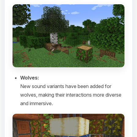
Yay, finally someone to talk to! I’m
Choupy, your little BoxToPlay
Wolves:
assistant. Tell me what you need,
New sound variants have been added for
and I’ll wiggle my tiny circuits to help
you.
wolves, making their interactions more diverse
08/08/2026, 04:39 PM
and immersive.​