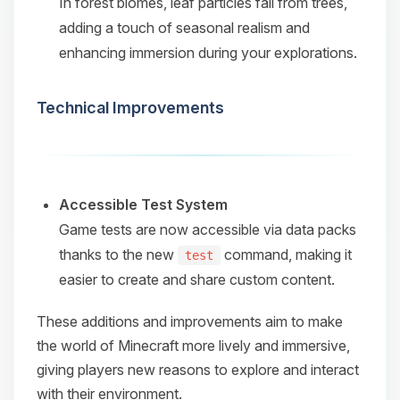
In forest biomes, leaf particles fall from trees,
adding a touch of seasonal realism and
enhancing immersion during your explorations.​
Technical Improvements
Accessible Test System
Game tests are now accessible via data packs
thanks to the new
command, making it
test
easier to create and share custom content.​
These additions and improvements aim to make
the world of Minecraft more lively and immersive,
giving players new reasons to explore and interact
with their environment.