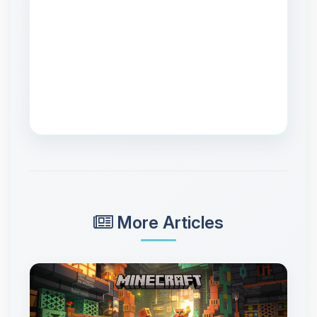
More Articles