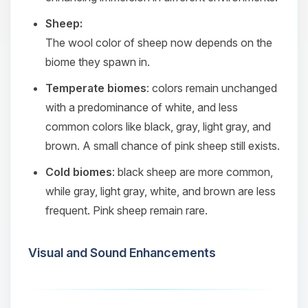
Sheep:
The wool color of sheep now depends on the
biome they spawn in.
Temperate biomes
: colors remain unchanged
with a predominance of white, and less
common colors like black, gray, light gray, and
brown. A small chance of pink sheep still exists.
Cold biomes
: black sheep are more common,
while gray, light gray, white, and brown are less
frequent. Pink sheep remain rare.
Visual and Sound Enhancements