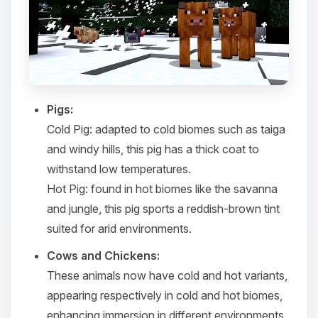
Pigs:
Cold Pig
: adapted to cold biomes such as taiga
and windy hills, this pig has a thick coat to
withstand low temperatures.​
Hot Pig
: found in hot biomes like the savanna
and jungle, this pig sports a reddish-brown tint
suited for arid environments.​
Cows and Chickens:
These animals now have cold and hot variants,
appearing respectively in cold and hot biomes,
enhancing immersion in different environments.​