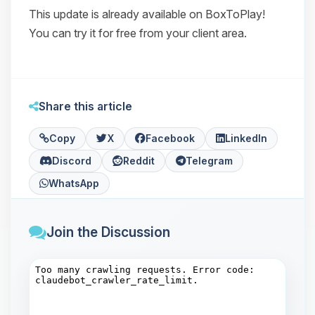
This update is already available on BoxToPlay!
You can try it for free from your client area.
Share this article
Copy
X
Facebook
LinkedIn
Discord
Reddit
Telegram
WhatsApp
Join the Discussion