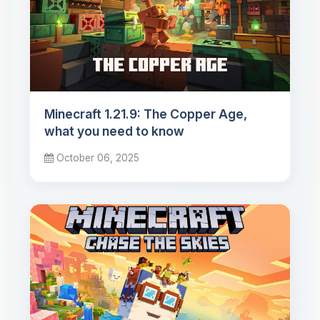
Minecraft 1.21.9: The Copper Age,
what you need to know
October 06, 2025