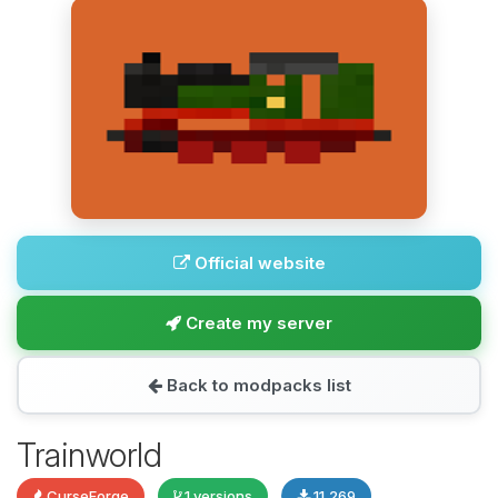
Official website
Create my server
Back to modpacks list
Trainworld
CurseForge
1 versions
11,269