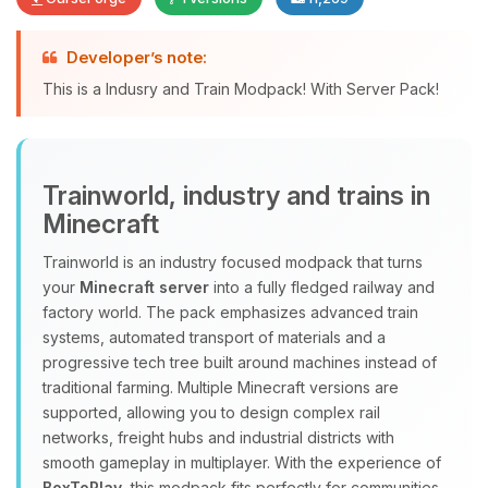
Developer’s note:
Yay, finally someone to talk to! I’m
This is a Indusry and Train Modpack! With Server Pack!
Choupy, your little BoxToPlay
assistant. Tell me what you need,
and I’ll wiggle my tiny circuits to help
you.
Trainworld, industry and trains in
08/09/2026, 11:55 AM
Minecraft
Trainworld is an industry focused modpack that turns
your
Minecraft server
into a fully fledged railway and
factory world. The pack emphasizes advanced train
systems, automated transport of materials and a
progressive tech tree built around machines instead of
traditional farming. Multiple Minecraft versions are
supported, allowing you to design complex rail
networks, freight hubs and industrial districts with
smooth gameplay in multiplayer. With the experience of
BoxToPlay
, this modpack fits perfectly for communities