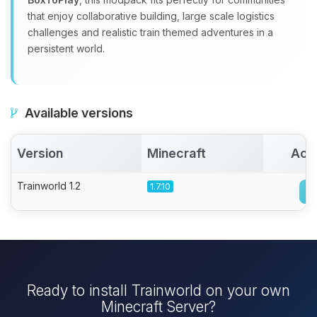
that enjoy collaborative building, large scale logistics
challenges and realistic train themed adventures in a
persistent world.
Available versions
Version
Minecraft
Act
Trainworld 1.2
1.7.10
Ready to install Trainworld on your own
Minecraft Server?