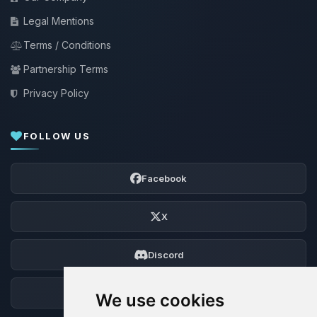
Legal Mentions
Terms / Conditions
Partnership Terms
Privacy Policy
FOLLOW US
Facebook
X
Discord
Forum
We use cookies