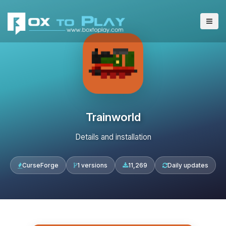
Trainworld
Details and installation
CurseForge
1 versions
11,269
Daily updates