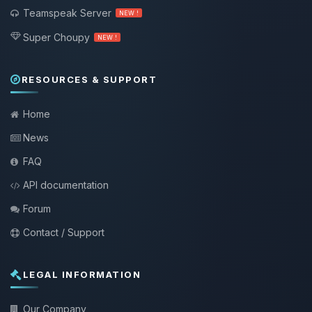
Teamspeak Server
NEW !
Super Choupy
NEW !
RESOURCES & SUPPORT
Home
News
FAQ
API documentation
Forum
Contact / Support
LEGAL INFORMATION
Our Company