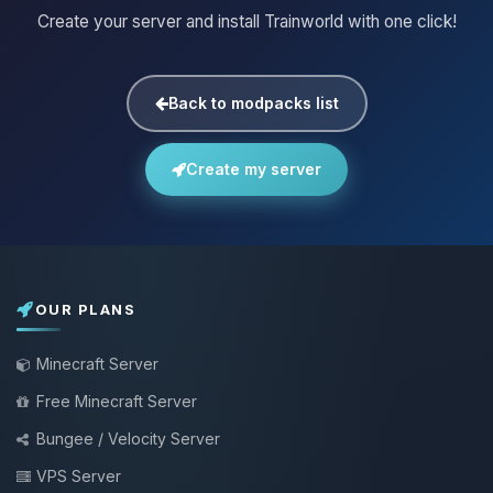
Create your server and install Trainworld with one click!
Back to modpacks list
Create my server
OUR PLANS
Minecraft Server
Free Minecraft Server
Bungee / Velocity Server
VPS Server