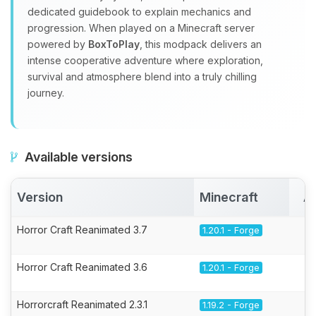
dedicated guidebook to explain mechanics and
progression. When played on a Minecraft server
powered by
BoxToPlay
, this modpack delivers an
intense cooperative adventure where exploration,
survival and atmosphere blend into a truly chilling
journey.
Available versions
Version
Minecraft
A
Horror Craft Reanimated 3.7
1.20.1 - Forge
Horror Craft Reanimated 3.6
1.20.1 - Forge
Horrorcraft Reanimated 2.3.1
1.19.2 - Forge