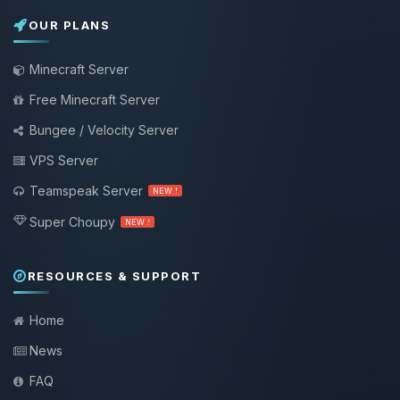
OUR PLANS
Minecraft Server
Free Minecraft Server
Bungee / Velocity Server
VPS Server
Teamspeak Server
NEW !
Super Choupy
NEW !
RESOURCES & SUPPORT
Home
News
FAQ