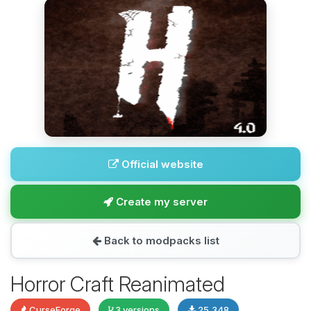
Official website
Create my server
Back to modpacks list
Horror Craft Reanimated
CurseForge
3 versions
25,348