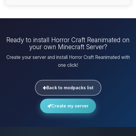
Ready to install Horror Craft Reanimated on
your own Minecraft Server?
Create your server and install Horror Craft Reanimated with
one click!
Back to modpacks list
Create my server