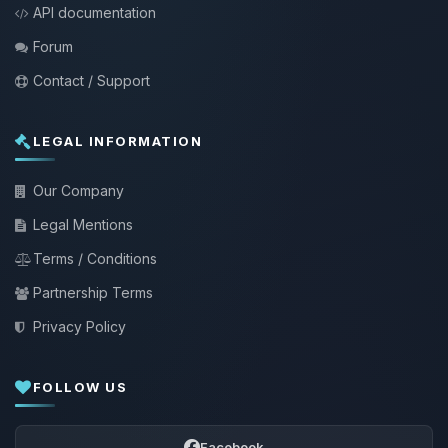
API documentation
Forum
Contact / Support
LEGAL INFORMATION
Our Company
Legal Mentions
Terms / Conditions
Partnership Terms
Privacy Policy
FOLLOW US
Facebook