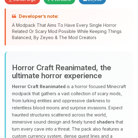
Developer’s note:
A Modpack That Aims To Have Every Single Horror
Related Or Scary Mod Possible While Keeping Things
Yay, finally someone to talk to! I’m
Balanced, By Zeyeo & The Mod Creators
Choupy, your little BoxToPlay
assistant. Tell me what you need,
and I’ll wiggle my tiny circuits to help
you.
Horror Craft Reanimated, the
08/10/2026, 02:16 PM
ultimate horror experience
Horror Craft Reanimated
is a horror focused Minecraft
modpack that gathers a vast collection of scary mods,
from lurking entities and oppressive darkness to
relentless blood moons and surprise invasions. Expect
haunted structures scattered across the world,
immersive sound design and finely tuned
shaders
that
turn every cave into a threat. The pack also features a
custom currency system, dense quest lines and a