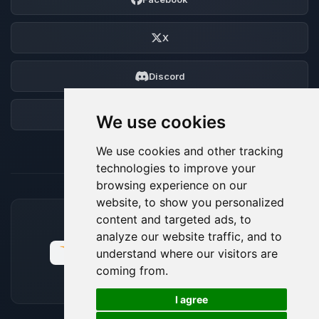
X
Discord
Forum
We use cookies
We use cookies and other tracking
technologies to improve your
browsing experience on our
website, to show you personalized
content and targeted ads, to
ACCEPTED PAYMENT METHODS
analyze our website traffic, and to
understand where our visitors are
coming from.
🍪
I agree