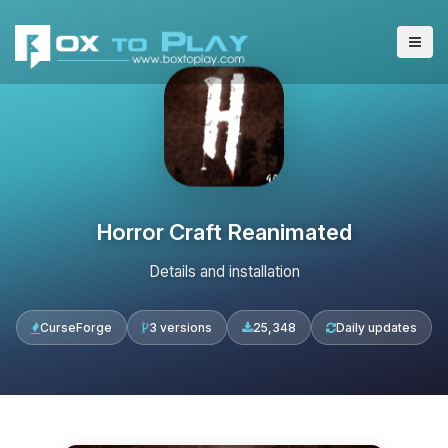
Horror Craft Reanimated
Details and installation
CurseForge
3 versions
25,348
Daily updates