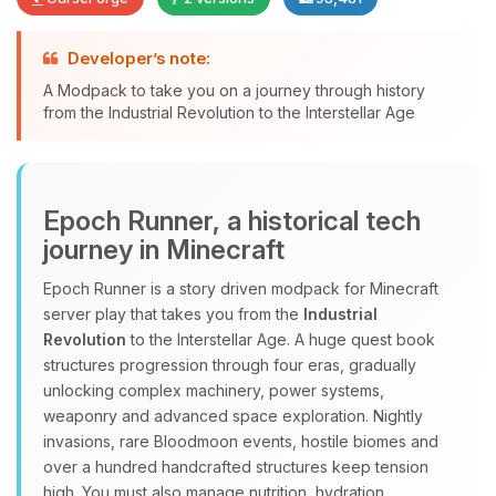
Developer’s note:
A Modpack to take you on a journey through history
Yay, finally someone to talk to! I’m
from the Industrial Revolution to the Interstellar Age
Choupy, your little BoxToPlay
assistant. Tell me what you need,
and I’ll wiggle my tiny circuits to help
you.
Epoch Runner, a historical tech
08/10/2026, 09:33 AM
journey in Minecraft
Epoch Runner is a story driven modpack for Minecraft
server play that takes you from the
Industrial
Revolution
to the Interstellar Age. A huge quest book
structures progression through four eras, gradually
unlocking complex machinery, power systems,
weaponry and advanced space exploration. Nightly
invasions, rare Bloodmoon events, hostile biomes and
over a hundred handcrafted structures keep tension
high. You must also manage nutrition, hydration,