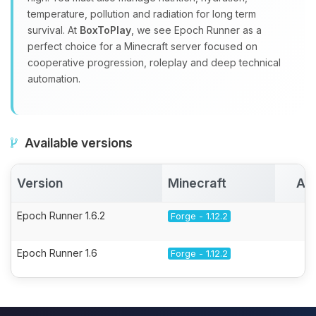
temperature, pollution and radiation for long term
survival. At
BoxToPlay
, we see Epoch Runner as a
perfect choice for a Minecraft server focused on
cooperative progression, roleplay and deep technical
automation.
Available versions
Version
Minecraft
Ac
Epoch Runner 1.6.2
Forge - 1.12.2
Epoch Runner 1.6
Forge - 1.12.2