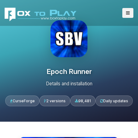
Epoch Runner
Details and installation
CurseForge
2 versions
98,481
Daily updates