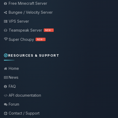
Free Minecraft Server
Bungee / Velocity Server
VPS Server
Teamspeak Server
NEW !
Super Choupy
NEW !
RESOURCES & SUPPORT
Home
News
FAQ
API documentation
Forum
Contact / Support