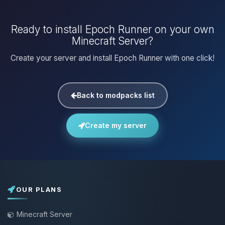
Ready to install Epoch Runner on your own
Minecraft Server?
Create your server and install Epoch Runner with one click!
Back to modpacks list
Create my server
OUR PLANS
Minecraft Server