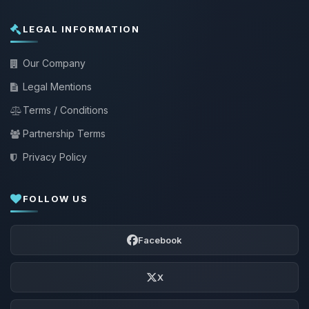
LEGAL INFORMATION
Our Company
Legal Mentions
Terms / Conditions
Partnership Terms
Privacy Policy
FOLLOW US
Facebook
X