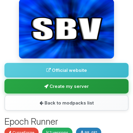
Official website
Create my server
Back to modpacks list
Epoch Runner
CurseForge
2 versions
98,481