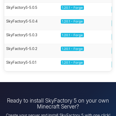
SkyFactory5-5.0.5
1.20.1 - Forge
SkyFactory5-5.0.4
1.20.1 - Forge
SkyFactory5-5.0.3
1.20.1 - Forge
SkyFactory5-5.0.2
1.20.1 - Forge
SkyFactory5-5.0.1
1.20.1 - Forge
Ready to install SkyFactory 5 on your own
Minecraft Server?
Create your server and install SkyFactory 5 with one click!