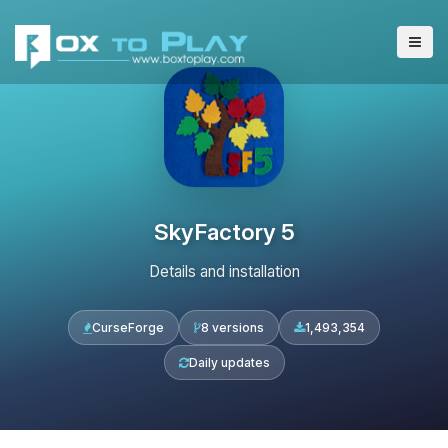
SkyFactory 5
Details and installation
CurseForge
8 versions
1,493,354
Daily updates