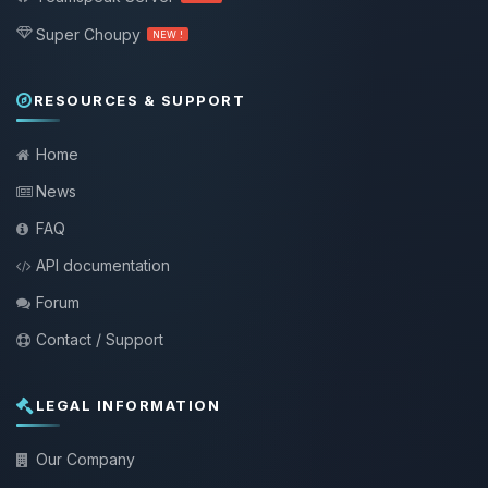
Super Choupy
NEW !
RESOURCES & SUPPORT
Home
News
FAQ
API documentation
Forum
Contact / Support
LEGAL INFORMATION
Our Company