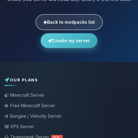
Back to modpacks list
Create my server
OUR PLANS
Minecraft Server
Free Minecraft Server
Bungee / Velocity Server
VPS Server
Teamspeak Server
NEW !