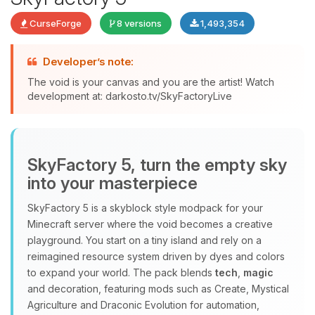
CurseForge
8 versions
1,493,354
Developer’s note:
The void is your canvas and you are the artist! Watch
development at: darkosto.tv/SkyFactoryLive
Yay, finally someone to talk to! I’m
Choupy, your little BoxToPlay
assistant. Tell me what you need,
and I’ll wiggle my tiny circuits to help
SkyFactory 5, turn the empty sky
you.
into your masterpiece
08/06/2026, 12:33 AM
SkyFactory 5 is a skyblock style modpack for your
Minecraft server where the void becomes a creative
playground. You start on a tiny island and rely on a
reimagined resource system driven by dyes and colors
to expand your world. The pack blends
tech
,
magic
and decoration, featuring mods such as Create, Mystical
Agriculture and Draconic Evolution for automation,