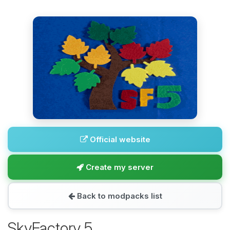
Official website
Create my server
Back to modpacks list
SkyFactory 5