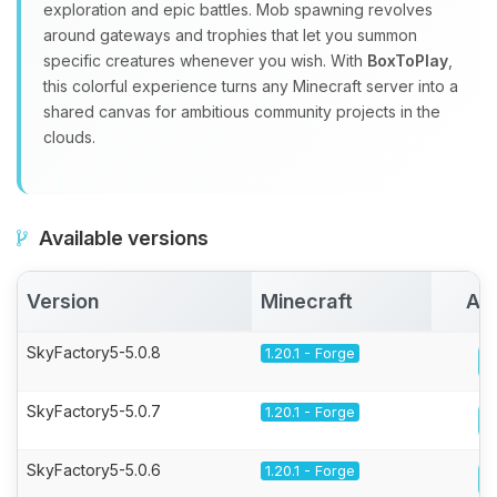
exploration and epic battles. Mob spawning revolves
around gateways and trophies that let you summon
specific creatures whenever you wish. With
BoxToPlay
,
this colorful experience turns any Minecraft server into a
shared canvas for ambitious community projects in the
clouds.
Available versions
Version
Minecraft
Act
SkyFactory5-5.0.8
1.20.1 - Forge
SkyFactory5-5.0.7
1.20.1 - Forge
SkyFactory5-5.0.6
1.20.1 - Forge