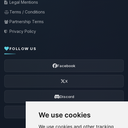
Legal Mentions
Terms / Conditions
Partnership Terms
Privacy Policy
FOLLOW US
Facebook
X
Discord
Forum
We use cookies
We use cookies and other tracking