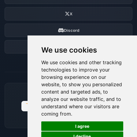
X
Discord
Forum
We use cookies
We use cookies and other tracking
technologies to improve your
browsing experience on our
website, to show you personalized
content and targeted ads, to
ACCEPTED PAYMENT METHODS
analyze our website traffic, and to
understand where our visitors are
coming from.
🍪
I agree
I decline