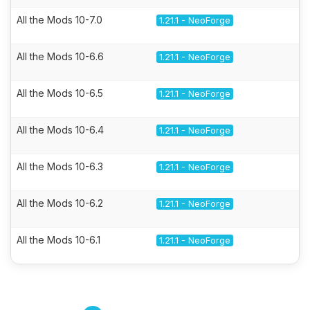
All the Mods 10-7.0
1.21.1 - NeoForge
All the Mods 10-6.6
1.21.1 - NeoForge
All the Mods 10-6.5
1.21.1 - NeoForge
All the Mods 10-6.4
1.21.1 - NeoForge
All the Mods 10-6.3
1.21.1 - NeoForge
All the Mods 10-6.2
1.21.1 - NeoForge
All the Mods 10-6.1
1.21.1 - NeoForge