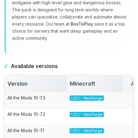
endgame with high level gear and dangerous bosses.
The pack is designed for long term worlds where
players can specialize, collaborate and automate almost
every resource. Our team at
BoxToPlay
sees it as a top
choice for servers that want deep gameplay and an
active community.
Available versions
Version
Minecraft
Ac
All the Mods 10-7.3
1.21.1 - NeoForge
All the Mods 10-7.2
1.21.1 - NeoForge
All the Mods 10-7.1
1.21.1 - NeoForge