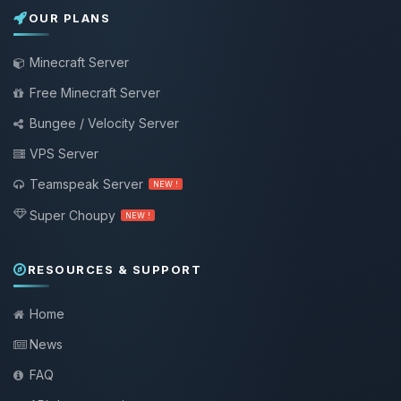
OUR PLANS
Minecraft Server
Free Minecraft Server
Bungee / Velocity Server
VPS Server
Teamspeak Server
NEW !
Super Choupy
NEW !
RESOURCES & SUPPORT
Home
News
FAQ