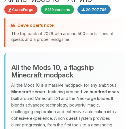
CurseForge
139 versions
20,707,796
Developer’s note:
The top pack of 2026 with around 500 mods! Tons of
quests and a proper endgame.
Yay, finally someone to talk to! I’m
All the Mods 10, a flagship
Choupy, your little BoxToPlay
Minecraft modpack
assistant. Tell me what you need,
and I’ll wiggle my tiny circuits to help
All the Mods 10 is a massive modpack for any ambitious
you.
Minecraft server
, featuring around
five hundred mods
08/08/2026, 03:24 AM
built around Minecraft 1.21 and the NeoForge loader. It
blends advanced technology, powerful magic,
challenging exploration and extensive automation into a
cohesive experience. A rich
quest
system provides
clear progression, from the first tools to a demanding