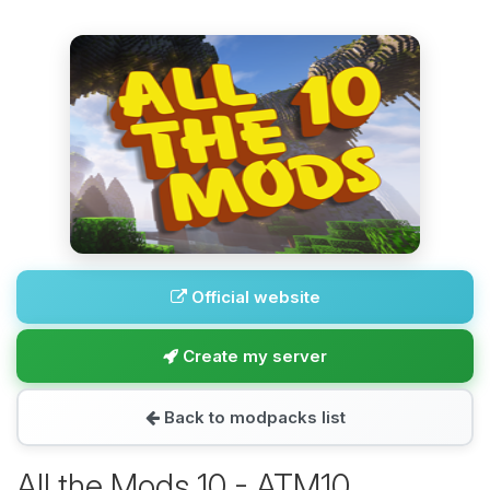
Official website
Create my server
Back to modpacks list
All the Mods 10 - ATM10