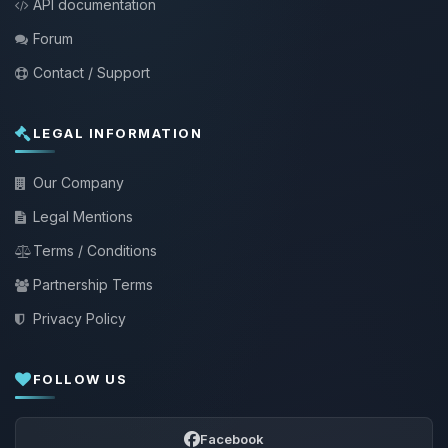
API documentation
Forum
Contact / Support
LEGAL INFORMATION
Our Company
Legal Mentions
Terms / Conditions
Partnership Terms
Privacy Policy
FOLLOW US
Facebook