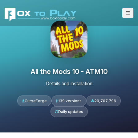
All the Mods 10 - ATM10
Details and installation
CurseForge
139 versions
20,707,796
Daily updates