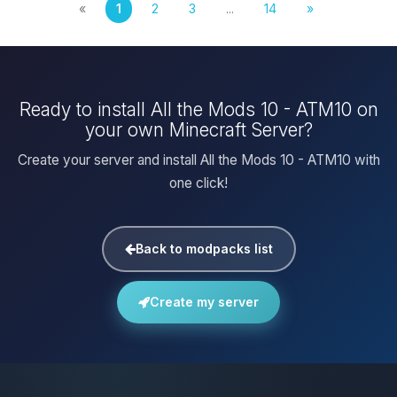
«
1
2
3
...
14
»
Ready to install All the Mods 10 - ATM10 on
your own Minecraft Server?
Create your server and install All the Mods 10 - ATM10 with
one click!
Back to modpacks list
Create my server